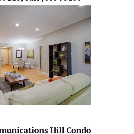
unications Hill Condo