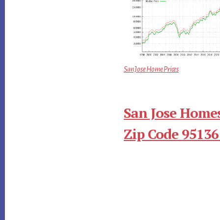
San Jose Home Prices
San Jose Homes
Zip Code 95136