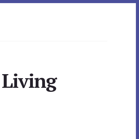
 Living