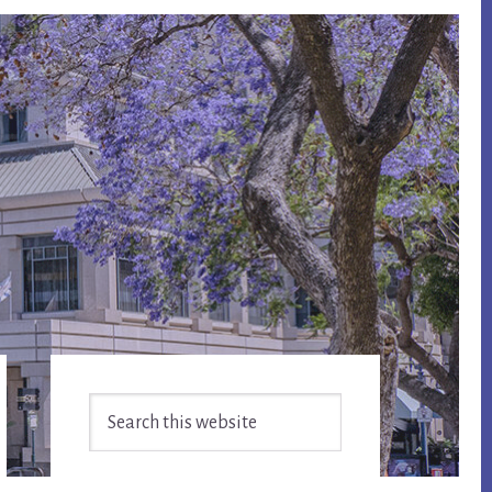
Primary
Search
Sidebar
this
website