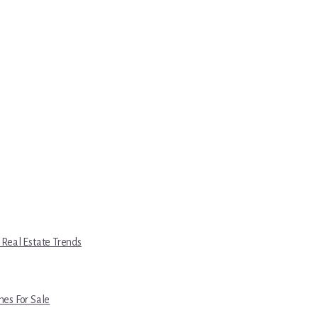
 Real Estate Trends
es For Sale