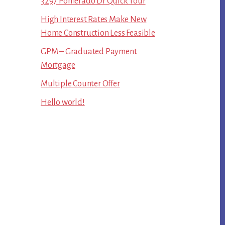
3297 Pomerado Dr Quick Tour
High Interest Rates Make New
Home Construction Less Feasible
GPM – Graduated Payment
Mortgage
Multiple Counter Offer
Hello world!