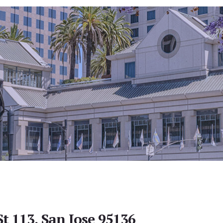
t 113, San Jose 95136