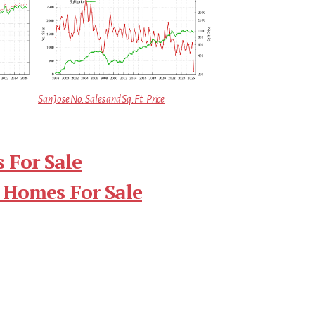
San Jose No. Sales and Sq.Ft. Price
 For Sale
 Homes For Sale