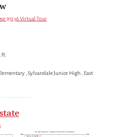
ew
ose 95136 Virtual Tour
.ft.
lementary , Sylvandale Junior High , East
state
s