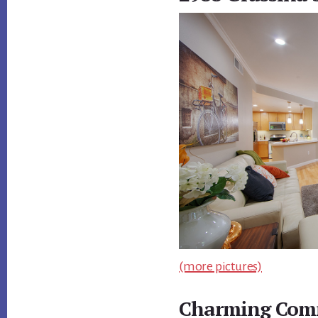
(more pictures)
Charming Comm