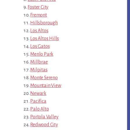
Foster City
Fremont
Hillsborough
Los Altos
Los Altos Hills
Los Gatos
Menlo Park
Millbrae
Milpitas
Monte Sereno
Mountain View
Newark
Pacifica
Palo Alto
Portola Valley
Redwood City