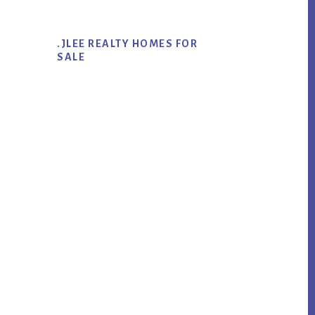
.JLEE REALTY HOMES FOR
SALE