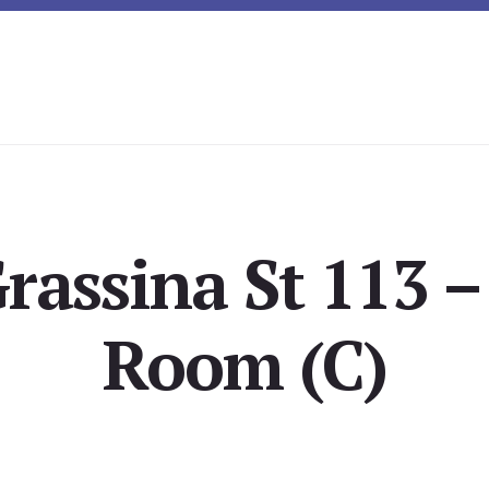
rassina St 113 –
Room (C)