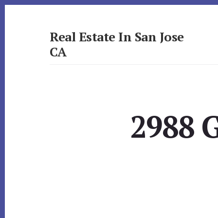
Skip
Skip
to
to
primary
content
Real Estate In San Jose
sidebar
CA
realestateinsanjoseca.com
2988 G