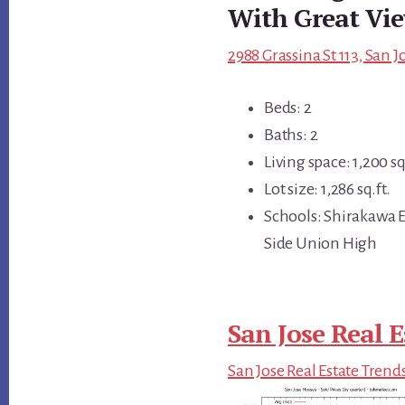
With Great Vi
2988 Grassina St 113, San J
Beds: 2
Baths: 2
Living space: 1,200 sq
Lot size: 1,286 sq.ft.
Schools: Shirakawa E
Side Union High
San Jose Real E
San Jose Real Estate Trend