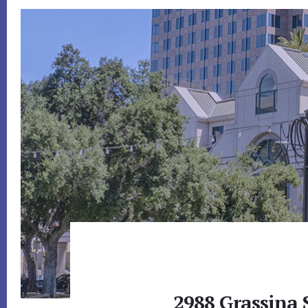
2988 Grassina S