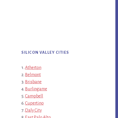
SILICON VALLEY CITIES
Atherton
Belmont
Brisbane
Burlingame
Campbell
Cupertino
Daly City
East Palo Alto