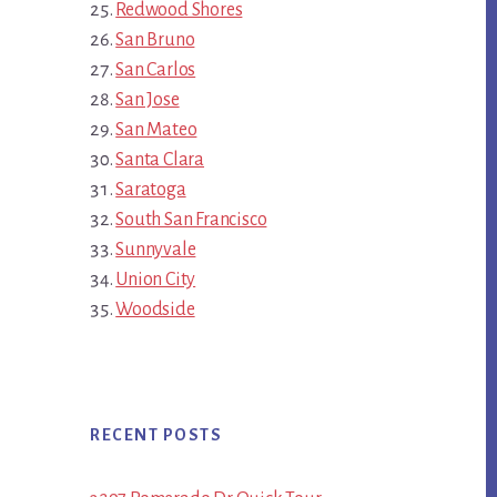
Redwood Shores
San Bruno
San Carlos
San Jose
San Mateo
Santa Clara
Saratoga
South San Francisco
Sunnyvale
Union City
Woodside
RECENT POSTS