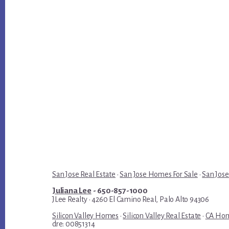
San Jose Real Estate
·
San Jose Homes For Sale
·
San Jose
Juliana Lee
- 650-857-1000
JLee Realty · 4260 El Camino Real, Palo Alto 94306
Silicon Valley Homes
·
Silicon Valley Real Estate
·
CA Hom
dre: 00851314