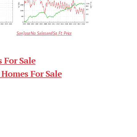
San Jose No. Sales and Sq.Ft. Price
 For Sale
 Homes For Sale