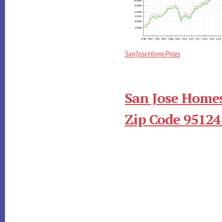
San Jose Home Prices
San Jose Homes
Zip Code 95124