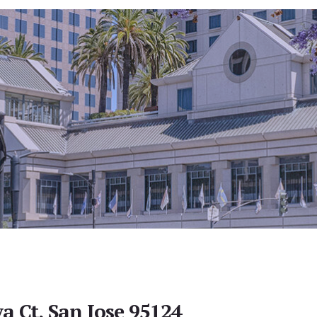
a Ct, San Jose 95124