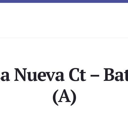
a Nueva Ct – B
(A)