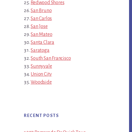
Redwood Shores
San Bruno
San Carlos
San Jose
San Mateo
Santa Clara
Saratoga
South San Francisco
Sunnyvale
Union City
Woodside
RECENT POSTS