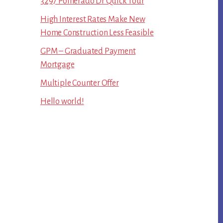
3297 Pomerado Dr Quick Tour
High Interest Rates Make New
Home Construction Less Feasible
GPM – Graduated Payment
Mortgage
Multiple Counter Offer
Hello world!