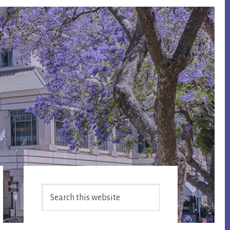
Primary
Search
Sidebar
this
website