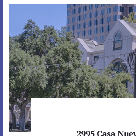
2995 Casa Nuev