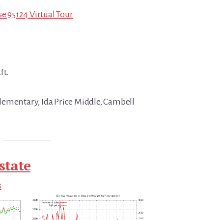
se 95124 Virtual Tour
ft.
lementary, Ida Price Middle, Cambell
state
s