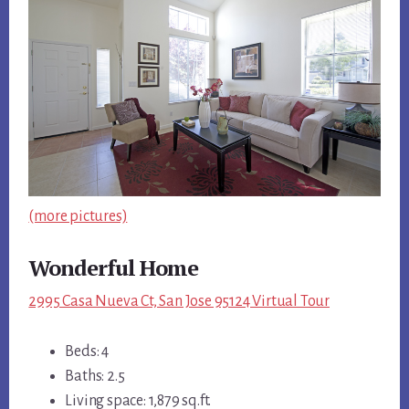
(more pictures)
Wonderful Home
2995 Casa Nueva Ct, San Jose 95124 Virtual Tour
Beds: 4
Baths: 2.5
Living space: 1,879 sq.ft.