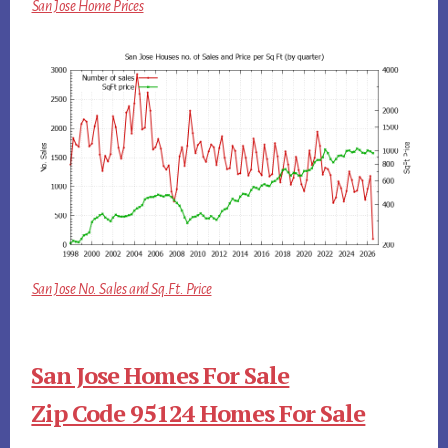
San Jose Home Prices
San Jose No. Sales and Sq.Ft. Price
San Jose Homes For Sale
Zip Code 95124 Homes For Sale