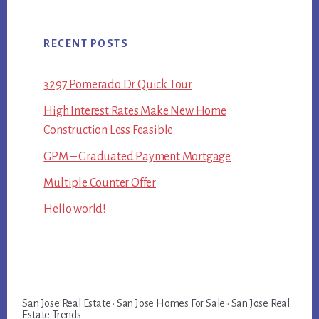
RECENT POSTS
3297 Pomerado Dr Quick Tour
High Interest Rates Make New Home
Construction Less Feasible
GPM – Graduated Payment Mortgage
Multiple Counter Offer
Hello world!
San Jose Real Estate
·
San Jose Homes For Sale
·
San Jose Real
Estate Trends