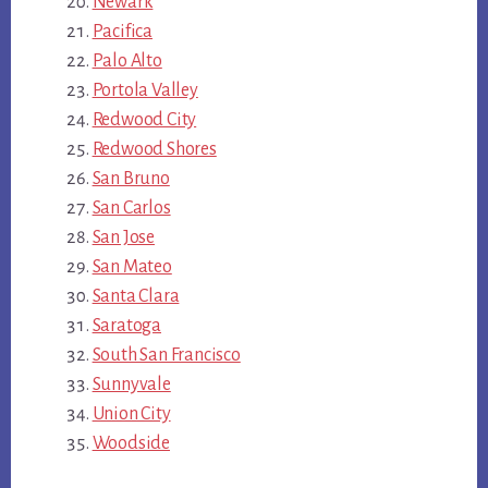
Newark
Pacifica
Palo Alto
Portola Valley
Redwood City
Redwood Shores
San Bruno
San Carlos
San Jose
San Mateo
Santa Clara
Saratoga
South San Francisco
Sunnyvale
Union City
Woodside