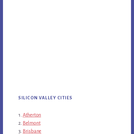
SILICON VALLEY CITIES
Atherton
Belmont
Brisbane