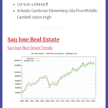
Lot size: 3,699 sq.ft.
Schools: Cambrian Elementary, Ida Price Middle,
Cambell Union High
San Jose Real Estate
San Jose Real Estate Trends