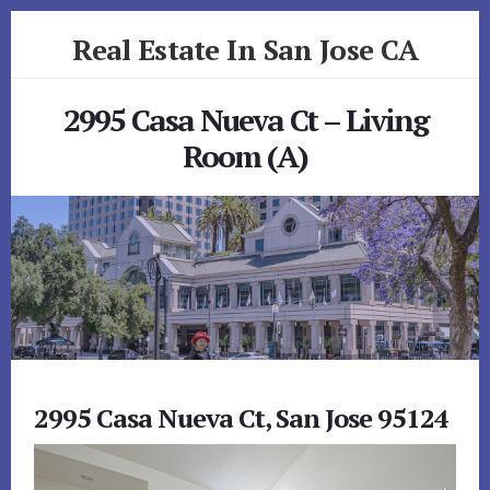
Skip
Skip
Real Estate In San Jose CA
to
to
primary
content
realestateinsanjoseca.com
sidebar
2995 Casa Nueva Ct – Living
Room (A)
2995 Casa Nueva Ct, San Jose 95124