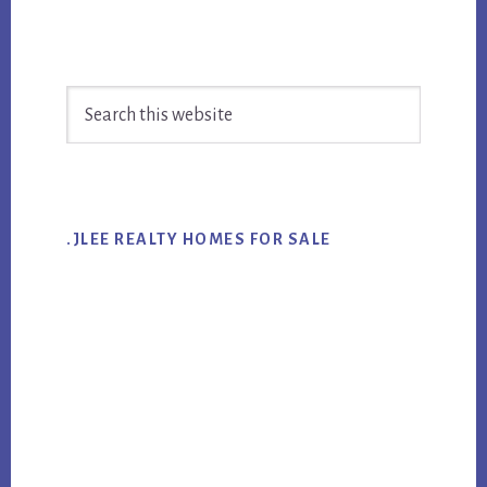
Primary
Search
Sidebar
this
website
.JLEE REALTY HOMES FOR SALE