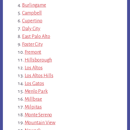
Burlingame
Campbell
Cupertino
Daly City
East Palo Alto
Foster City
Fremont
Hillsborough
Los Altos
Los Altos Hills
Los Gatos
Menlo Park
Millbrae
Milpitas
Monte Sereno
Mountain View