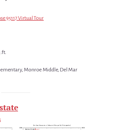
se 95117 Virtual Tour
.ft.
lementary, Monroe Middle, Del Mar
state
s