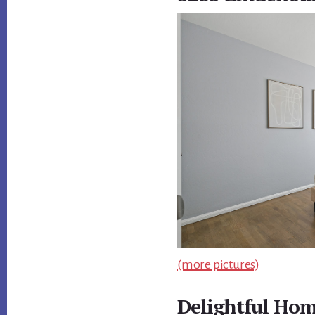
(more pictures)
Delightful Hom