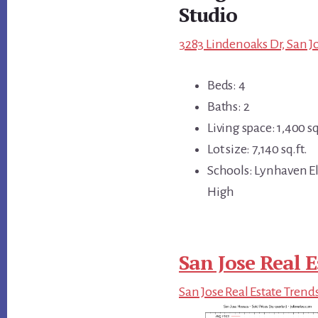
Studio
3283 Lindenoaks Dr, San Jo
Beds: 4
Baths: 2
Living space: 1,400 sq
Lot size: 7,140 sq.ft.
Schools: Lynhaven E
High
San Jose Real E
San Jose Real Estate Trend