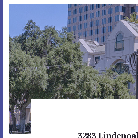
3283 Lindenoak