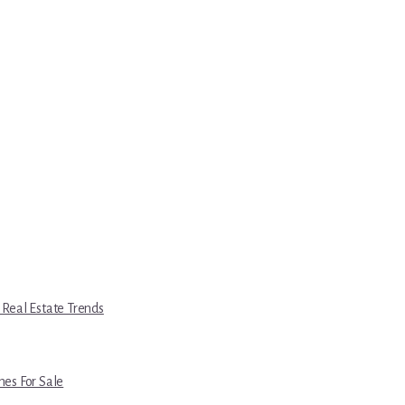
 Real Estate Trends
es For Sale