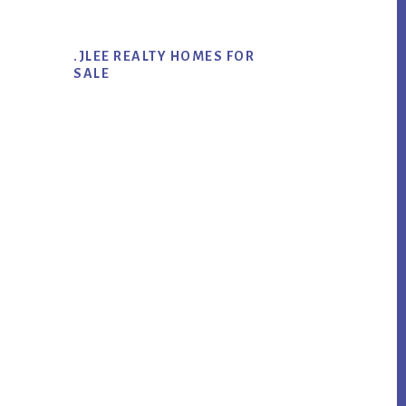
.JLEE REALTY HOMES FOR
SALE