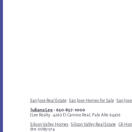
San Jose Real Estate
·
San Jose Homes For Sale
·
San Jose
Juliana Lee
- 650-857-1000
JLee Realty · 4260 El Camino Real, Palo Alto 94306
Silicon Valley Homes
·
Silicon Valley Real Estate
·
CA Hom
dre: 00851314