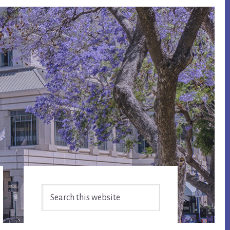
Primary
Search
Sidebar
this
website