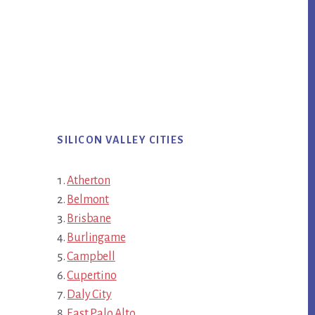
SILICON VALLEY CITIES
Atherton
Belmont
Brisbane
Burlingame
Campbell
Cupertino
Daly City
East Palo Alto