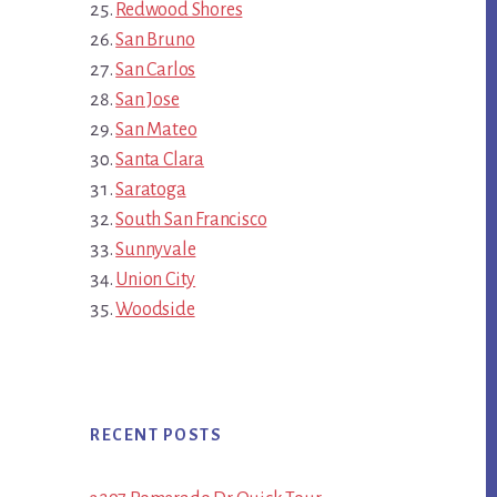
Redwood Shores
San Bruno
San Carlos
San Jose
San Mateo
Santa Clara
Saratoga
South San Francisco
Sunnyvale
Union City
Woodside
RECENT POSTS