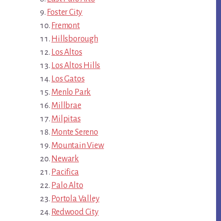
Foster City
Fremont
Hillsborough
Los Altos
Los Altos Hills
Los Gatos
Menlo Park
Millbrae
Milpitas
Monte Sereno
Mountain View
Newark
Pacifica
Palo Alto
Portola Valley
Redwood City