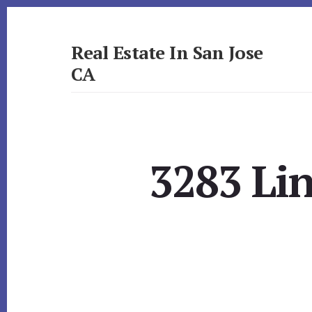
Skip
Skip
to
to
primary
content
Real Estate In San Jose
sidebar
CA
realestateinsanjoseca.com
3283 Li