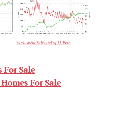
San Jose No. Sales and Sq.Ft. Price
 For Sale
 Homes For Sale