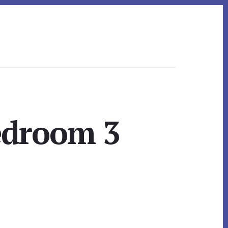
edroom 3