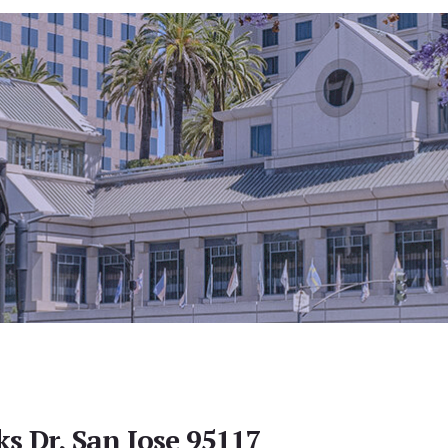
s Dr, San Jose 95117