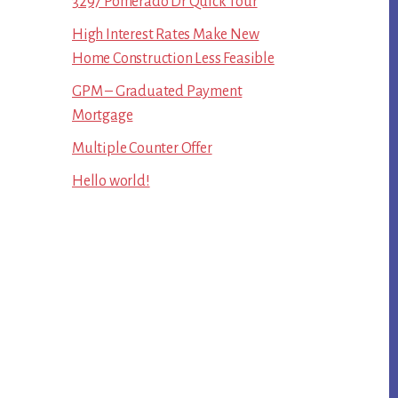
3297 Pomerado Dr Quick Tour
High Interest Rates Make New
Home Construction Less Feasible
GPM – Graduated Payment
Mortgage
Multiple Counter Offer
Hello world!