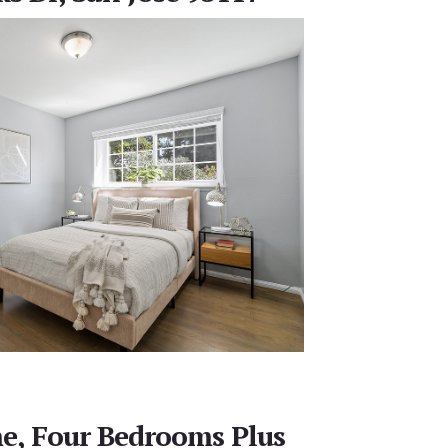
e, Four Bedrooms Plus