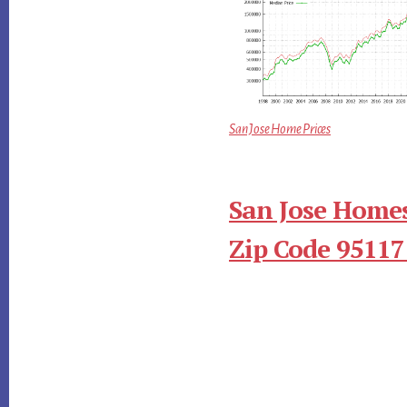
San Jose Home Prices
San Jose Homes
Zip Code 95117