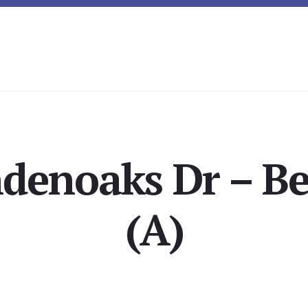
ndenoaks Dr – B
(A)