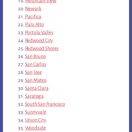
Mountain View
Newark
Pacifica
Palo Alto
Portola Valley
Redwood City
Redwood Shores
San Bruno
San Carlos
San Jose
San Mateo
Santa Clara
Saratoga
South San Francisco
Sunnyvale
Union City
Woodside