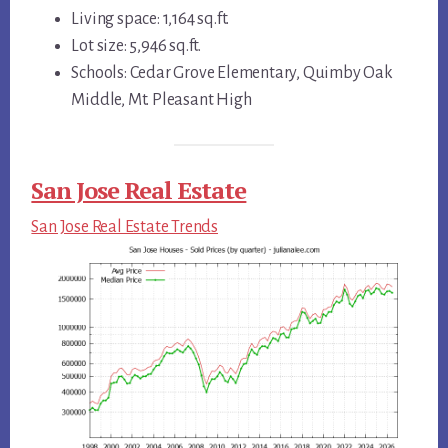
Living space: 1,164 sq.ft.
Lot size: 5,946 sq.ft.
Schools: Cedar Grove Elementary, Quimby Oak
Middle, Mt. Pleasant High
San Jose Real Estate
San Jose Real Estate Trends