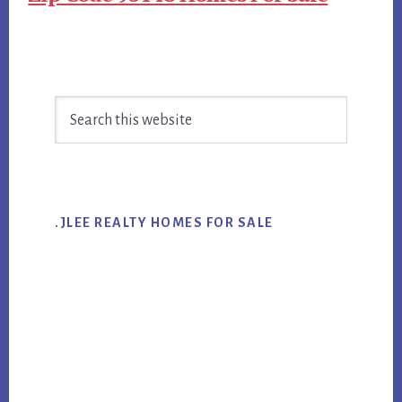
Primary
Search
Sidebar
this
website
.JLEE REALTY HOMES FOR SALE