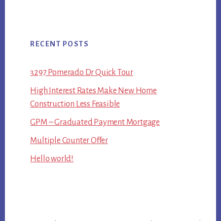
RECENT POSTS
3297 Pomerado Dr Quick Tour
High Interest Rates Make New Home
Construction Less Feasible
GPM – Graduated Payment Mortgage
Multiple Counter Offer
Hello world!