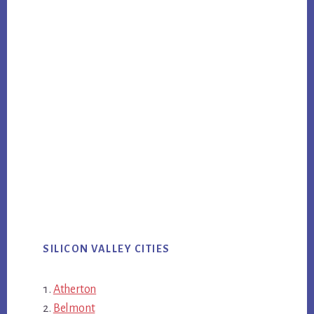
SILICON VALLEY CITIES
Atherton
Belmont