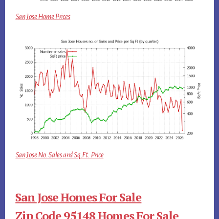
San Jose Home Prices
San Jose No. Sales and Sq.Ft. Price
San Jose Homes For Sale
Zip Code 95148 Homes For Sale