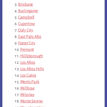
Brisbane
Burlingame
Campbell
Cupertino
Daly City
East Palo Alto
Foster City
Fremont
Hillsborough
Los Altos
Los Altos Hills
Los Gatos
Menlo Park
Millbrae
Milpitas
Monte Sereno