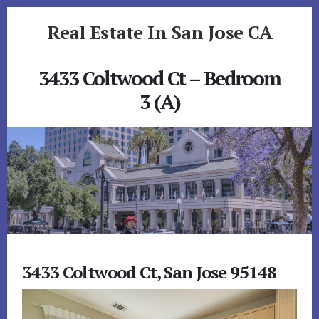
Skip
Skip
Real Estate In San Jose CA
to
to
primary
content
realestateinsanjoseca.com
sidebar
3433 Coltwood Ct – Bedroom
3 (A)
3433 Coltwood Ct, San Jose 95148