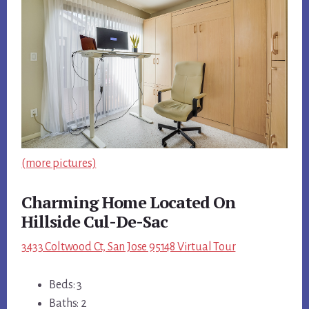
(more pictures)
Charming Home Located On
Hillside Cul-De-Sac
3433 Coltwood Ct, San Jose 95148 Virtual Tour
Beds: 3
Baths: 2