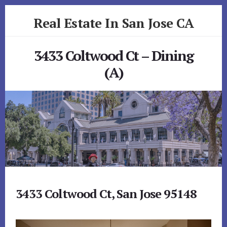
Skip
Skip
Real Estate In San Jose CA
to
to
primary
content
realestateinsanjoseca.com
sidebar
3433 Coltwood Ct – Dining
(A)
3433 Coltwood Ct, San Jose 95148