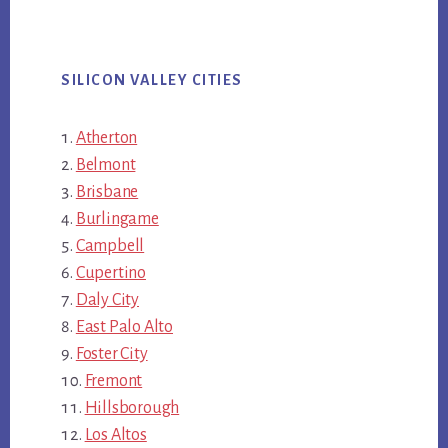
SILICON VALLEY CITIES
Atherton
Belmont
Brisbane
Burlingame
Campbell
Cupertino
Daly City
East Palo Alto
Foster City
Fremont
Hillsborough
Los Altos