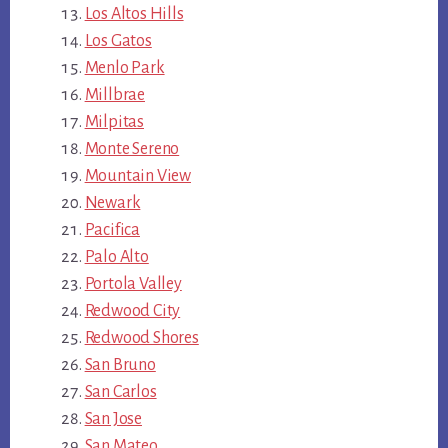
Los Altos Hills
Los Gatos
Menlo Park
Millbrae
Milpitas
Monte Sereno
Mountain View
Newark
Pacifica
Palo Alto
Portola Valley
Redwood City
Redwood Shores
San Bruno
San Carlos
San Jose
San Mateo