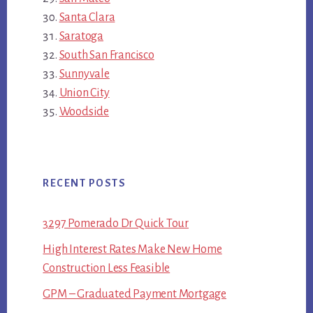
Santa Clara
Saratoga
South San Francisco
Sunnyvale
Union City
Woodside
RECENT POSTS
3297 Pomerado Dr Quick Tour
High Interest Rates Make New Home
Construction Less Feasible
GPM – Graduated Payment Mortgage