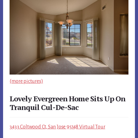
(more pictures)
Lovely Evergreen Home Sits Up On
Tranquil Cul-De-Sac
3433 Coltwood Ct, San Jose 95148 Virtual Tour