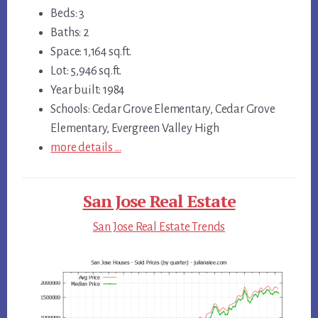
Beds: 3
Baths: 2
Space: 1,164 sq.ft.
Lot: 5,946 sq.ft.
Year built: 1984
Schools: Cedar Grove Elementary, Cedar Grove
Elementary, Evergreen Valley High
more details …
San Jose Real Estate
San Jose Real Estate Trends