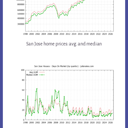
San Jose home prices: avg. and median