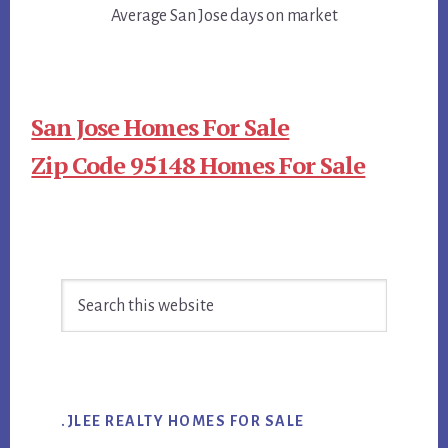
Average San Jose days on market
San Jose Homes For Sale
Zip Code 95148 Homes For Sale
Primary
Search
Sidebar
this
website
.JLEE REALTY HOMES FOR SALE