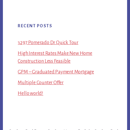
RECENT POSTS
3297 Pomerado Dr Quick Tour
High Interest Rates Make New Home
Construction Less Feasible
GPM – Graduated Payment Mortgage
Multiple Counter Offer
Hello world!