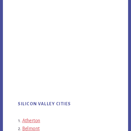
SILICON VALLEY CITIES
Atherton
Belmont