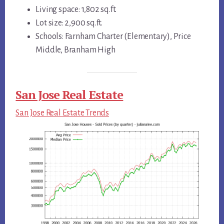
Living space: 1,802 sq.ft.
Lot size: 2,900 sq.ft.
Schools: Farnham Charter (Elementary), Price
Middle, Branham High
San Jose Real Estate
San Jose Real Estate Trends