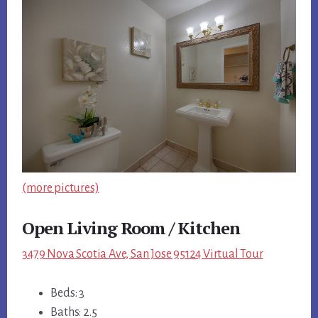
(more pictures)
Open Living Room / Kitchen
3479 Nova Scotia Ave, San Jose 95124 Virtual Tour
Beds: 3
Baths: 2.5