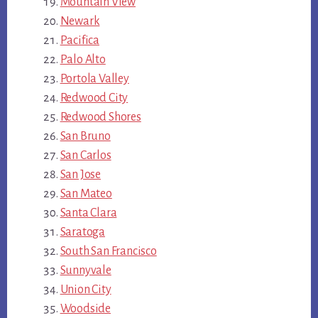
Mountain View
Newark
Pacifica
Palo Alto
Portola Valley
Redwood City
Redwood Shores
San Bruno
San Carlos
San Jose
San Mateo
Santa Clara
Saratoga
South San Francisco
Sunnyvale
Union City
Woodside