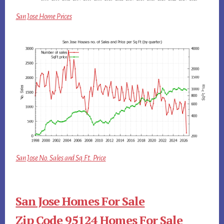
San Jose Home Prices
San Jose No. Sales and Sq.Ft. Price
San Jose Homes For Sale
Zip Code 95124 Homes For Sale