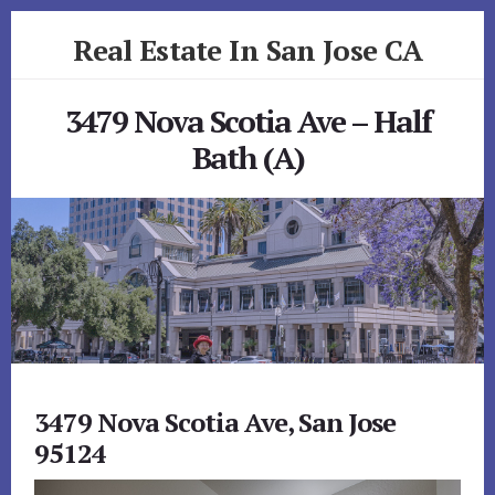
Skip
Skip
Real Estate In San Jose CA
to
to
primary
content
realestateinsanjoseca.com
sidebar
3479 Nova Scotia Ave – Half
Bath (A)
3479 Nova Scotia Ave, San Jose
95124