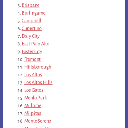
Brisbane
Burlingame
Campbell
Cupertino
Daly City
East Palo Alto
Foster City
Fremont
Hillsborough
Los Altos
Los Altos Hills
Los Gatos
Menlo Park
Millbrae
Milpitas
Monte Sereno