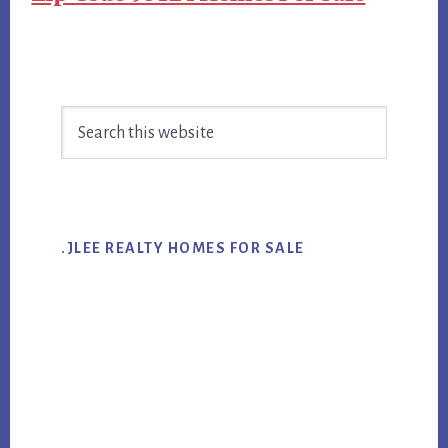
Primary
Search
Sidebar
this
website
.JLEE REALTY HOMES FOR SALE