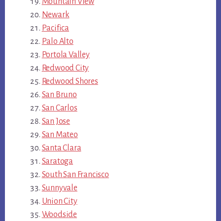
Mountain View
Newark
Pacifica
Palo Alto
Portola Valley
Redwood City
Redwood Shores
San Bruno
San Carlos
San Jose
San Mateo
Santa Clara
Saratoga
South San Francisco
Sunnyvale
Union City
Woodside