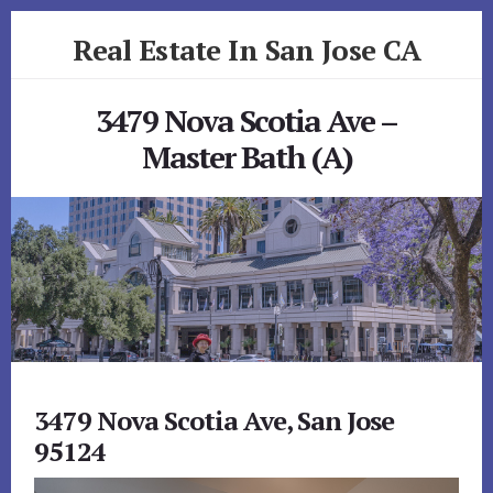
Skip
Skip
Real Estate In San Jose CA
to
to
primary
content
realestateinsanjoseca.com
sidebar
3479 Nova Scotia Ave –
Master Bath (A)
3479 Nova Scotia Ave, San Jose
95124