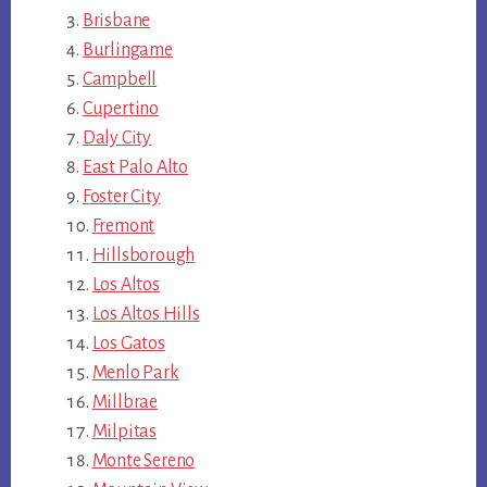
Brisbane
Burlingame
Campbell
Cupertino
Daly City
East Palo Alto
Foster City
Fremont
Hillsborough
Los Altos
Los Altos Hills
Los Gatos
Menlo Park
Millbrae
Milpitas
Monte Sereno