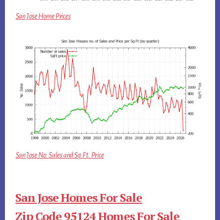
San Jose Home Prices
San Jose No. Sales and Sq.Ft. Price
San Jose Homes For Sale
Zip Code 95124 Homes For Sale