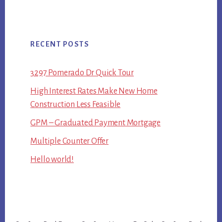
RECENT POSTS
3297 Pomerado Dr Quick Tour
High Interest Rates Make New Home
Construction Less Feasible
GPM – Graduated Payment Mortgage
Multiple Counter Offer
Hello world!