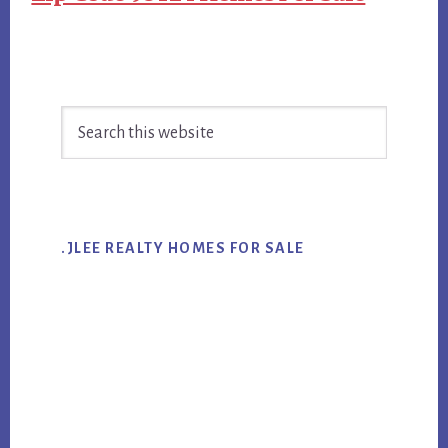
Primary
Search
Sidebar
this
website
.JLEE REALTY HOMES FOR SALE