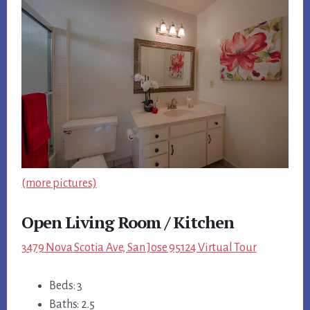
(more pictures)
Open Living Room / Kitchen
3479 Nova Scotia Ave, San Jose 95124 Virtual Tour
Beds: 3
Baths: 2.5