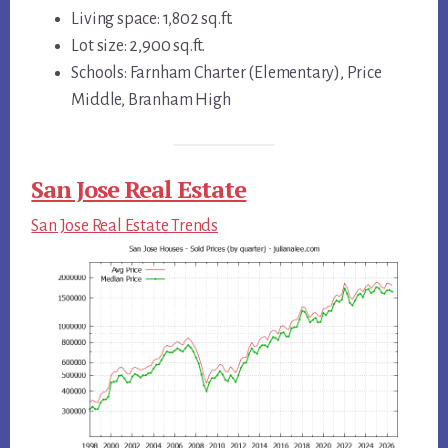
Living space: 1,802 sq.ft.
Lot size: 2,900 sq.ft.
Schools: Farnham Charter (Elementary), Price
Middle, Branham High
San Jose Real Estate
San Jose Real Estate Trends