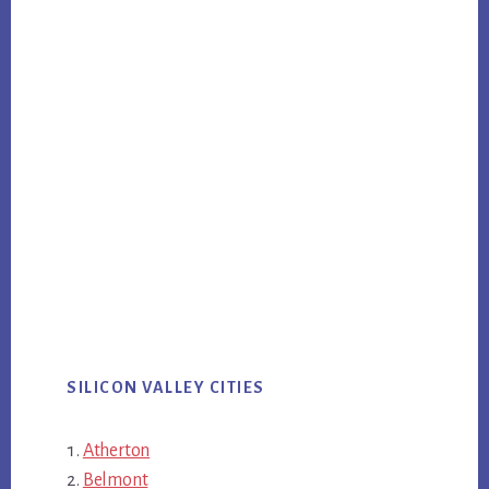
SILICON VALLEY CITIES
Atherton
Belmont