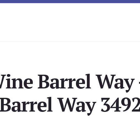
ine Barrel Way
Barrel Way 349