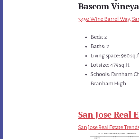
Bascom Vineya
3492 Wine Barrel Way, San
Beds: 2
Baths: 2
Living space: 960 sq.f
Lot size: 479 sq.ft.
Schools: Farnham Cha
Branham High
San Jose Real E
San Jose Real Estate Trend