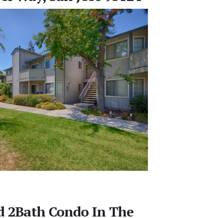
d 2Bath Condo In The