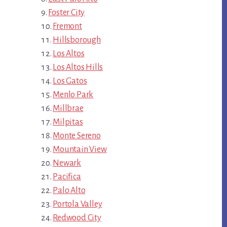
Foster City
Fremont
Hillsborough
Los Altos
Los Altos Hills
Los Gatos
Menlo Park
Millbrae
Milpitas
Monte Sereno
Mountain View
Newark
Pacifica
Palo Alto
Portola Valley
Redwood City