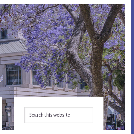
Primary
Search
Sidebar
this
website