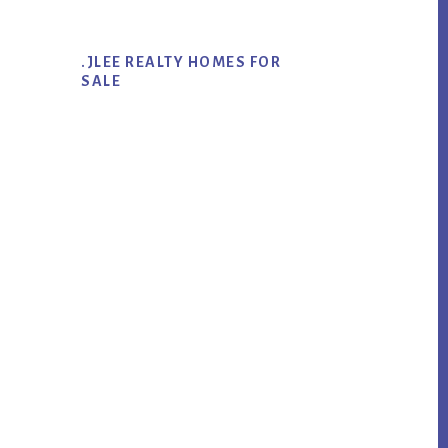
.JLEE REALTY HOMES FOR
SALE