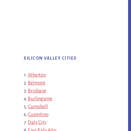
SILICON VALLEY CITIES
Atherton
Belmont
Brisbane
Burlingame
Campbell
Cupertino
Daly City
East Palo Alto