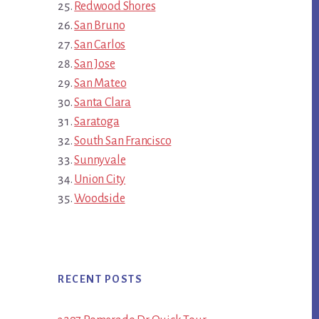
Redwood Shores
San Bruno
San Carlos
San Jose
San Mateo
Santa Clara
Saratoga
South San Francisco
Sunnyvale
Union City
Woodside
RECENT POSTS