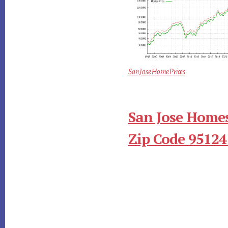
San Jose Home Prices
San Jose Homes
Zip Code 95124