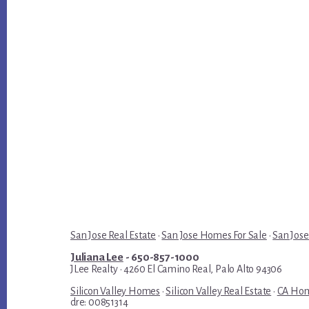
San Jose Real Estate
·
San Jose Homes For Sale
·
San Jose
Juliana Lee
- 650-857-1000
JLee Realty · 4260 El Camino Real, Palo Alto 94306
Silicon Valley Homes
·
Silicon Valley Real Estate
·
CA Hom
dre: 00851314