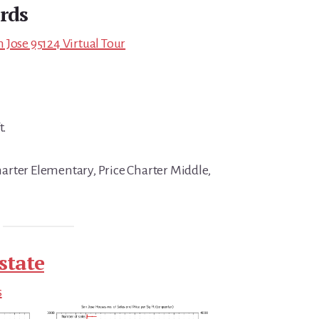
rds
 Jose 95124 Virtual Tour
t.
rter Elementary, Price Charter Middle,
state
s