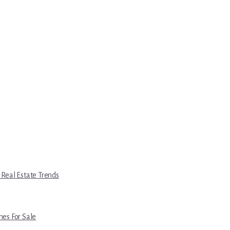
 Real Estate Trends
es For Sale