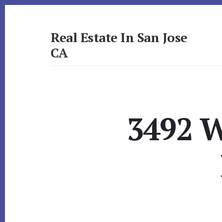
Skip
Skip
to
to
primary
content
Real Estate In San Jose
sidebar
CA
realestateinsanjoseca.com
3492 W