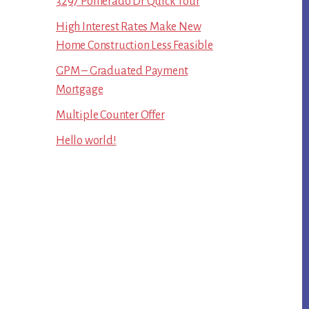
3297 Pomerado Dr Quick Tour
High Interest Rates Make New
Home Construction Less Feasible
GPM – Graduated Payment
Mortgage
Multiple Counter Offer
Hello world!