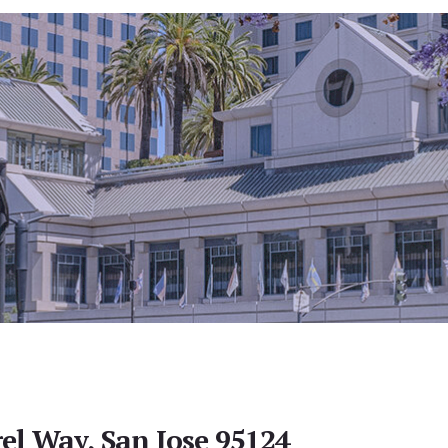
el Way, San Jose 95124