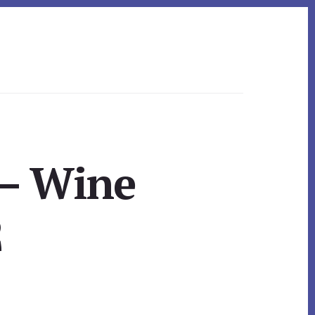
 – Wine
2