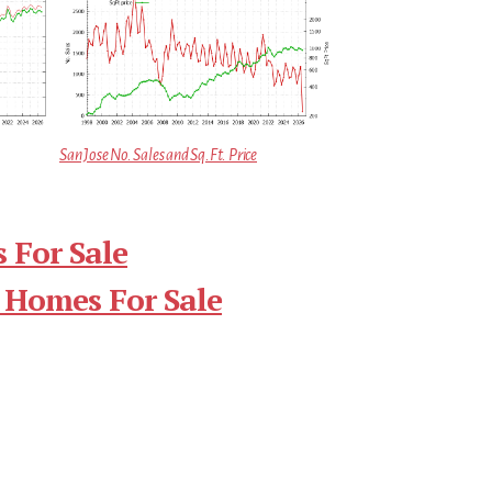
San Jose No. Sales and Sq.Ft. Price
 For Sale
 Homes For Sale