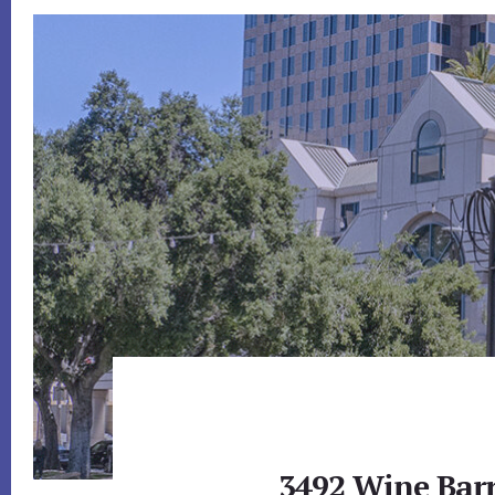
3492 Wine Barr