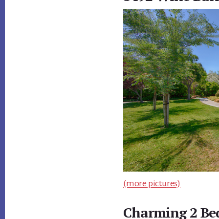
(more pictures)
Charming 2 Be