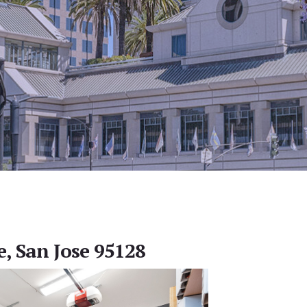
, San Jose 95128