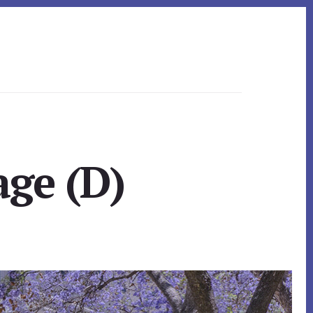
ge (D)