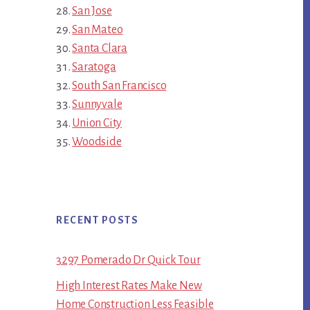
San Jose
San Mateo
Santa Clara
Saratoga
South San Francisco
Sunnyvale
Union City
Woodside
RECENT POSTS
3297 Pomerado Dr Quick Tour
High Interest Rates Make New
Home Construction Less Feasible