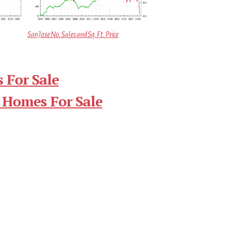
San Jose No. Sales and Sq.Ft. Price
 For Sale
 Homes For Sale