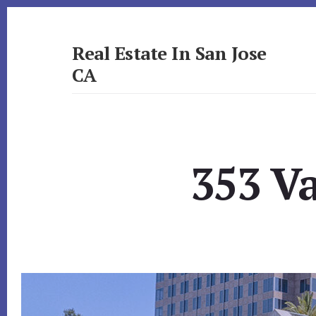
Skip
Skip
to
to
primary
content
Real Estate In San Jose
sidebar
CA
realestateinsanjoseca.com
353 V