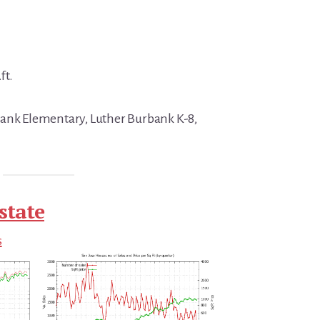
ft.
bank Elementary, Luther Burbank K-8,
state
s