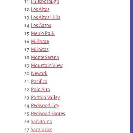
Hillsborough
Los Altos
Los Altos Hills
Los Gatos
Menlo Park
Millbrae
Milpitas
Monte Sereno
Mountain View
Newark
Pacifica
Palo Alto
Portola Valley
Redwood City
Redwood Shores
San Bruno
San Carlos