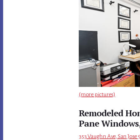
(more pictures)
Remodeled Hom
Pane Windows,
353 Vaughn Ave, San Jose 9