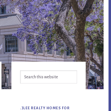
Primary
Search
Sidebar
this
website
.JLEE REALTY HOMES FOR