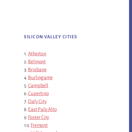
SILICON VALLEY CITIES
Atherton
Belmont
Brisbane
Burlingame
Campbell
Cupertino
Daly City
East Palo Alto
Foster City
Fremont