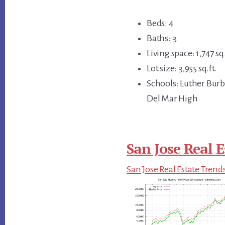
Beds: 4
Baths: 3
Living space: 1,747 sq.
Lot size: 3,955 sq.ft.
Schools: Luther Bur
Del Mar High
San Jose Real E
San Jose Real Estate Trend