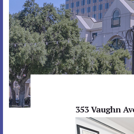
353 Vaughn Ave