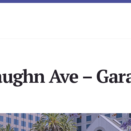
aughn Ave – Gara