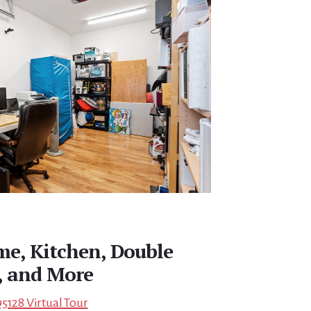
e, Kitchen, Double
 and More
5128 Virtual Tour