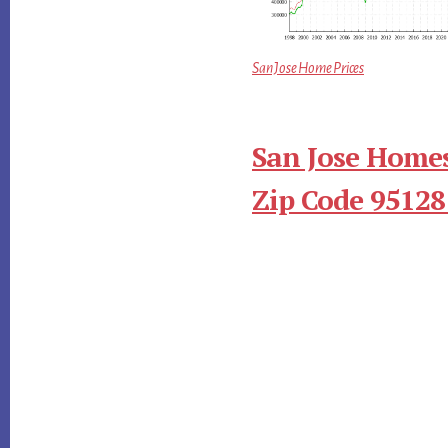
San Jose Home Prices
San Jose Homes
Zip Code 95128