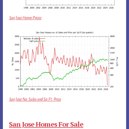
San Jose Home Prices
San Jose No. Sales and Sq.Ft. Price
San Jose Homes For Sale