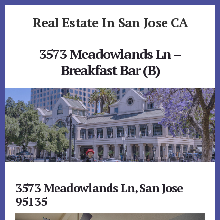
Skip
Skip
Real Estate In San Jose CA
to
to
primary
content
realestateinsanjoseca.com
sidebar
3573 Meadowlands Ln –
Breakfast Bar (B)
3573 Meadowlands Ln, San Jose
95135