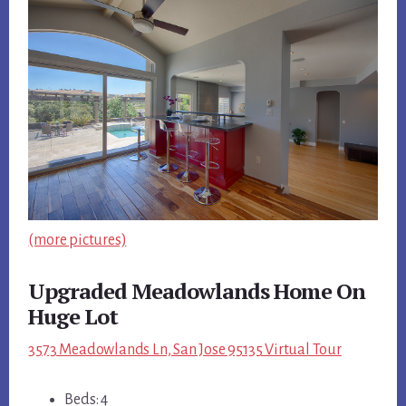
(more pictures)
Upgraded Meadowlands Home On
Huge Lot
3573 Meadowlands Ln, San Jose 95135 Virtual Tour
Beds: 4