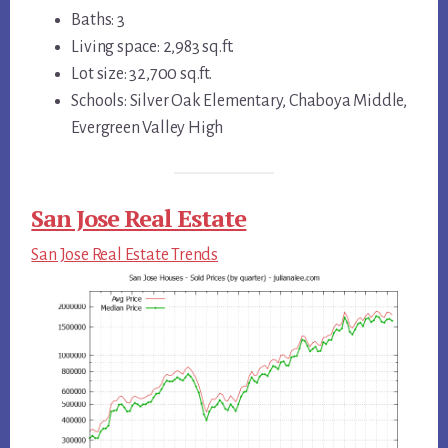
Baths: 3
Living space: 2,983 sq.ft.
Lot size: 32,700 sq.ft.
Schools: Silver Oak Elementary, Chaboya Middle,
Evergreen Valley High
San Jose Real Estate
San Jose Real Estate Trends