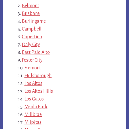
Belmont
Brisbane
Burlingame
Campbell
Cupertino
Daly City
East Palo Alto
Foster City
Fremont
Hillsborough
Los Altos
Los Altos Hills
Los Gatos
Menlo Park
Millbrae
Milpitas