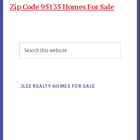
Zip Code 95135 Homes For Sale
Primary
Search
Sidebar
this
website
.JLEE REALTY HOMES FOR SALE