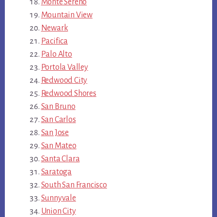
Monte Sereno
Mountain View
Newark
Pacifica
Palo Alto
Portola Valley
Redwood City
Redwood Shores
San Bruno
San Carlos
San Jose
San Mateo
Santa Clara
Saratoga
South San Francisco
Sunnyvale
Union City