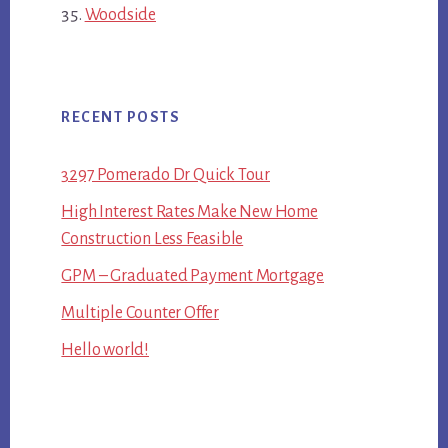
Woodside
RECENT POSTS
3297 Pomerado Dr Quick Tour
High Interest Rates Make New Home
Construction Less Feasible
GPM – Graduated Payment Mortgage
Multiple Counter Offer
Hello world!