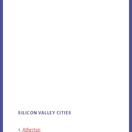
SILICON VALLEY CITIES
Atherton