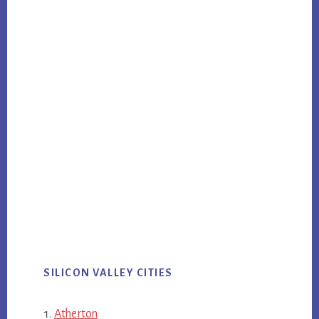
SILICON VALLEY CITIES
Atherton