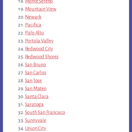
Monte Sereno
Mountain View
Newark
Pacifica
Palo Alto
Portola Valley
Redwood City
Redwood Shores
San Bruno
San Carlos
San Jose
San Mateo
Santa Clara
Saratoga
South San Francisco
Sunnyvale
Union City