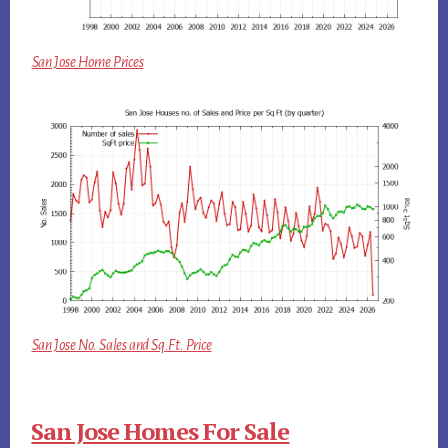
San Jose Home Prices
San Jose No. Sales and Sq.Ft. Price
San Jose Homes For Sale