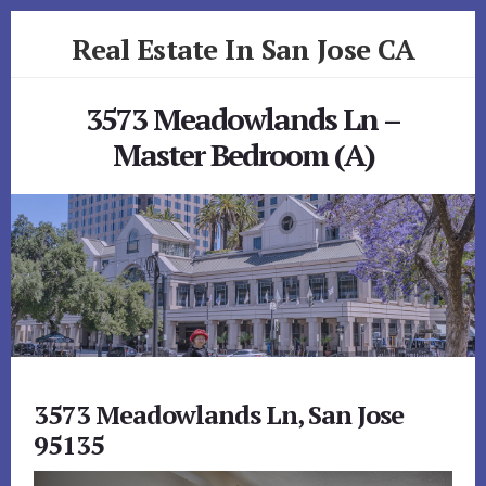
Skip
Skip
Real Estate In San Jose CA
to
to
primary
content
realestateinsanjoseca.com
sidebar
3573 Meadowlands Ln –
Master Bedroom (A)
3573 Meadowlands Ln, San Jose
95135