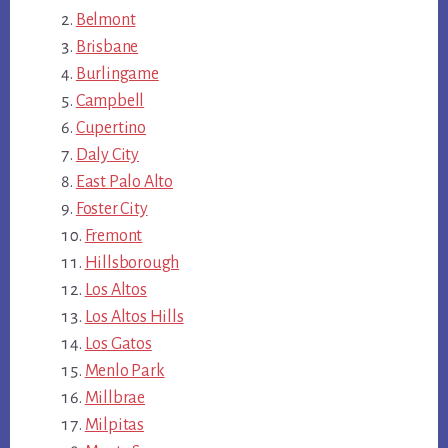
Belmont
Brisbane
Burlingame
Campbell
Cupertino
Daly City
East Palo Alto
Foster City
Fremont
Hillsborough
Los Altos
Los Altos Hills
Los Gatos
Menlo Park
Millbrae
Milpitas