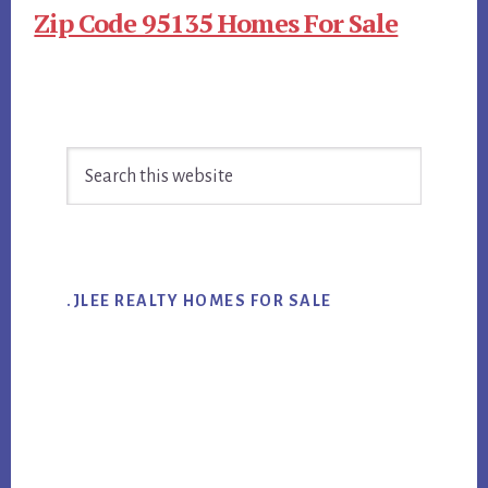
Zip Code 95135 Homes For Sale
Primary
Search
Sidebar
this
website
.JLEE REALTY HOMES FOR SALE