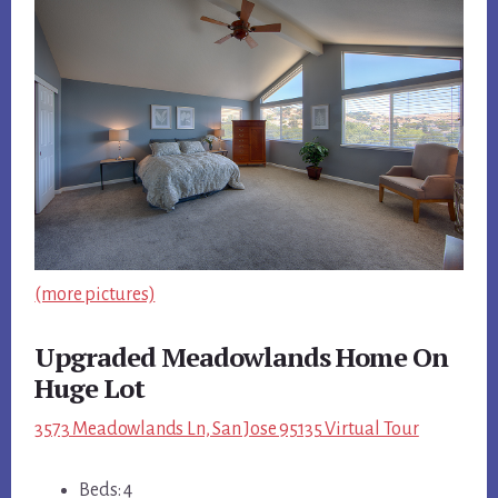
(more pictures)
Upgraded Meadowlands Home On
Huge Lot
3573 Meadowlands Ln, San Jose 95135 Virtual Tour
Beds: 4