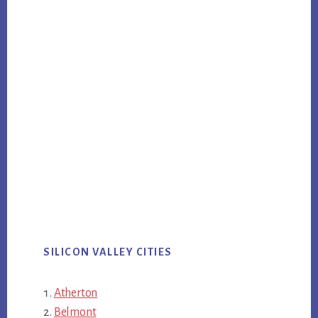
SILICON VALLEY CITIES
Atherton
Belmont