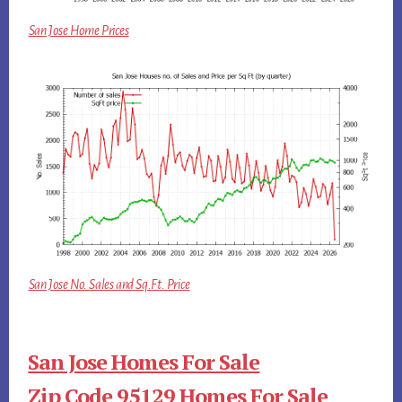
San Jose Home Prices
San Jose No. Sales and Sq.Ft. Price
San Jose Homes For Sale
Zip Code 95129 Homes For Sale