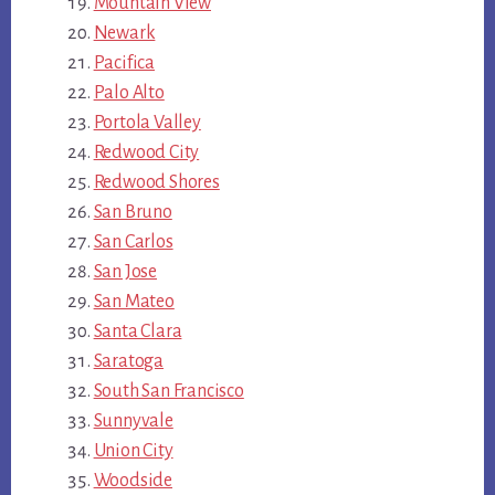
Mountain View
Newark
Pacifica
Palo Alto
Portola Valley
Redwood City
Redwood Shores
San Bruno
San Carlos
San Jose
San Mateo
Santa Clara
Saratoga
South San Francisco
Sunnyvale
Union City
Woodside