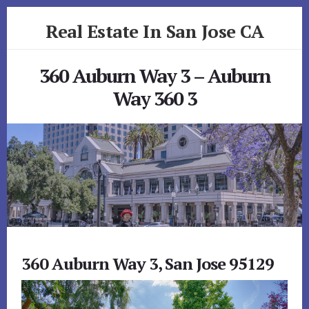
Skip
Skip
Real Estate In San Jose CA
to
to
primary
content
realestateinsanjoseca.com
sidebar
360 Auburn Way 3 – Auburn
Way 360 3
360 Auburn Way 3, San Jose 95129