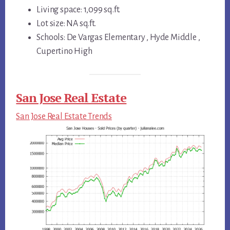
Living space: 1,099 sq.ft.
Lot size: NA sq.ft.
Schools: De Vargas Elementary , Hyde Middle ,
Cupertino High
San Jose Real Estate
San Jose Real Estate Trends