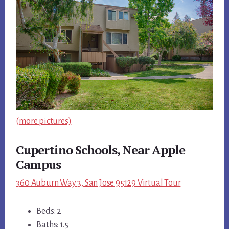
(more pictures)
Cupertino Schools, Near Apple
Campus
360 Auburn Way 3, San Jose 95129 Virtual Tour
Beds: 2
Baths: 1.5