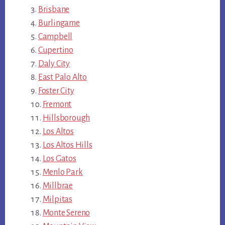
Brisbane
Burlingame
Campbell
Cupertino
Daly City
East Palo Alto
Foster City
Fremont
Hillsborough
Los Altos
Los Altos Hills
Los Gatos
Menlo Park
Millbrae
Milpitas
Monte Sereno