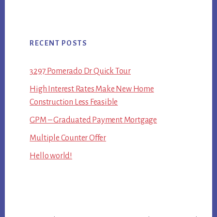
RECENT POSTS
3297 Pomerado Dr Quick Tour
High Interest Rates Make New Home
Construction Less Feasible
GPM – Graduated Payment Mortgage
Multiple Counter Offer
Hello world!