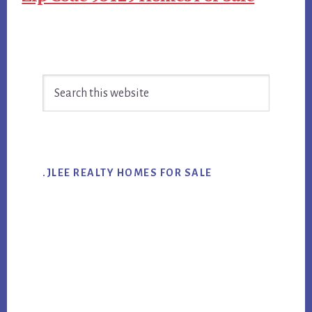
Primary
Search
Sidebar
this
website
.JLEE REALTY HOMES FOR SALE