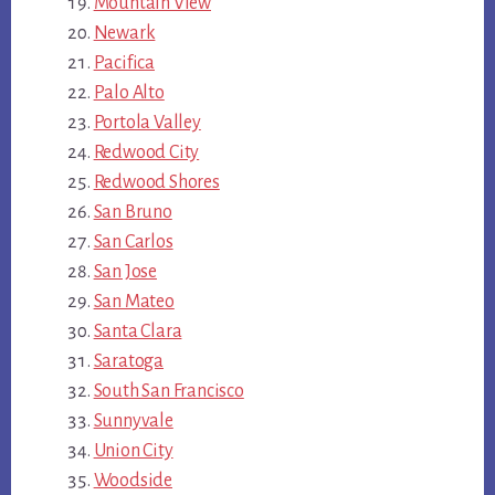
Mountain View
Newark
Pacifica
Palo Alto
Portola Valley
Redwood City
Redwood Shores
San Bruno
San Carlos
San Jose
San Mateo
Santa Clara
Saratoga
South San Francisco
Sunnyvale
Union City
Woodside