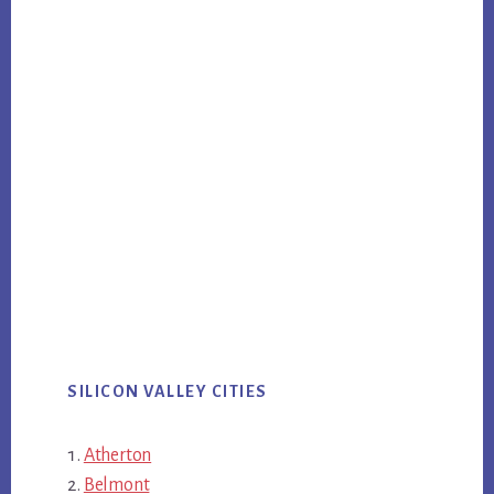
SILICON VALLEY CITIES
Atherton
Belmont