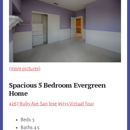
(more pictures)
Spacious 5 Bedroom Evergreen
Home
4267 Ruby Ave, San Jose 95135 Virtual Tour
Beds: 5
Baths: 4.5