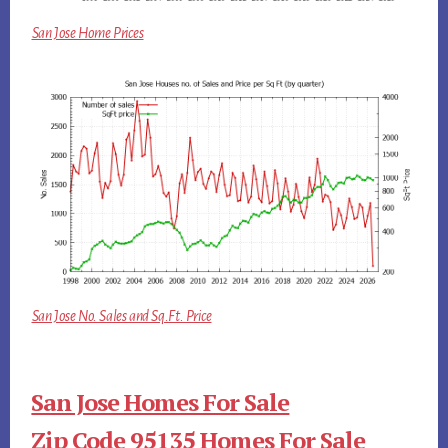
San Jose Home Prices
San Jose No. Sales and Sq.Ft. Price
San Jose Homes For Sale
Zip Code 95135 Homes For Sale