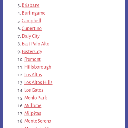
Brisbane
Burlingame
Campbell
Cupertino
Daly City
East Palo Alto
Foster City
Fremont
Hillsborough
Los Altos
Los Altos Hills
Los Gatos
Menlo Park
Millbrae
Milpitas
Monte Sereno