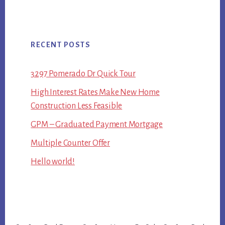
RECENT POSTS
3297 Pomerado Dr Quick Tour
High Interest Rates Make New Home
Construction Less Feasible
GPM – Graduated Payment Mortgage
Multiple Counter Offer
Hello world!