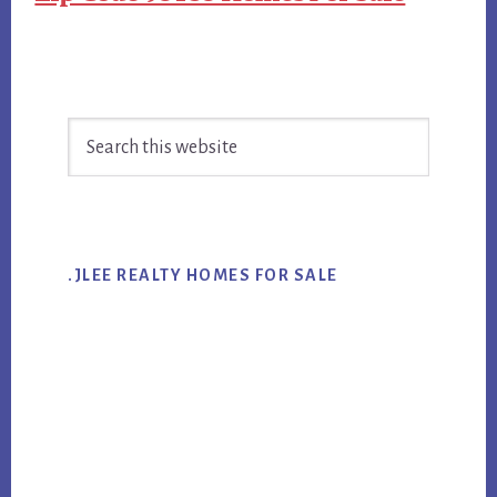
Primary
Search
Sidebar
this
website
.JLEE REALTY HOMES FOR SALE