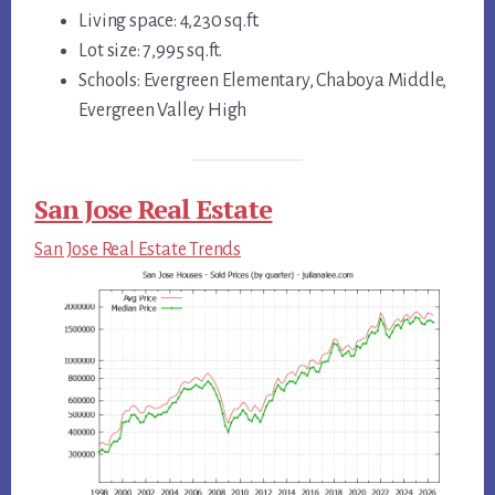
Living space: 4,230 sq.ft.
Lot size: 7,995 sq.ft.
Schools: Evergreen Elementary, Chaboya Middle,
Evergreen Valley High
San Jose Real Estate
San Jose Real Estate Trends