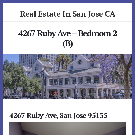
Skip
Skip
Real Estate In San Jose CA
to
to
primary
content
realestateinsanjoseca.com
sidebar
4267 Ruby Ave – Bedroom 2
(B)
4267 Ruby Ave, San Jose 95135