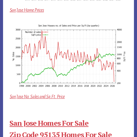
San Jose Home Prices
San Jose No. Sales and Sq.Ft. Price
San Jose Homes For Sale
Zip Code 95135 Homes For Sale