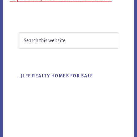
Primary
Search
Sidebar
this
website
.JLEE REALTY HOMES FOR SALE