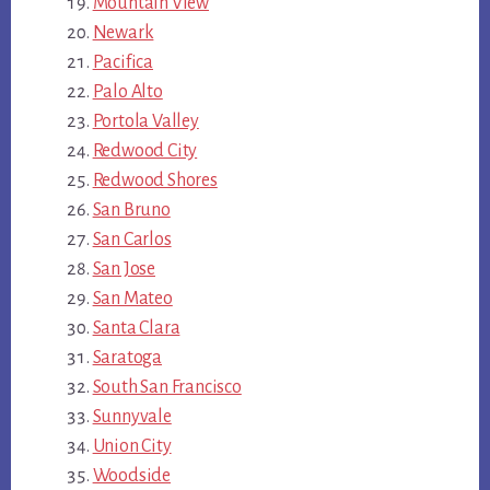
Mountain View
Newark
Pacifica
Palo Alto
Portola Valley
Redwood City
Redwood Shores
San Bruno
San Carlos
San Jose
San Mateo
Santa Clara
Saratoga
South San Francisco
Sunnyvale
Union City
Woodside