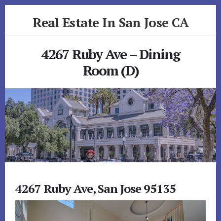
Skip
Skip
Real Estate In San Jose CA
to
to
primary
content
realestateinsanjoseca.com
sidebar
4267 Ruby Ave – Dining
Room (D)
4267 Ruby Ave, San Jose 95135