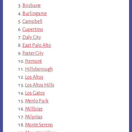
Brisbane
Burlingame
Campbell
Cupertino
Daly City
East Palo Alto
Foster City
Fremont
Hillsborough
Los Altos
Los Altos Hills
Los Gatos
Menlo Park
Millbrae
Milpitas
Monte Sereno