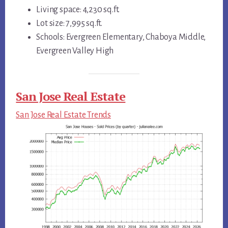
Living space: 4,230 sq.ft.
Lot size: 7,995 sq.ft.
Schools: Evergreen Elementary, Chaboya Middle,
Evergreen Valley High
San Jose Real Estate
San Jose Real Estate Trends