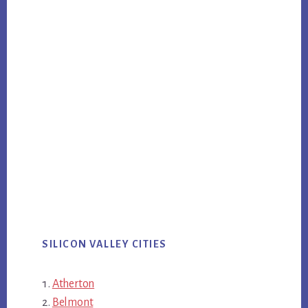
SILICON VALLEY CITIES
Atherton
Belmont