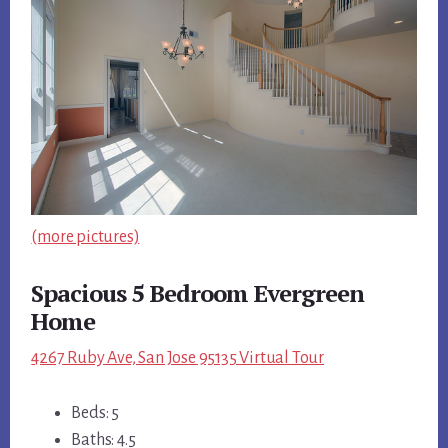
(more pictures)
Spacious 5 Bedroom Evergreen
Home
4267 Ruby Ave, San Jose 95135 Virtual Tour
Beds: 5
Baths: 4.5