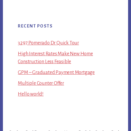
RECENT POSTS
3297 Pomerado Dr Quick Tour
High Interest Rates Make New Home
Construction Less Feasible
GPM – Graduated Payment Mortgage
Multiple Counter Offer
Hello world!