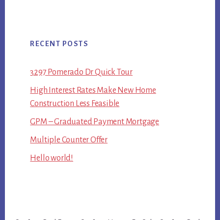
RECENT POSTS
3297 Pomerado Dr Quick Tour
High Interest Rates Make New Home
Construction Less Feasible
GPM – Graduated Payment Mortgage
Multiple Counter Offer
Hello world!