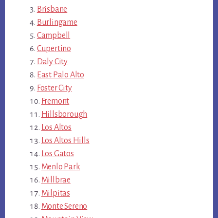
Brisbane
Burlingame
Campbell
Cupertino
Daly City
East Palo Alto
Foster City
Fremont
Hillsborough
Los Altos
Los Altos Hills
Los Gatos
Menlo Park
Millbrae
Milpitas
Monte Sereno