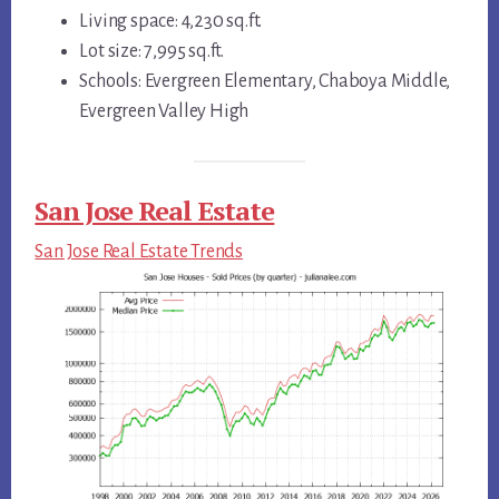
Living space: 4,230 sq.ft.
Lot size: 7,995 sq.ft.
Schools: Evergreen Elementary, Chaboya Middle,
Evergreen Valley High
San Jose Real Estate
San Jose Real Estate Trends