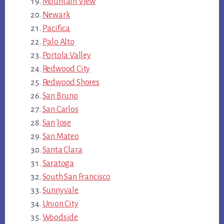
Mountain View
Newark
Pacifica
Palo Alto
Portola Valley
Redwood City
Redwood Shores
San Bruno
San Carlos
San Jose
San Mateo
Santa Clara
Saratoga
South San Francisco
Sunnyvale
Union City
Woodside