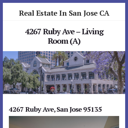
Skip
Skip
Real Estate In San Jose CA
to
to
primary
content
realestateinsanjoseca.com
sidebar
4267 Ruby Ave – Living
Room (A)
4267 Ruby Ave, San Jose 95135