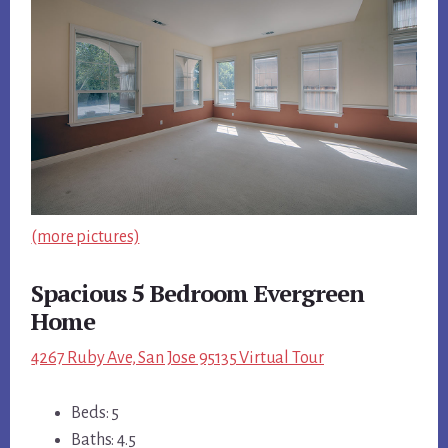
(more pictures)
Spacious 5 Bedroom Evergreen
Home
4267 Ruby Ave, San Jose 95135 Virtual Tour
Beds: 5
Baths: 4.5