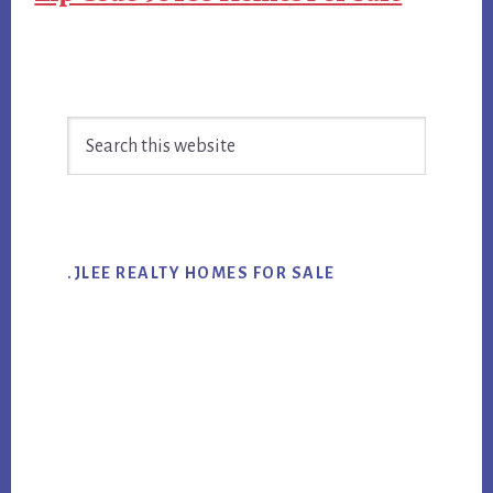
Primary
Search
Sidebar
this
website
.JLEE REALTY HOMES FOR SALE