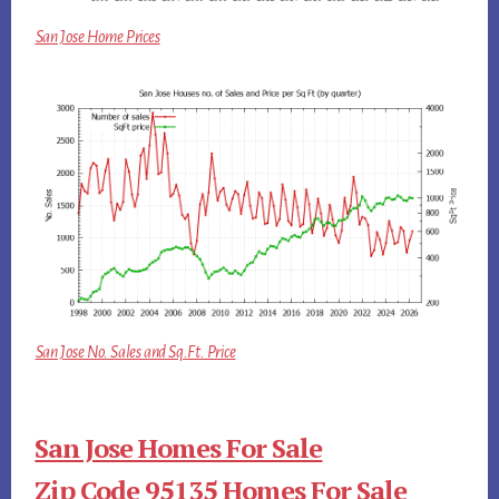
San Jose Home Prices
San Jose No. Sales and Sq.Ft. Price
San Jose Homes For Sale
Zip Code 95135 Homes For Sale