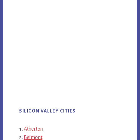
SILICON VALLEY CITIES
Atherton
Belmont