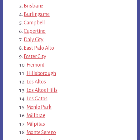
Brisbane
Burlingame
Campbell
Cupertino
Daly City
East Palo Alto
Foster City
Fremont
Hillsborough
Los Altos
Los Altos Hills
Los Gatos
Menlo Park
Millbrae
Milpitas
Monte Sereno