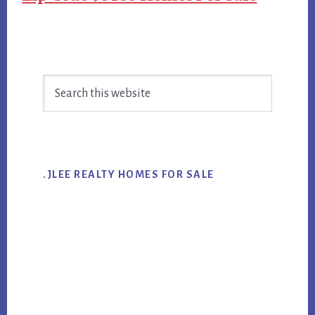
Primary
Search
Sidebar
this
website
.JLEE REALTY HOMES FOR SALE