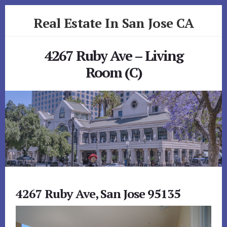
Skip
Skip
Real Estate In San Jose CA
to
to
primary
content
realestateinsanjoseca.com
sidebar
4267 Ruby Ave – Living
Room (C)
4267 Ruby Ave, San Jose 95135