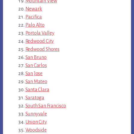
Mountain View
Newark
Pacifica
Palo Alto
Portola Valley
Redwood City
Redwood Shores
San Bruno
San Carlos
San Jose
San Mateo
Santa Clara
Saratoga
South San Francisco
Sunnyvale
Union City
Woodside