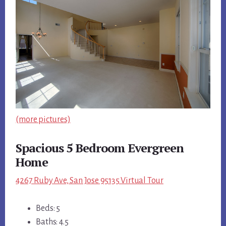
(more pictures)
Spacious 5 Bedroom Evergreen
Home
4267 Ruby Ave, San Jose 95135 Virtual Tour
Beds: 5
Baths: 4.5