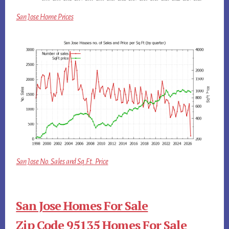
San Jose Home Prices
San Jose No. Sales and Sq.Ft. Price
San Jose Homes For Sale
Zip Code 95135 Homes For Sale