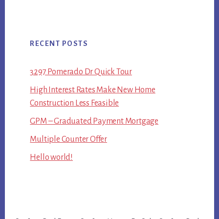
RECENT POSTS
3297 Pomerado Dr Quick Tour
High Interest Rates Make New Home
Construction Less Feasible
GPM – Graduated Payment Mortgage
Multiple Counter Offer
Hello world!