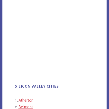
SILICON VALLEY CITIES
Atherton
Belmont