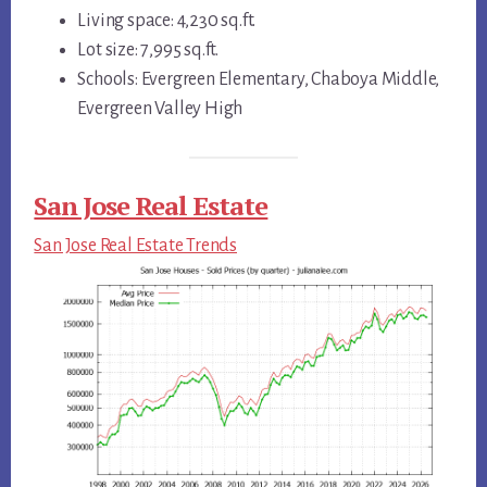
Living space: 4,230 sq.ft.
Lot size: 7,995 sq.ft.
Schools: Evergreen Elementary, Chaboya Middle,
Evergreen Valley High
San Jose Real Estate
San Jose Real Estate Trends