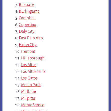
Brisbane
Burlingame
Campbell
Cupertino
Daly City
East Palo Alto
Foster City
Fremont
Hillsborough
Los Altos
Los Altos Hills
Los Gatos
Menlo Park
Millbrae
Milpitas
Monte Sereno