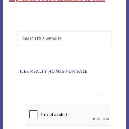
Primary
Search
Sidebar
this
website
.JLEE REALTY HOMES FOR SALE