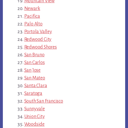
Mountain View
Newark
Pacifica
Palo Alto
Portola Valley
Redwood City
Redwood Shores
San Bruno
San Carlos
San Jose
San Mateo
Santa Clara
Saratoga
South San Francisco
Sunnyvale
Union City
Woodside