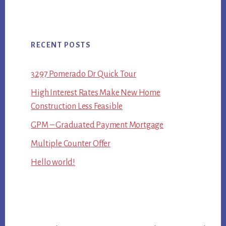
RECENT POSTS
3297 Pomerado Dr Quick Tour
High Interest Rates Make New Home
Construction Less Feasible
GPM – Graduated Payment Mortgage
Multiple Counter Offer
Hello world!