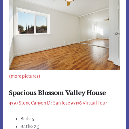
(more pictures)
Spacious Blossom Valley House
4397 Stone Canyon Dr, San Jose 95136 Virtual Tour
Beds: 5
Baths: 2.5