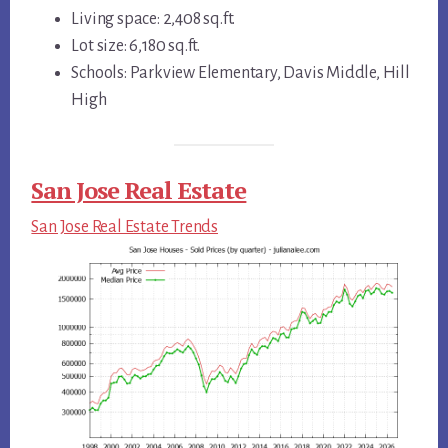
Living space: 2,408 sq.ft.
Lot size: 6,180 sq.ft.
Schools: Parkview Elementary, Davis Middle, Hill
High
San Jose Real Estate
San Jose Real Estate Trends