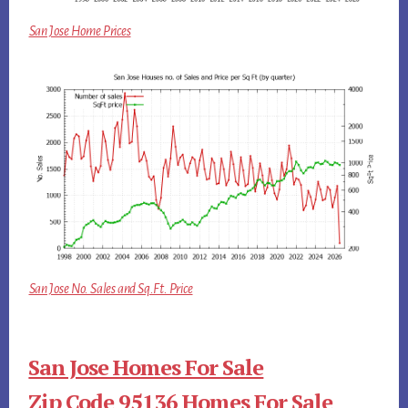
San Jose Home Prices
San Jose No. Sales and Sq.Ft. Price
San Jose Homes For Sale
Zip Code 95136 Homes For Sale