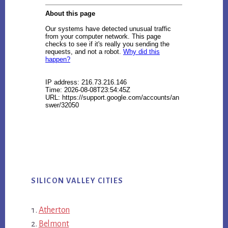
SILICON VALLEY CITIES
Atherton
Belmont