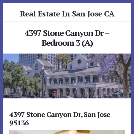
Skip
Skip
Real Estate In San Jose CA
to
to
primary
content
realestateinsanjoseca.com
sidebar
4397 Stone Canyon Dr –
Bedroom 3 (A)
4397 Stone Canyon Dr, San Jose
95136