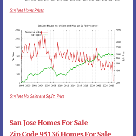
San Jose Home Prices
San Jose No. Sales and Sq.Ft. Price
San Jose Homes For Sale
Zip Code 95136 Homes For Sale