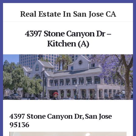
Skip
Skip
Real Estate In San Jose CA
to
to
primary
content
realestateinsanjoseca.com
sidebar
4397 Stone Canyon Dr –
Kitchen (A)
4397 Stone Canyon Dr, San Jose
95136