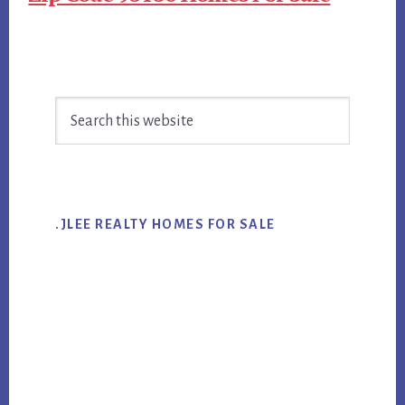
Primary
Search
Sidebar
this
website
.JLEE REALTY HOMES FOR SALE