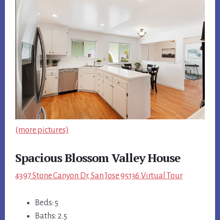
(more pictures)
Spacious Blossom Valley House
4397 Stone Canyon Dr, San Jose 95136 Virtual Tour
Beds: 5
Baths: 2.5