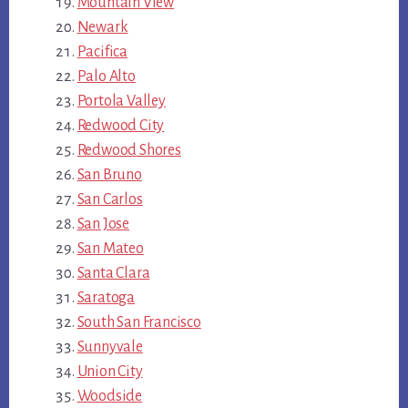
Mountain View
Newark
Pacifica
Palo Alto
Portola Valley
Redwood City
Redwood Shores
San Bruno
San Carlos
San Jose
San Mateo
Santa Clara
Saratoga
South San Francisco
Sunnyvale
Union City
Woodside