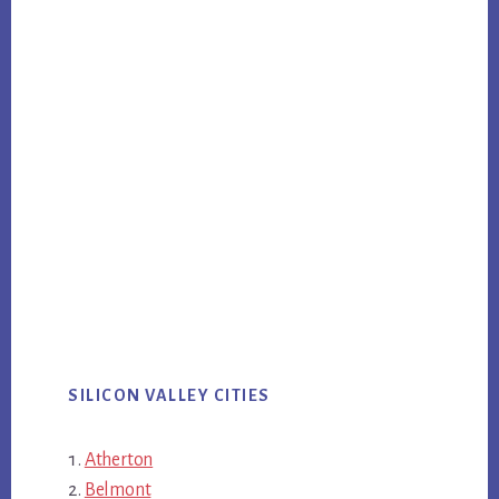
SILICON VALLEY CITIES
Atherton
Belmont