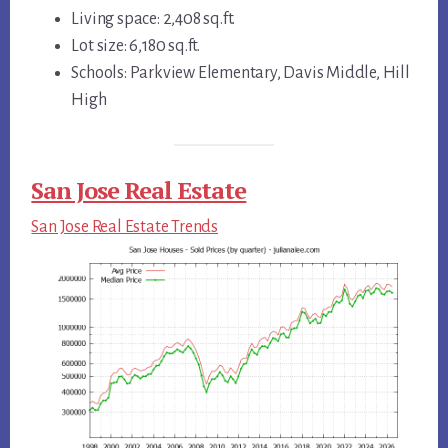
Living space: 2,408 sq.ft.
Lot size: 6,180 sq.ft.
Schools: Parkview Elementary, Davis Middle, Hill
High
San Jose Real Estate
San Jose Real Estate Trends