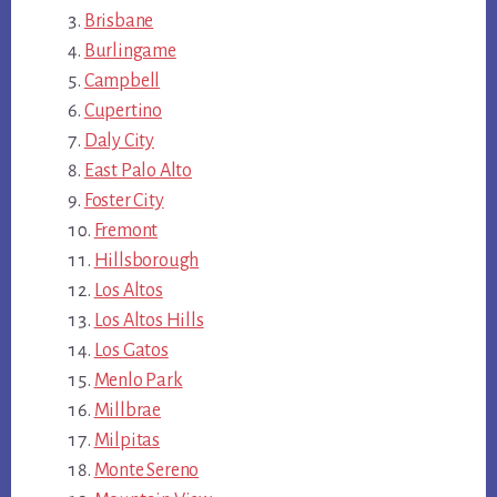
Brisbane
Burlingame
Campbell
Cupertino
Daly City
East Palo Alto
Foster City
Fremont
Hillsborough
Los Altos
Los Altos Hills
Los Gatos
Menlo Park
Millbrae
Milpitas
Monte Sereno