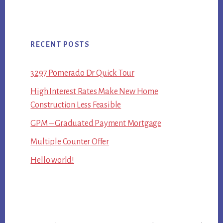
RECENT POSTS
3297 Pomerado Dr Quick Tour
High Interest Rates Make New Home
Construction Less Feasible
GPM – Graduated Payment Mortgage
Multiple Counter Offer
Hello world!