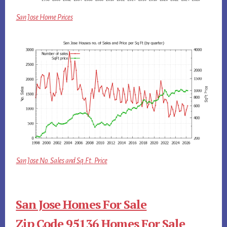
San Jose Home Prices
San Jose No. Sales and Sq.Ft. Price
San Jose Homes For Sale
Zip Code 95136 Homes For Sale