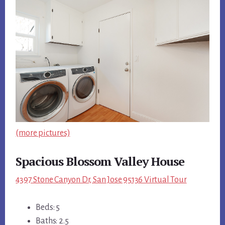
(more pictures)
Spacious Blossom Valley House
4397 Stone Canyon Dr, San Jose 95136 Virtual Tour
Beds: 5
Baths: 2.5