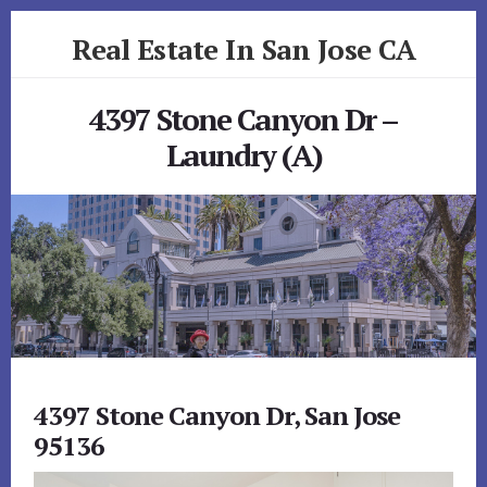
Skip
Skip
Real Estate In San Jose CA
to
to
primary
content
realestateinsanjoseca.com
sidebar
4397 Stone Canyon Dr –
Laundry (A)
4397 Stone Canyon Dr, San Jose
95136