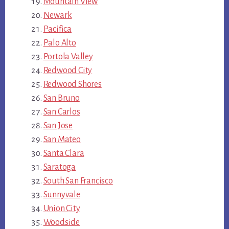
Mountain View
Newark
Pacifica
Palo Alto
Portola Valley
Redwood City
Redwood Shores
San Bruno
San Carlos
San Jose
San Mateo
Santa Clara
Saratoga
South San Francisco
Sunnyvale
Union City
Woodside