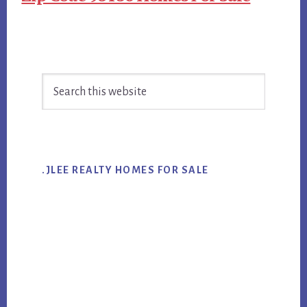
Primary
Search
Sidebar
this
website
.JLEE REALTY HOMES FOR SALE