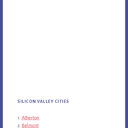
SILICON VALLEY CITIES
Atherton
Belmont