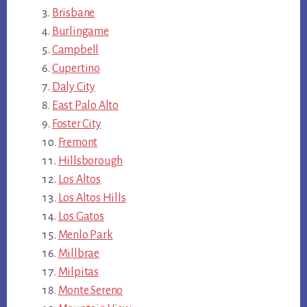
Brisbane
Burlingame
Campbell
Cupertino
Daly City
East Palo Alto
Foster City
Fremont
Hillsborough
Los Altos
Los Altos Hills
Los Gatos
Menlo Park
Millbrae
Milpitas
Monte Sereno