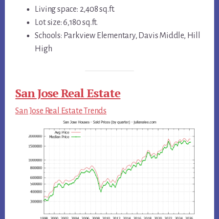
Living space: 2,408 sq.ft.
Lot size: 6,180 sq.ft.
Schools: Parkview Elementary, Davis Middle, Hill
High
San Jose Real Estate
San Jose Real Estate Trends