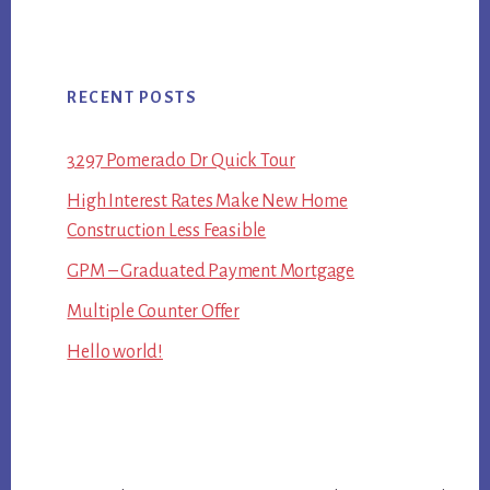
RECENT POSTS
3297 Pomerado Dr Quick Tour
High Interest Rates Make New Home
Construction Less Feasible
GPM – Graduated Payment Mortgage
Multiple Counter Offer
Hello world!