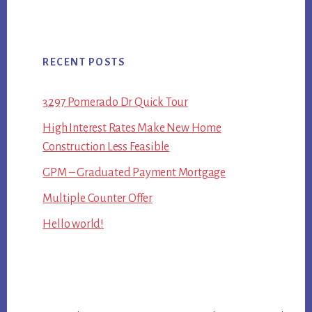
RECENT POSTS
3297 Pomerado Dr Quick Tour
High Interest Rates Make New Home
Construction Less Feasible
GPM – Graduated Payment Mortgage
Multiple Counter Offer
Hello world!