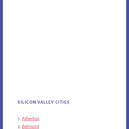
SILICON VALLEY CITIES
Atherton
Belmont