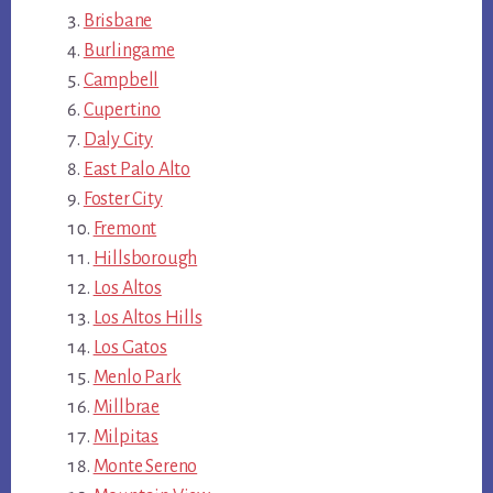
Brisbane
Burlingame
Campbell
Cupertino
Daly City
East Palo Alto
Foster City
Fremont
Hillsborough
Los Altos
Los Altos Hills
Los Gatos
Menlo Park
Millbrae
Milpitas
Monte Sereno