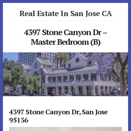
Skip
Skip
Real Estate In San Jose CA
to
to
primary
content
realestateinsanjoseca.com
sidebar
4397 Stone Canyon Dr –
Master Bedroom (B)
4397 Stone Canyon Dr, San Jose
95136