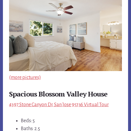
(more pictures)
Spacious Blossom Valley House
4397 Stone Canyon Dr, San Jose 95136 Virtual Tour
Beds: 5
Baths: 2.5