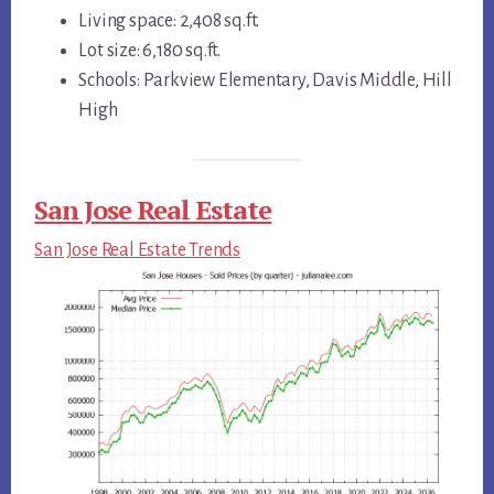
Living space: 2,408 sq.ft.
Lot size: 6,180 sq.ft.
Schools: Parkview Elementary, Davis Middle, Hill
High
San Jose Real Estate
San Jose Real Estate Trends