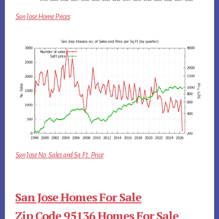
San Jose Home Prices
San Jose No. Sales and Sq.Ft. Price
San Jose Homes For Sale
Zip Code 95136 Homes For Sale