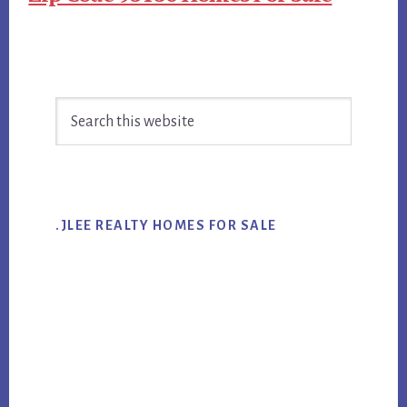
Primary
Search
Sidebar
this
website
.JLEE REALTY HOMES FOR SALE