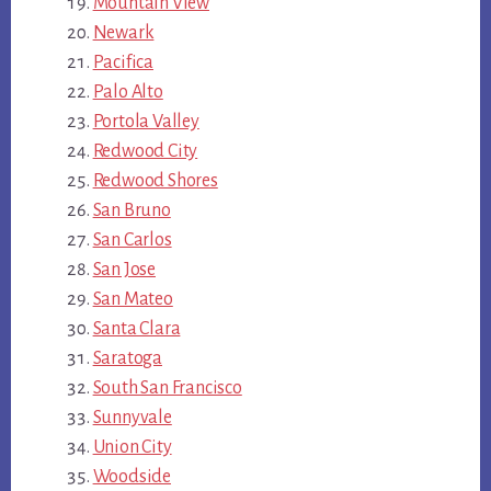
Mountain View
Newark
Pacifica
Palo Alto
Portola Valley
Redwood City
Redwood Shores
San Bruno
San Carlos
San Jose
San Mateo
Santa Clara
Saratoga
South San Francisco
Sunnyvale
Union City
Woodside