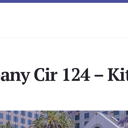
any Cir 124 – Ki