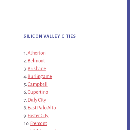
SILICON VALLEY CITIES
Atherton
Belmont
Brisbane
Burlingame
Campbell
Cupertino
Daly City
East Palo Alto
Foster City
Fremont