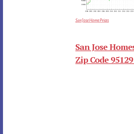
San Jose Home Prices
San Jose Homes
Zip Code 95129