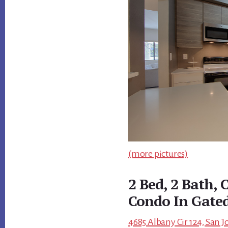
(more pictures)
2 Bed, 2 Bath,
Condo In Gate
4685 Albany Cir 124, San J