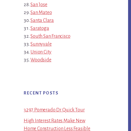
San Jose
San Mateo
Santa Clara
Saratoga
South San Francisco
Sunnyvale
Union City
Woodside
RECENT POSTS
3297 Pomerado Dr Quick Tour
High Interest Rates Make New
Home Construction Less Feasible