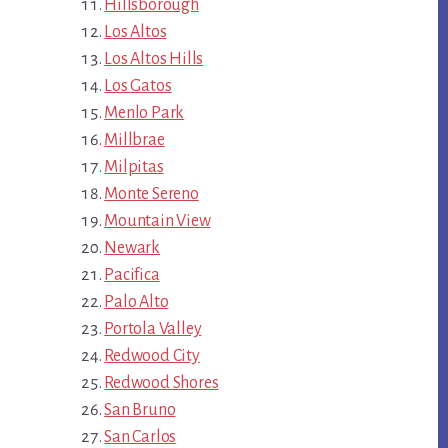
Hillsborough
Los Altos
Los Altos Hills
Los Gatos
Menlo Park
Millbrae
Milpitas
Monte Sereno
Mountain View
Newark
Pacifica
Palo Alto
Portola Valley
Redwood City
Redwood Shores
San Bruno
San Carlos