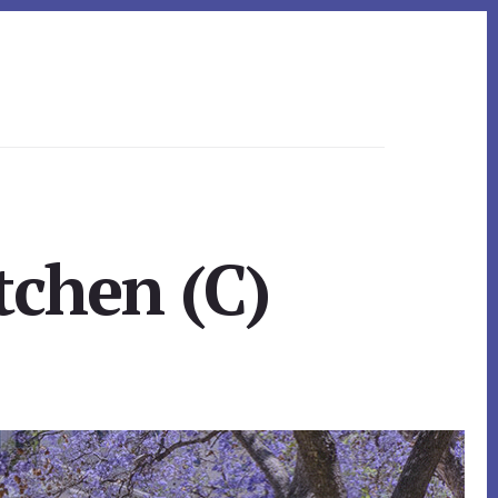
tchen (C)