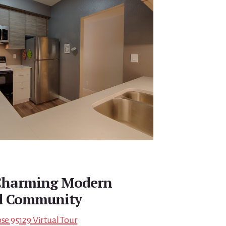
 Charming Modern
d Community
ose 95129 Virtual Tour