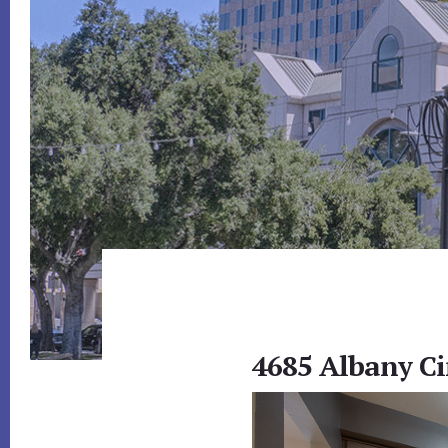
4685 Albany Ci