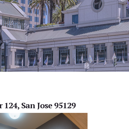
r 124, San Jose 95129