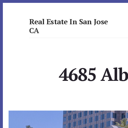
Skip
Skip
to
to
primary
content
Real Estate In San Jose
sidebar
CA
realestateinsanjoseca.com
4685 Alb