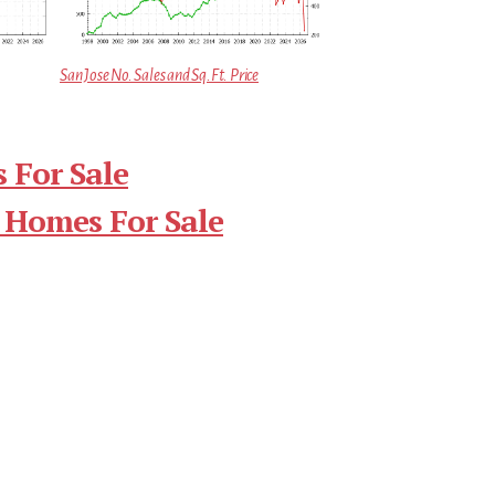
San Jose No. Sales and Sq.Ft. Price
 For Sale
 Homes For Sale