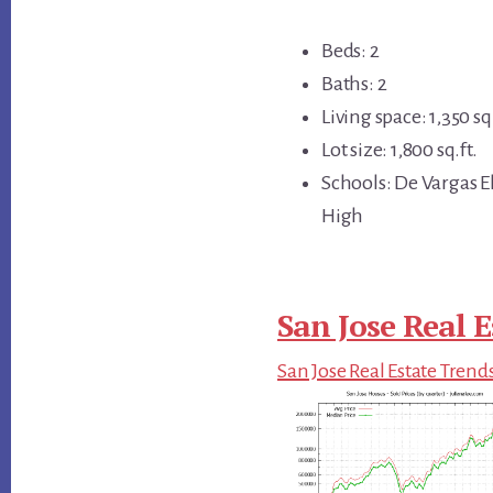
Beds: 2
Baths: 2
Living space: 1,350 sq.
Lot size: 1,800 sq.ft.
Schools: De Vargas E
High
San Jose Real E
San Jose Real Estate Trend