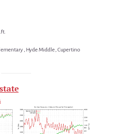
ft.
lementary , Hyde Middle , Cupertino
state
s