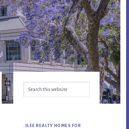
Primary
Search
Sidebar
this
website
.JLEE REALTY HOMES FOR