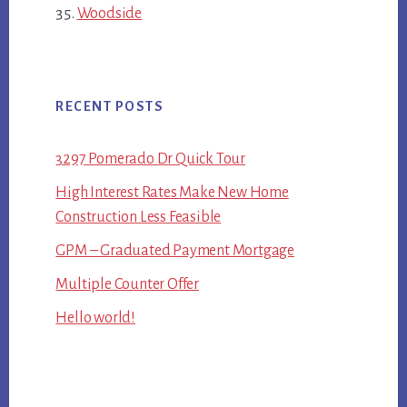
Woodside
RECENT POSTS
3297 Pomerado Dr Quick Tour
High Interest Rates Make New Home
Construction Less Feasible
GPM – Graduated Payment Mortgage
Multiple Counter Offer
Hello world!