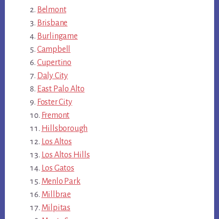
Belmont
Brisbane
Burlingame
Campbell
Cupertino
Daly City
East Palo Alto
Foster City
Fremont
Hillsborough
Los Altos
Los Altos Hills
Los Gatos
Menlo Park
Millbrae
Milpitas