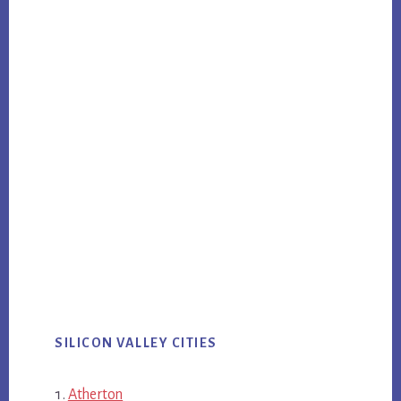
SILICON VALLEY CITIES
Atherton