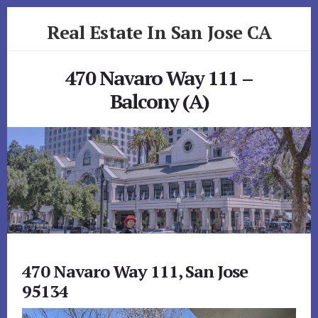
Skip
Skip
Real Estate In San Jose CA
to
to
primary
content
realestateinsanjoseca.com
sidebar
470 Navaro Way 111 –
Balcony (A)
470 Navaro Way 111, San Jose
95134