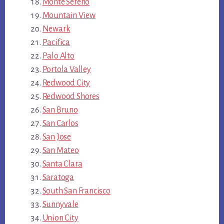
Monte Sereno
Mountain View
Newark
Pacifica
Palo Alto
Portola Valley
Redwood City
Redwood Shores
San Bruno
San Carlos
San Jose
San Mateo
Santa Clara
Saratoga
South San Francisco
Sunnyvale
Union City