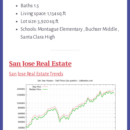
Baths: 1.5
Living space: 1,134 sq.ft.
Lot size: 3,920 sq.ft.
Schools: Montague Elementary , Buchser Middle ,
Santa Clara High
San Jose Real Estate
San Jose Real Estate Trends