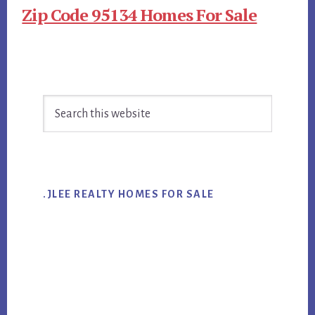
Zip Code 95134 Homes For Sale
Primary
Search
Sidebar
this
website
.JLEE REALTY HOMES FOR SALE