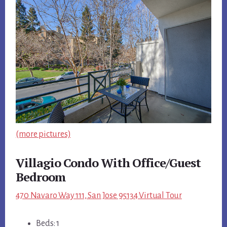
(more pictures)
Villagio Condo With Office/Guest
Bedroom
470 Navaro Way 111, San Jose 95134 Virtual Tour
Beds: 1