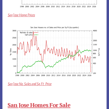
San Jose Home Prices
San Jose No. Sales and Sq.Ft. Price
San Jose Homes For Sale