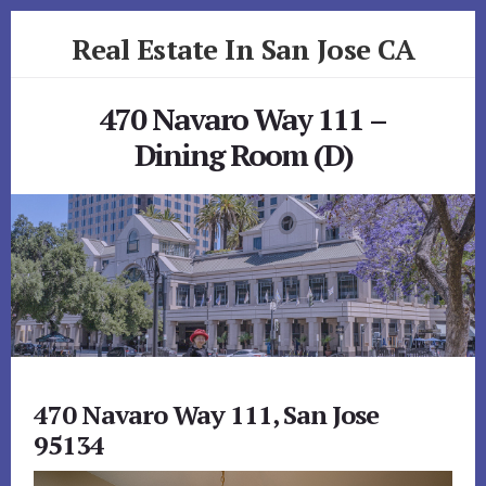
Skip
Skip
Real Estate In San Jose CA
to
to
primary
content
realestateinsanjoseca.com
sidebar
470 Navaro Way 111 –
Dining Room (D)
470 Navaro Way 111, San Jose
95134