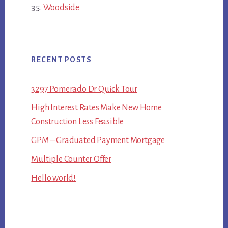
Woodside
RECENT POSTS
3297 Pomerado Dr Quick Tour
High Interest Rates Make New Home
Construction Less Feasible
GPM – Graduated Payment Mortgage
Multiple Counter Offer
Hello world!