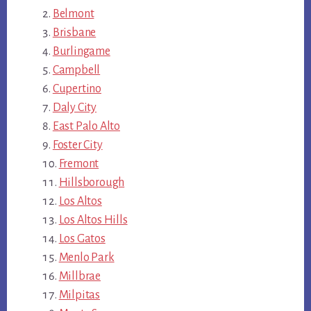
Belmont
Brisbane
Burlingame
Campbell
Cupertino
Daly City
East Palo Alto
Foster City
Fremont
Hillsborough
Los Altos
Los Altos Hills
Los Gatos
Menlo Park
Millbrae
Milpitas