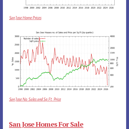
San Jose Home Prices
San Jose No. Sales and Sq.Ft. Price
San Jose Homes For Sale