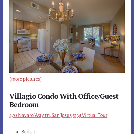
(more pictures)
Villagio Condo With Office/Guest
Bedroom
470 Navaro Way 111, San Jose 95134 Virtual Tour
Beds: 1