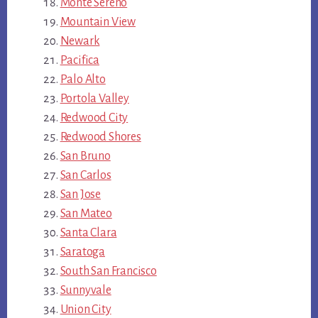
Monte Sereno
Mountain View
Newark
Pacifica
Palo Alto
Portola Valley
Redwood City
Redwood Shores
San Bruno
San Carlos
San Jose
San Mateo
Santa Clara
Saratoga
South San Francisco
Sunnyvale
Union City