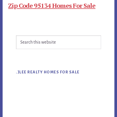
Zip Code 95134 Homes For Sale
Primary
Search
Sidebar
this
website
.JLEE REALTY HOMES FOR SALE