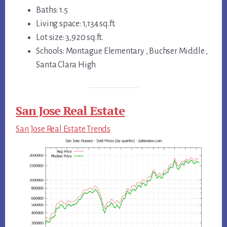
Baths: 1.5
Living space: 1,134 sq.ft.
Lot size: 3,920 sq.ft.
Schools: Montague Elementary , Buchser Middle ,
Santa Clara High
San Jose Real Estate
San Jose Real Estate Trends