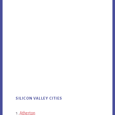
SILICON VALLEY CITIES
Atherton