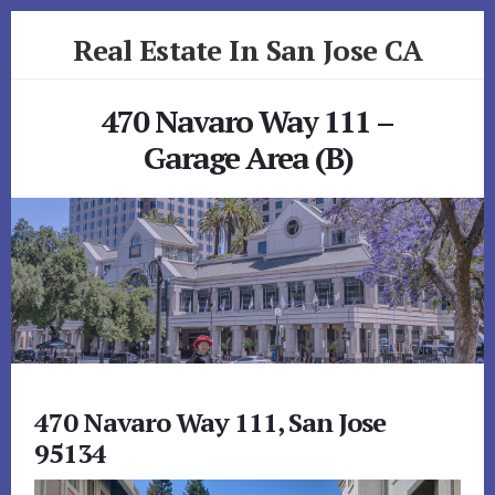
Skip
Skip
Real Estate In San Jose CA
to
to
primary
content
realestateinsanjoseca.com
sidebar
470 Navaro Way 111 –
Garage Area (B)
470 Navaro Way 111, San Jose
95134