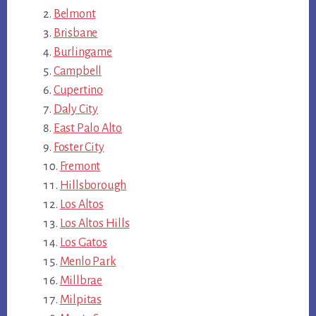
Belmont
Brisbane
Burlingame
Campbell
Cupertino
Daly City
East Palo Alto
Foster City
Fremont
Hillsborough
Los Altos
Los Altos Hills
Los Gatos
Menlo Park
Millbrae
Milpitas