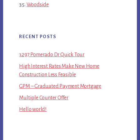
Woodside
RECENT POSTS
3297 Pomerado Dr Quick Tour
High Interest Rates Make New Home
Construction Less Feasible
GPM – Graduated Payment Mortgage
Multiple Counter Offer
Hello world!