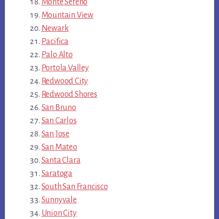
Monte Sereno
Mountain View
Newark
Pacifica
Palo Alto
Portola Valley
Redwood City
Redwood Shores
San Bruno
San Carlos
San Jose
San Mateo
Santa Clara
Saratoga
South San Francisco
Sunnyvale
Union City