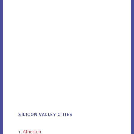
SILICON VALLEY CITIES
Atherton