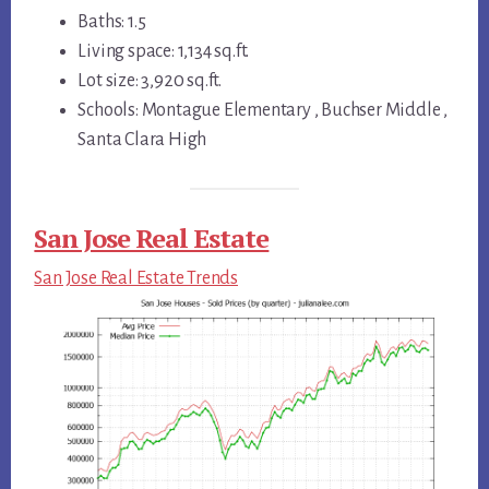
Baths: 1.5
Living space: 1,134 sq.ft.
Lot size: 3,920 sq.ft.
Schools: Montague Elementary , Buchser Middle ,
Santa Clara High
San Jose Real Estate
San Jose Real Estate Trends