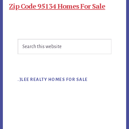
Zip Code 95134 Homes For Sale
Primary
Search
Sidebar
this
website
.JLEE REALTY HOMES FOR SALE