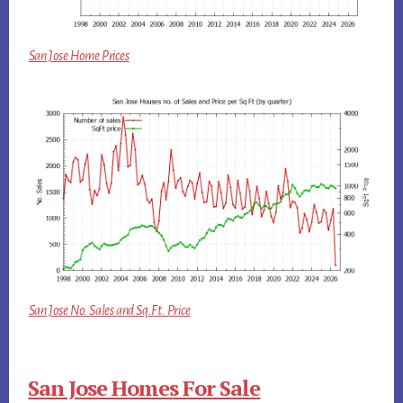
San Jose Home Prices
San Jose No. Sales and Sq.Ft. Price
San Jose Homes For Sale