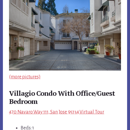
(more pictures)
Villagio Condo With Office/Guest
Bedroom
470 Navaro Way 111, San Jose 95134 Virtual Tour
Beds: 1