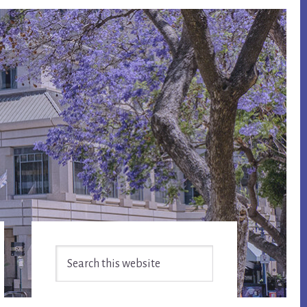
Primary
Search
Sidebar
this
website