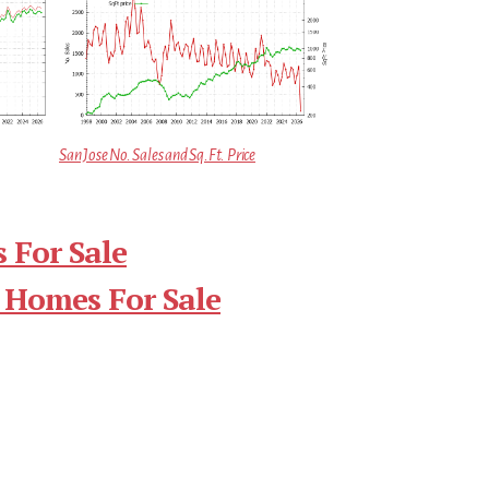
San Jose No. Sales and Sq.Ft. Price
 For Sale
 Homes For Sale