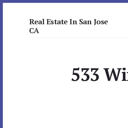
Skip
Skip
to
to
primary
content
Real Estate In San Jose
sidebar
CA
realestateinsanjoseca.com
533 Wi