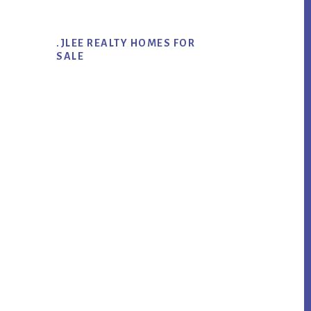
.JLEE REALTY HOMES FOR
SALE