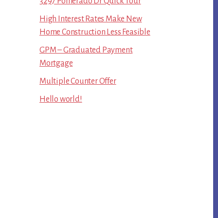
3297 Pomerado Dr Quick Tour
High Interest Rates Make New
Home Construction Less Feasible
GPM – Graduated Payment
Mortgage
Multiple Counter Offer
Hello world!