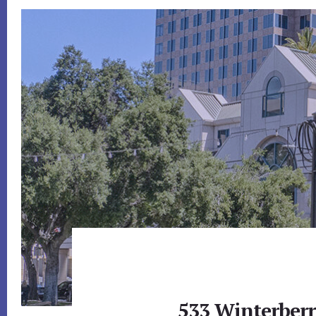
533 Winterberr