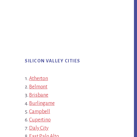
SILICON VALLEY CITIES
Atherton
Belmont
Brisbane
Burlingame
Campbell
Cupertino
Daly City
East Palo Alto