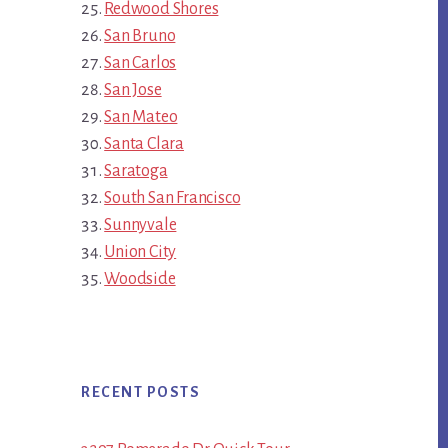
Redwood Shores
San Bruno
San Carlos
San Jose
San Mateo
Santa Clara
Saratoga
South San Francisco
Sunnyvale
Union City
Woodside
RECENT POSTS