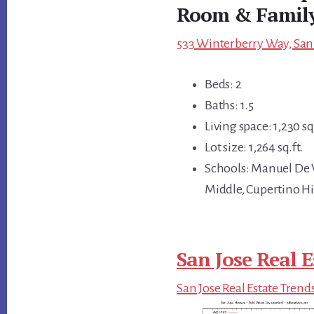
Room & Famil
533 Winterberry Way, San 
Beds: 2
Baths: 1.5
Living space: 1,230 sq.
Lot size: 1,264 sq.ft.
Schools: Manuel De 
Middle, Cupertino H
San Jose Real E
San Jose Real Estate Trend