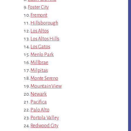
Foster City
Fremont
Hillsborough
Los Altos
Los Altos Hills
Los Gatos
Menlo Park
Millbrae
Milpitas
Monte Sereno
Mountain View
Newark
Pacifica
Palo Alto
Portola Valley
Redwood City