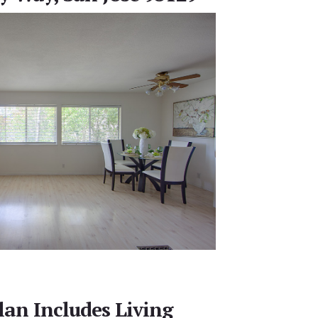
lan Includes Living