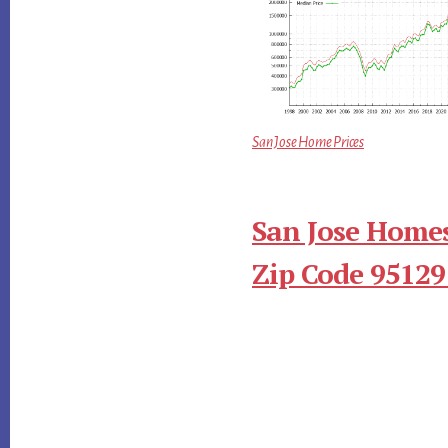
San Jose Home Prices
San Jose Homes
Zip Code 95129