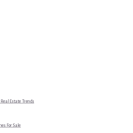
 Real Estate Trends
es For Sale