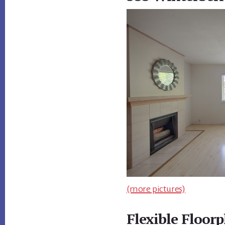
(more pictures)
Flexible Floorp