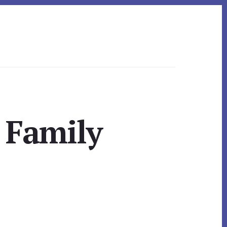
 Family