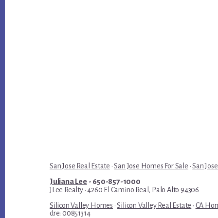
San Jose Real Estate
·
San Jose Homes For Sale
·
San Jose
Juliana Lee
- 650-857-1000
JLee Realty · 4260 El Camino Real, Palo Alto 94306
Silicon Valley Homes
·
Silicon Valley Real Estate
·
CA Hom
dre: 00851314