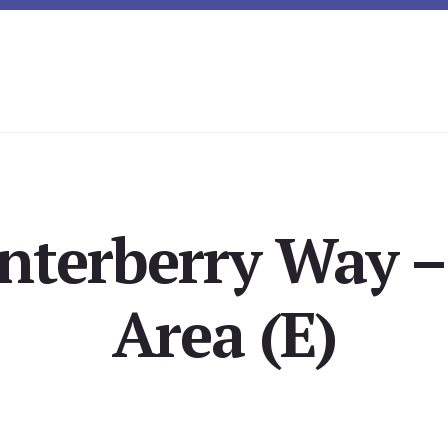
nterberry Way –
Area (E)