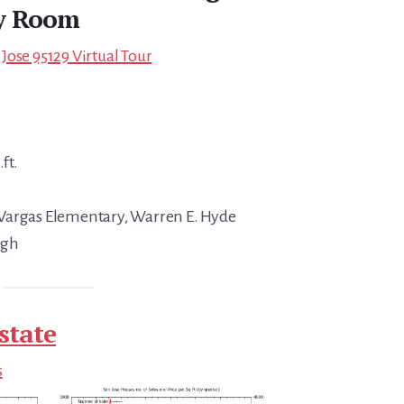
y Room
Jose 95129 Virtual Tour
ft.
Vargas Elementary, Warren E. Hyde
igh
state
s