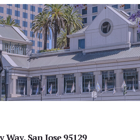
y Way, San Jose 95129