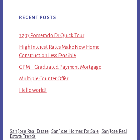
RECENT POSTS
3297 Pomerado Dr Quick Tour
High Interest Rates Make New Home
Construction Less Feasible
GPM – Graduated Payment Mortgage
Multiple Counter Offer
Hello world!
San Jose Real Estate
·
San Jose Homes For Sale
·
San Jose Real
Estate Trends