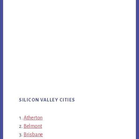
SILICON VALLEY CITIES
Atherton
Belmont
Brisbane