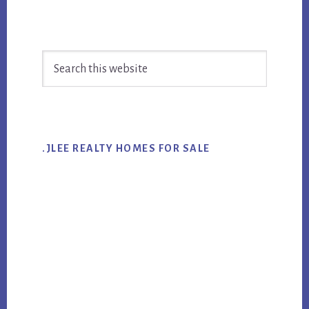
Primary
Search
Sidebar
this
website
.JLEE REALTY HOMES FOR SALE