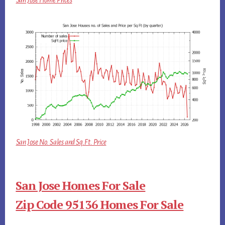
San Jose Home Prices
San Jose No. Sales and Sq.Ft. Price
San Jose Homes For Sale
Zip Code 95136 Homes For Sale