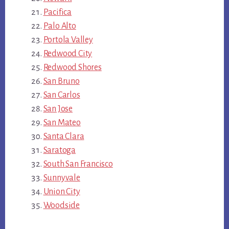
Pacifica
Palo Alto
Portola Valley
Redwood City
Redwood Shores
San Bruno
San Carlos
San Jose
San Mateo
Santa Clara
Saratoga
South San Francisco
Sunnyvale
Union City
Woodside