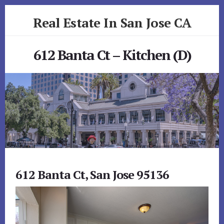
Skip
Skip
Real Estate In San Jose CA
to
to
primary
content
realestateinsanjoseca.com
sidebar
612 Banta Ct – Kitchen (D)
612 Banta Ct, San Jose 95136