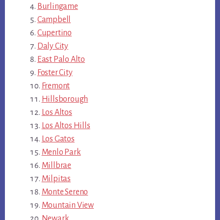
Burlingame
Campbell
Cupertino
Daly City
East Palo Alto
Foster City
Fremont
Hillsborough
Los Altos
Los Altos Hills
Los Gatos
Menlo Park
Millbrae
Milpitas
Monte Sereno
Mountain View
Newark