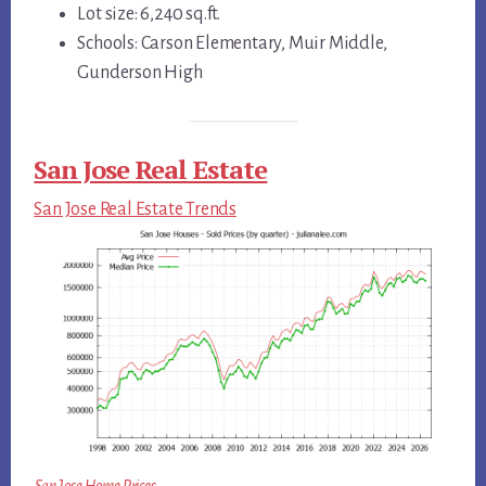
Lot size: 6,240 sq.ft.
Schools: Carson Elementary, Muir Middle,
Gunderson High
San Jose Real Estate
San Jose Real Estate Trends