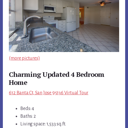
(more pictures)
Charming Updated 4 Bedroom
Home
612 Banta Ct, San Jose 95136 Virtual Tour
Beds: 4
Baths: 2
Living space: 1,533 sq.ft.