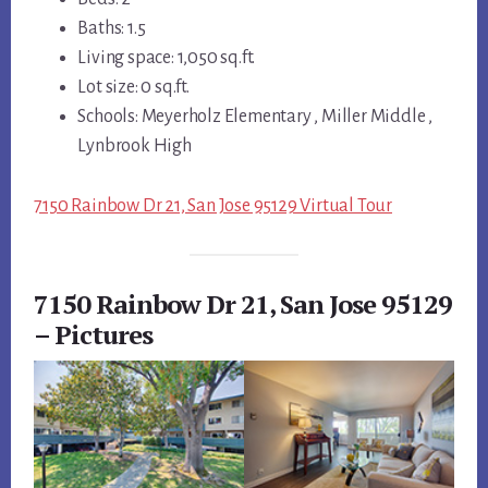
Baths: 1.5
Living space: 1,050 sq.ft.
Lot size: 0 sq.ft.
Schools: Meyerholz Elementary , Miller Middle ,
Lynbrook High
7150 Rainbow Dr 21, San Jose 95129 Virtual Tour
7150 Rainbow Dr 21, San Jose 95129
– Pictures