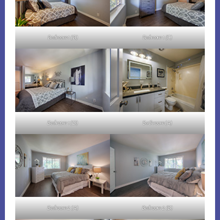
Bedroom 1 (B)
Bedroom 1 (C)
Bedroom 1 (D)
Bathroom (A)
Bedroom 2 (A)
Bedroom 2 (B)