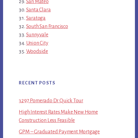
San Mateo
Santa Clara
Saratoga
South San Francisco
Sunnyvale
Union City
Woodside
RECENT POSTS
3297 Pomerado Dr Quick Tour
High Interest Rates Make New Home
Construction Less Feasible
GPM – Graduated Payment Mortgage