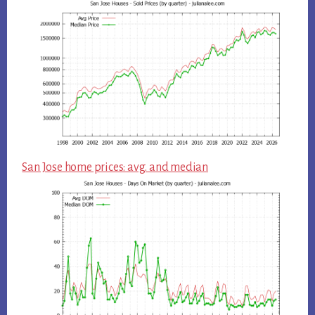
San Jose home prices: avg. and median