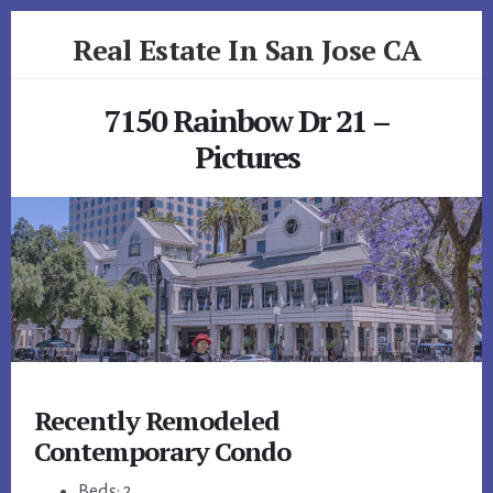
Skip
Skip
Real Estate In San Jose CA
to
to
primary
content
realestateinsanjoseca.com
sidebar
7150 Rainbow Dr 21 –
Pictures
Recently Remodeled
Contemporary Condo
Beds: 2