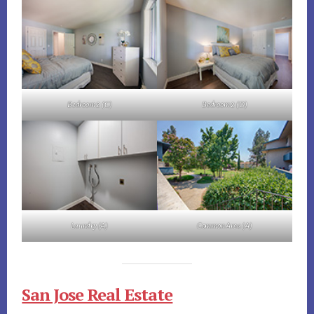
Bedroom 2 (C)
Bedroom 2 (D)
Laundry (A)
Common Area (A)
San Jose Real Estate