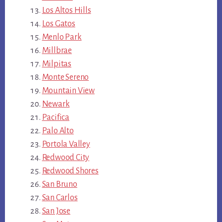
Los Altos Hills
Los Gatos
Menlo Park
Millbrae
Milpitas
Monte Sereno
Mountain View
Newark
Pacifica
Palo Alto
Portola Valley
Redwood City
Redwood Shores
San Bruno
San Carlos
San Jose