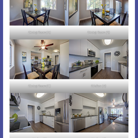
Dining Room (A)
Dining Room (B)
Dining Room (C)
Kitchen (A)