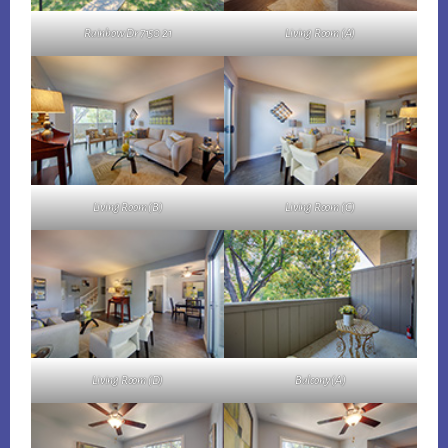
Rainbow Dr 7150 21
Living Room (A)
Living Room (B)
Living Room (C)
Living Room (D)
Balcony (A)