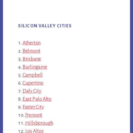
SILICON VALLEY CITIES
Atherton
Belmont
Brisbane
Burlingame
Campbell
Cupertino
Daly City
East Palo Alto
Foster City
Fremont
Hillsborough
Los Altos