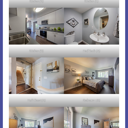
Kitchen (B)
Kitchen (C)
Kitchen (D)
Half Bath (A)
Hall Closet (A)
Bedroom 1 (A)