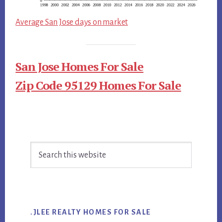
Average San Jose days on market
San Jose Homes For Sale
Zip Code 95129 Homes For Sale
Primary
Search
Sidebar
this
website
.JLEE REALTY HOMES FOR SALE