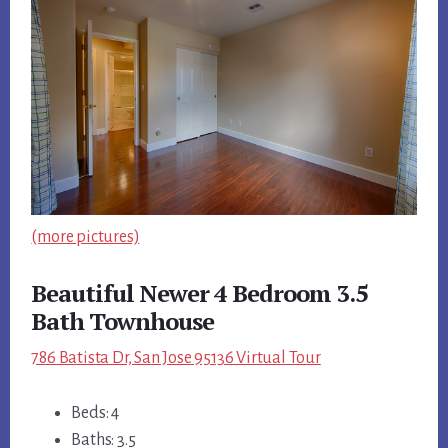
(more pictures)
Beautiful Newer 4 Bedroom 3.5
Bath Townhouse
786 Batista Dr, San Jose 95136 Virtual Tour
Beds: 4
Baths: 3.5