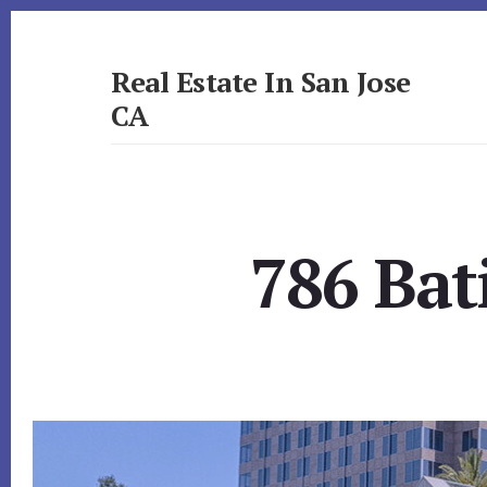
Skip
Skip
to
to
primary
content
Real Estate In San Jose
sidebar
CA
realestateinsanjoseca.com
786 Bat