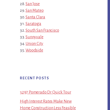
San Jose
San Mateo
Santa Clara
Saratoga
South San Francisco
Sunnyvale
Union City
Woodside
RECENT POSTS
3297 Pomerado Dr Quick Tour
High Interest Rates Make New
Home Construction Less Feasible