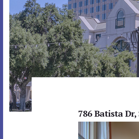
786 Batista Dr,