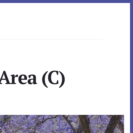
Area (C)