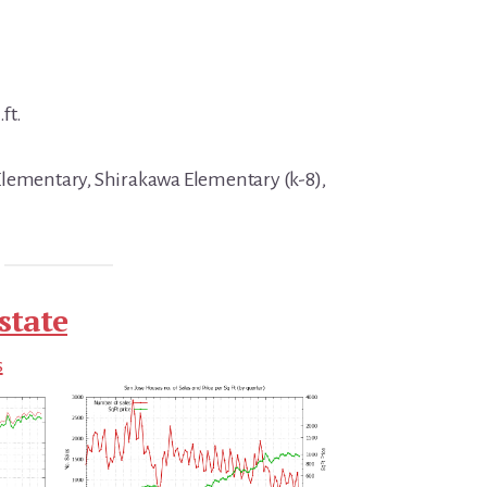
ft.
Elementary, Shirakawa Elementary (k-8),
state
s