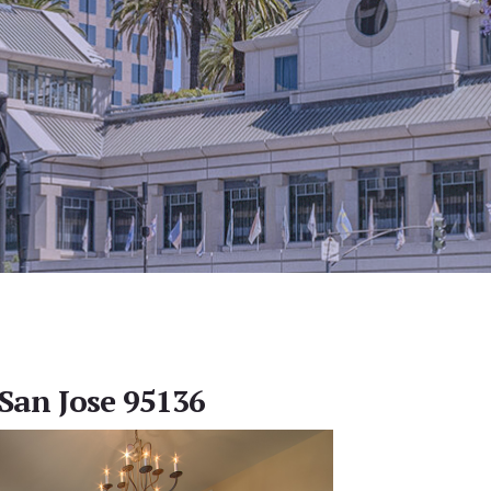
 San Jose 95136