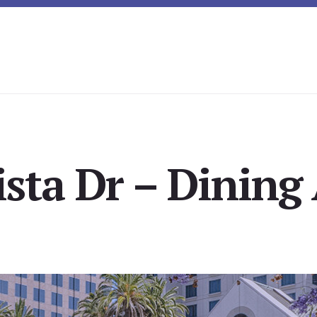
ista Dr – Dining 