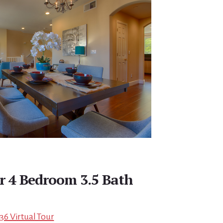
r 4 Bedroom 3.5 Bath
136 Virtual Tour