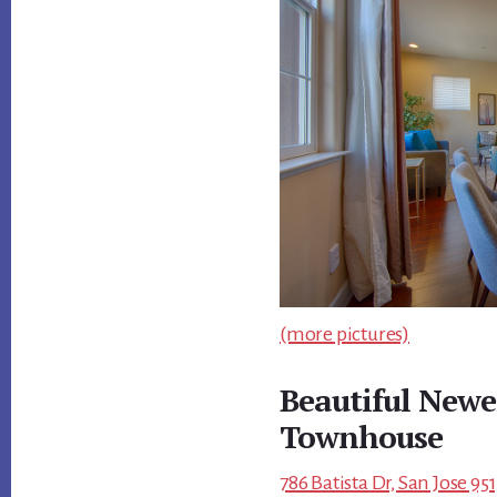
(more pictures)
Beautiful Newe
Townhouse
786 Batista Dr, San Jose 95