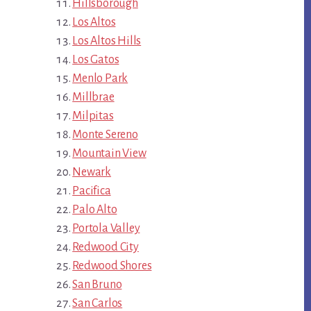
Hillsborough
Los Altos
Los Altos Hills
Los Gatos
Menlo Park
Millbrae
Milpitas
Monte Sereno
Mountain View
Newark
Pacifica
Palo Alto
Portola Valley
Redwood City
Redwood Shores
San Bruno
San Carlos