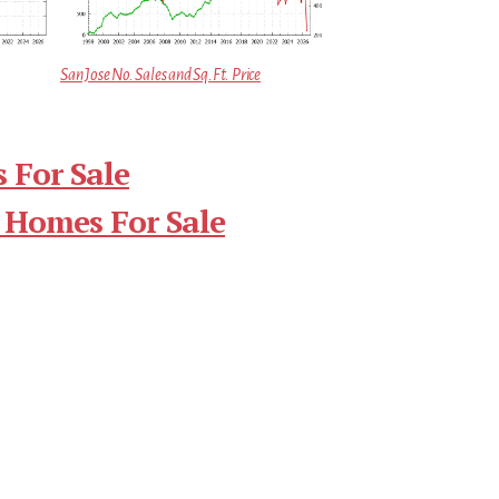
San Jose No. Sales and Sq.Ft. Price
 For Sale
 Homes For Sale