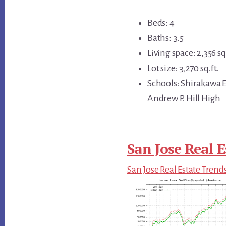
Beds: 4
Baths: 3.5
Living space: 2,356 sq.
Lot size: 3,270 sq.ft.
Schools: Shirakawa 
Andrew P. Hill High
San Jose Real E
San Jose Real Estate Trend