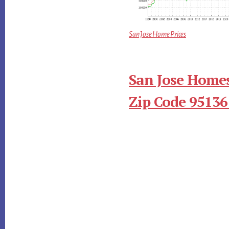
San Jose Home Prices
San Jose Homes
Zip Code 95136