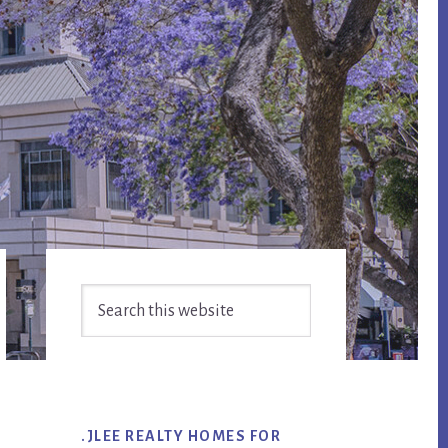
Primary
Search
Sidebar
this
website
.JLEE REALTY HOMES FOR