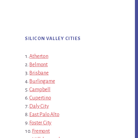
SILICON VALLEY CITIES
Atherton
Belmont
Brisbane
Burlingame
Campbell
Cupertino
Daly City
East Palo Alto
Foster City
Fremont