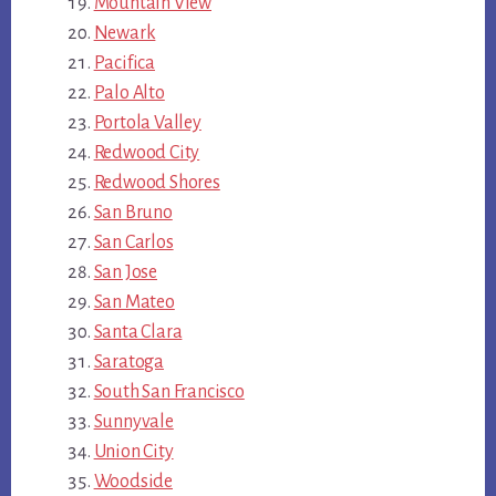
Mountain View
Newark
Pacifica
Palo Alto
Portola Valley
Redwood City
Redwood Shores
San Bruno
San Carlos
San Jose
San Mateo
Santa Clara
Saratoga
South San Francisco
Sunnyvale
Union City
Woodside