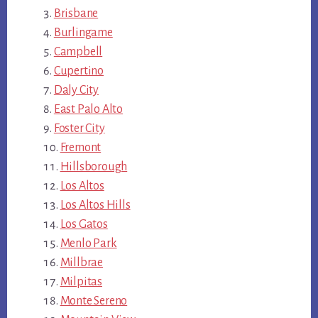
Brisbane
Burlingame
Campbell
Cupertino
Daly City
East Palo Alto
Foster City
Fremont
Hillsborough
Los Altos
Los Altos Hills
Los Gatos
Menlo Park
Millbrae
Milpitas
Monte Sereno