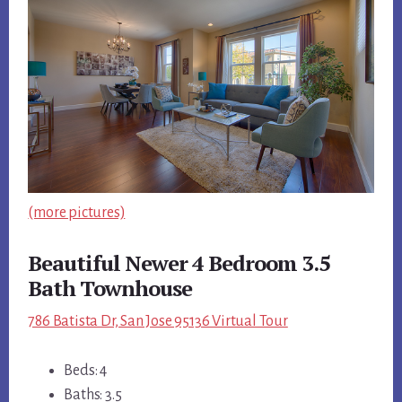
(more pictures)
Beautiful Newer 4 Bedroom 3.5
Bath Townhouse
786 Batista Dr, San Jose 95136 Virtual Tour
Beds: 4
Baths: 3.5