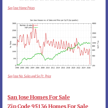
San Jose Home Prices
San Jose No. Sales and Sq.Ft. Price
San Jose Homes For Sale
Zip Code 95136 Homes For Sale