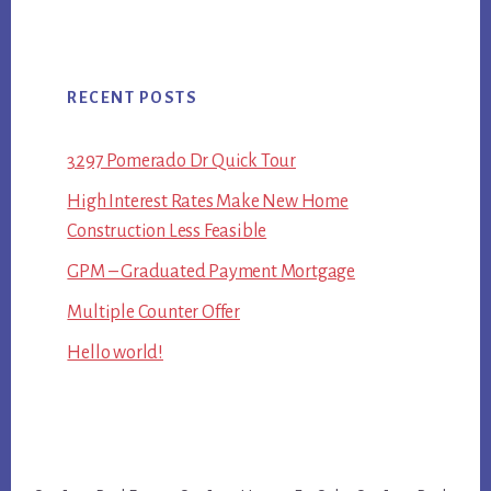
RECENT POSTS
3297 Pomerado Dr Quick Tour
High Interest Rates Make New Home
Construction Less Feasible
GPM – Graduated Payment Mortgage
Multiple Counter Offer
Hello world!