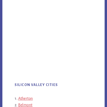
SILICON VALLEY CITIES
Atherton
Belmont