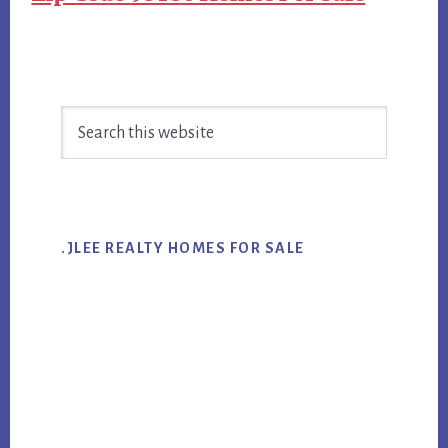
Primary
Search
Sidebar
this
website
.JLEE REALTY HOMES FOR SALE