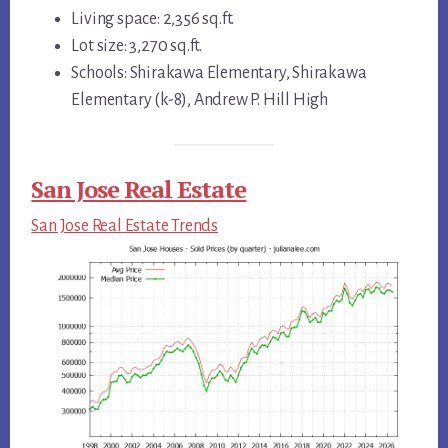
Living space: 2,356 sq.ft.
Lot size: 3,270 sq.ft.
Schools: Shirakawa Elementary, Shirakawa
Elementary (k-8), Andrew P. Hill High
San Jose Real Estate
San Jose Real Estate Trends