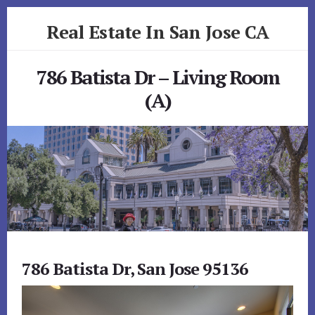
Skip
Skip
Real Estate In San Jose CA
to
to
primary
content
realestateinsanjoseca.com
sidebar
786 Batista Dr – Living Room
(A)
786 Batista Dr, San Jose 95136