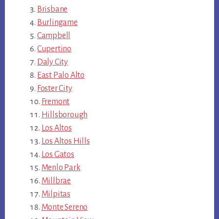
Brisbane
Burlingame
Campbell
Cupertino
Daly City
East Palo Alto
Foster City
Fremont
Hillsborough
Los Altos
Los Altos Hills
Los Gatos
Menlo Park
Millbrae
Milpitas
Monte Sereno