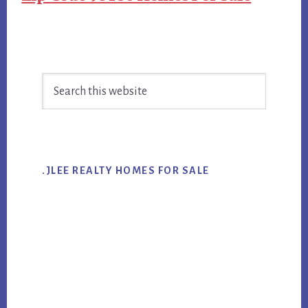
Primary
Search
Sidebar
this
website
.JLEE REALTY HOMES FOR SALE