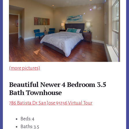
(more pictures)
Beautiful Newer 4 Bedroom 3.5
Bath Townhouse
786 Batista Dr, San Jose 95136 Virtual Tour
Beds: 4
Baths: 3.5