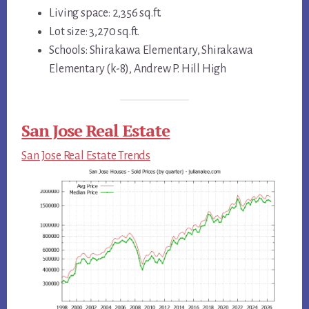
Living space: 2,356 sq.ft.
Lot size: 3,270 sq.ft.
Schools: Shirakawa Elementary, Shirakawa
Elementary (k-8), Andrew P. Hill High
San Jose Real Estate
San Jose Real Estate Trends