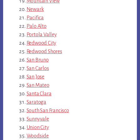
Mountain View
Newark
Pacifica
Palo Alto
Portola Valley
Redwood City
Redwood Shores
San Bruno
San Carlos
San Jose
San Mateo
Santa Clara
Saratoga
South San Francisco
Sunnyvale
Union City
Woodside