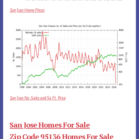
San Jose Home Prices
San Jose No. Sales and Sq.Ft. Price
San Jose Homes For Sale
Zip Code 95136 Homes For Sale