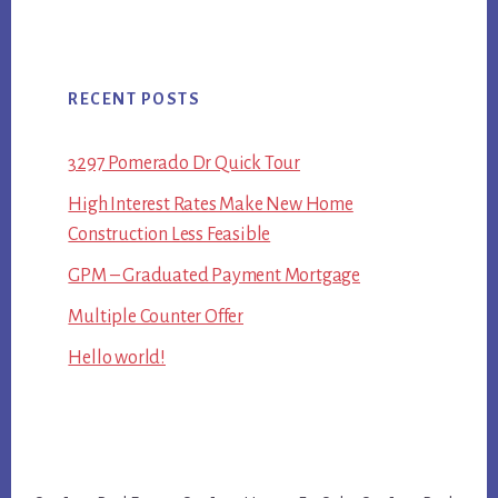
RECENT POSTS
3297 Pomerado Dr Quick Tour
High Interest Rates Make New Home
Construction Less Feasible
GPM – Graduated Payment Mortgage
Multiple Counter Offer
Hello world!