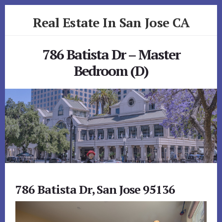
Skip
Skip
Real Estate In San Jose CA
to
to
primary
content
realestateinsanjoseca.com
sidebar
786 Batista Dr – Master
Bedroom (D)
786 Batista Dr, San Jose 95136