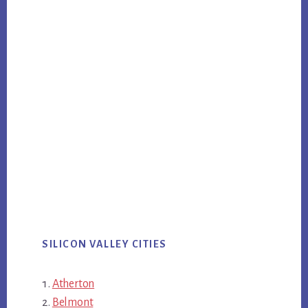
SILICON VALLEY CITIES
Atherton
Belmont