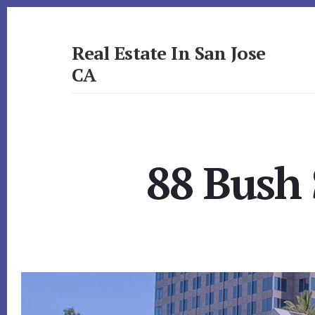
Skip
Skip
to
to
primary
content
Real Estate In San Jose
sidebar
CA
realestateinsanjoseca.com
88 Bush 