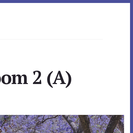
oom 2 (A)