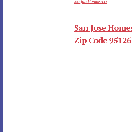
San Jose Home Prices
San Jose Homes
Zip Code 95126