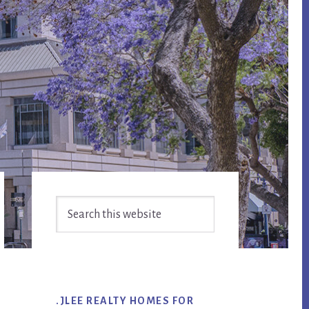
Primary
Search
Sidebar
this
website
.JLEE REALTY HOMES FOR