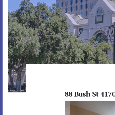
88 Bush St 4170