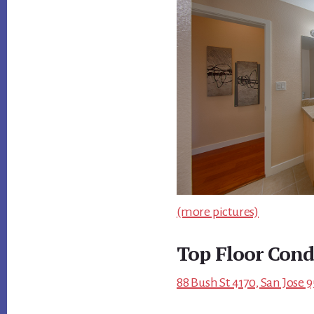
(more pictures)
Top Floor Cond
88 Bush St 4170, San Jose 9