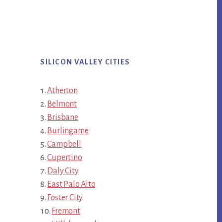
SILICON VALLEY CITIES
Atherton
Belmont
Brisbane
Burlingame
Campbell
Cupertino
Daly City
East Palo Alto
Foster City
Fremont