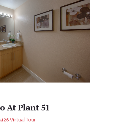
o At Plant 51
5126 Virtual Tour