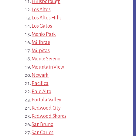
Hillsborough
Los Altos
Los Altos Hills
Los Gatos
Menlo Park
Millbrae
Milpitas
Monte Sereno
Mountain View
Newark
Pacifica
Palo Alto
Portola Valley
Redwood City
Redwood Shores
San Bruno
San Carlos