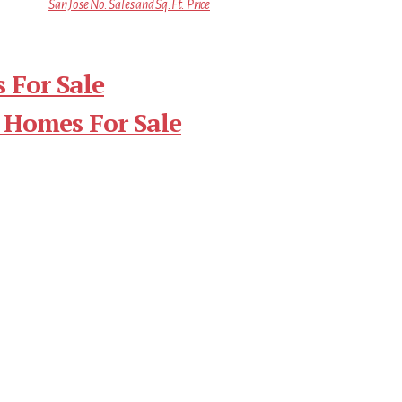
San Jose No. Sales and Sq.Ft. Price
 For Sale
 Homes For Sale