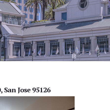
, San Jose 95126