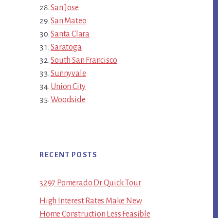
San Jose
San Mateo
Santa Clara
Saratoga
South San Francisco
Sunnyvale
Union City
Woodside
RECENT POSTS
3297 Pomerado Dr Quick Tour
High Interest Rates Make New
Home Construction Less Feasible