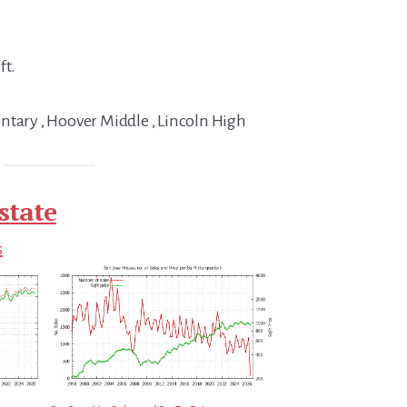
ft.
ntary , Hoover Middle , Lincoln High
state
s