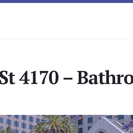
St 4170 – Bathr