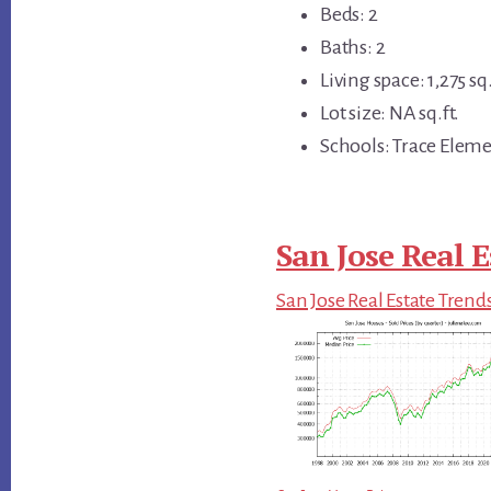
Beds: 2
Baths: 2
Living space: 1,275 sq.
Lot size: NA sq.ft.
Schools: Trace Eleme
San Jose Real E
San Jose Real Estate Trend