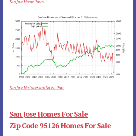
San Jose Home Prices
San Jose No. Sales and Sq.Ft. Price
San Jose Homes For Sale
Zip Code 95126 Homes For Sale