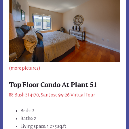
(more pictures)
Top Floor Condo At Plant 51
88 Bush St 4170, San Jose 95126 Virtual Tour
Beds: 2
Baths: 2
Living space: 1,275 sq.ft.