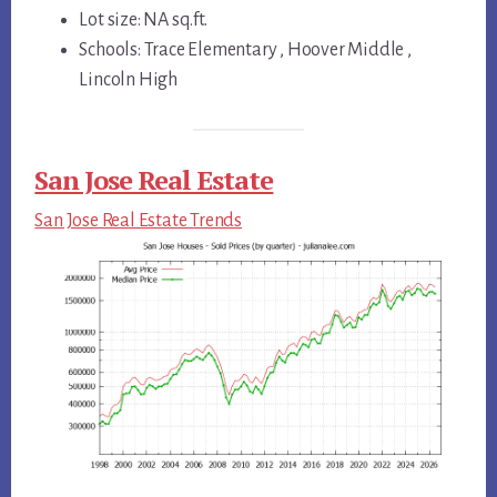
Lot size: NA sq.ft.
Schools: Trace Elementary , Hoover Middle ,
Lincoln High
San Jose Real Estate
San Jose Real Estate Trends