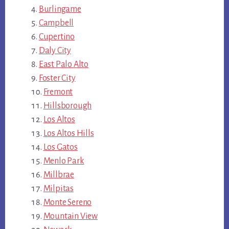
Burlingame
Campbell
Cupertino
Daly City
East Palo Alto
Foster City
Fremont
Hillsborough
Los Altos
Los Altos Hills
Los Gatos
Menlo Park
Millbrae
Milpitas
Monte Sereno
Mountain View