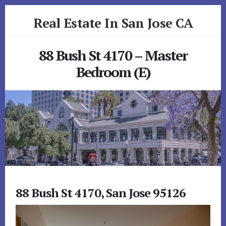
Skip
Skip
Real Estate In San Jose CA
to
to
primary
content
realestateinsanjoseca.com
sidebar
88 Bush St 4170 – Master
Bedroom (E)
88 Bush St 4170, San Jose 95126