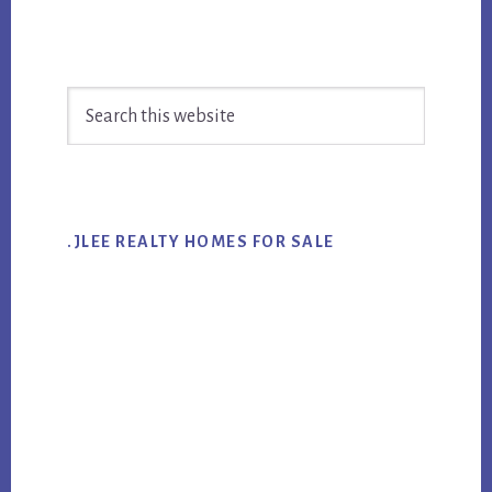
Primary
Search
Sidebar
this
website
.JLEE REALTY HOMES FOR SALE