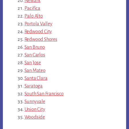
Newark
Pacifica
Palo Alto
Portola Valley
Redwood City
Redwood Shores
San Bruno
San Carlos
San Jose
San Mateo
Santa Clara
Saratoga
South San Francisco
Sunnyvale
Union City
Woodside