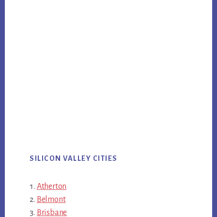
SILICON VALLEY CITIES
Atherton
Belmont
Brisbane