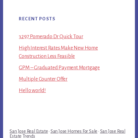
RECENT POSTS
3297 Pomerado Dr Quick Tour
High Interest Rates Make New Home
Construction Less Feasible
GPM – Graduated Payment Mortgage
Multiple Counter Offer
Hello world!
San Jose Real Estate
·
San Jose Homes For Sale
·
San Jose Real
Estate Trends