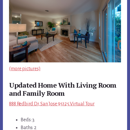
(more pictures)
Updated Home With Living Room
and Family Room
888 Redbird Dr, San Jose 95125 Virtual Tour
Beds: 3
Baths: 2