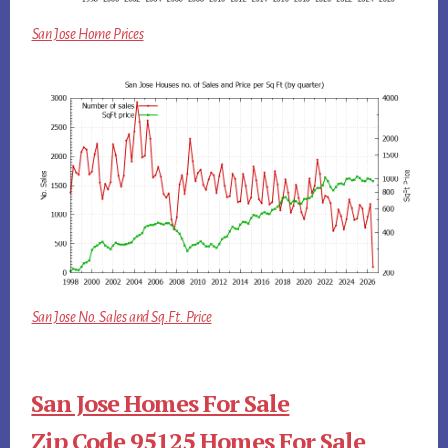
San Jose Home Prices
San Jose No. Sales and Sq.Ft. Price
San Jose Homes For Sale
Zip Code 95125 Homes For Sale