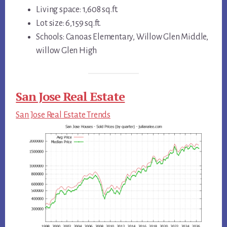
Living space: 1,608 sq.ft.
Lot size: 6,159 sq.ft.
Schools: Canoas Elementary, Willow Glen Middle,
willow Glen High
San Jose Real Estate
San Jose Real Estate Trends