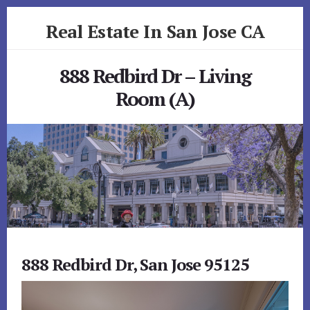
Skip
Skip
Real Estate In San Jose CA
to
to
primary
content
realestateinsanjoseca.com
sidebar
888 Redbird Dr – Living
Room (A)
888 Redbird Dr, San Jose 95125