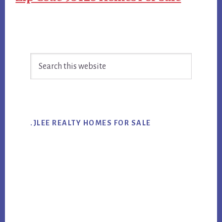
Primary
Search
Sidebar
this
website
.JLEE REALTY HOMES FOR SALE