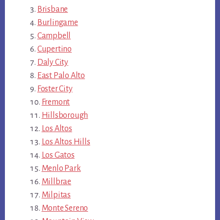
Brisbane
Burlingame
Campbell
Cupertino
Daly City
East Palo Alto
Foster City
Fremont
Hillsborough
Los Altos
Los Altos Hills
Los Gatos
Menlo Park
Millbrae
Milpitas
Monte Sereno