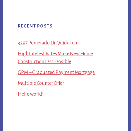
RECENT POSTS
3297 Pomerado Dr Quick Tour
High Interest Rates Make New Home
Construction Less Feasible
GPM – Graduated Payment Mortgage
Multiple Counter Offer
Hello world!