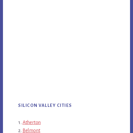
SILICON VALLEY CITIES
Atherton
Belmont