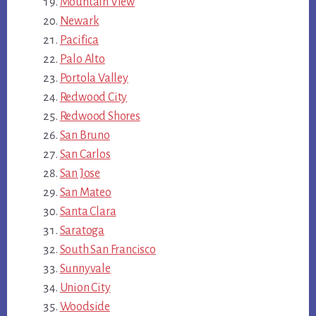
Mountain View
Newark
Pacifica
Palo Alto
Portola Valley
Redwood City
Redwood Shores
San Bruno
San Carlos
San Jose
San Mateo
Santa Clara
Saratoga
South San Francisco
Sunnyvale
Union City
Woodside