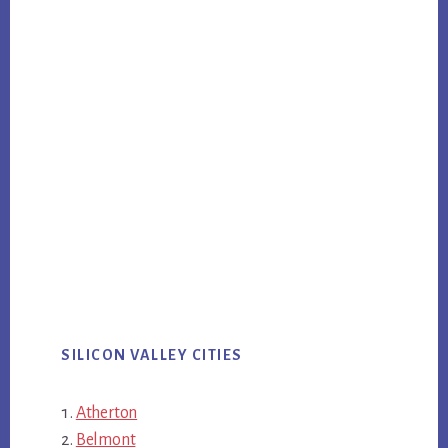
SILICON VALLEY CITIES
Atherton
Belmont