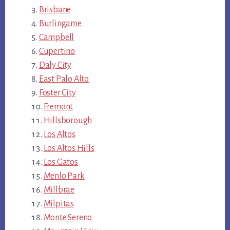
Brisbane
Burlingame
Campbell
Cupertino
Daly City
East Palo Alto
Foster City
Fremont
Hillsborough
Los Altos
Los Altos Hills
Los Gatos
Menlo Park
Millbrae
Milpitas
Monte Sereno