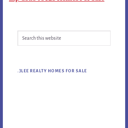
Primary
Search
Sidebar
this
website
.JLEE REALTY HOMES FOR SALE