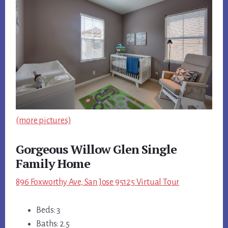
(more pictures)
Gorgeous Willow Glen Single
Family Home
896 Foxworthy Ave, San Jose 95125 Virtual Tour
Beds: 3
Baths: 2.5