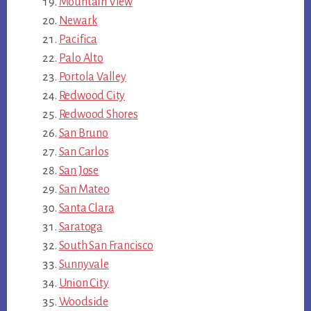
Mountain View
Newark
Pacifica
Palo Alto
Portola Valley
Redwood City
Redwood Shores
San Bruno
San Carlos
San Jose
San Mateo
Santa Clara
Saratoga
South San Francisco
Sunnyvale
Union City
Woodside