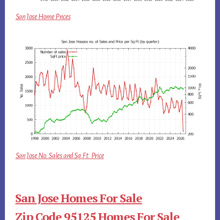
San Jose Home Prices
San Jose No. Sales and Sq.Ft. Price
San Jose Homes For Sale
Zip Code 95125 Homes For Sale