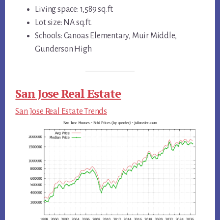
Living space: 1,589 sq.ft.
Lot size: NA sq.ft.
Schools: Canoas Elementary, Muir Middle,
Gunderson High
San Jose Real Estate
San Jose Real Estate Trends