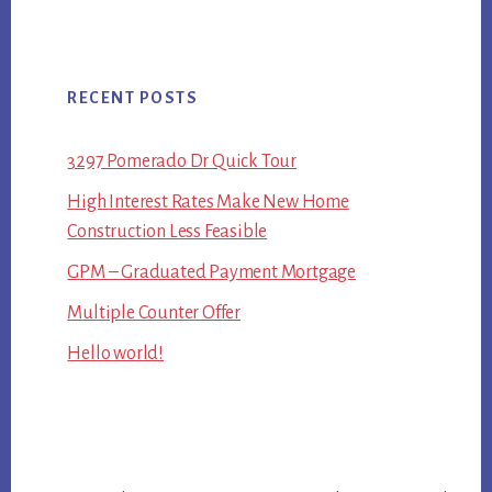
RECENT POSTS
3297 Pomerado Dr Quick Tour
High Interest Rates Make New Home
Construction Less Feasible
GPM – Graduated Payment Mortgage
Multiple Counter Offer
Hello world!