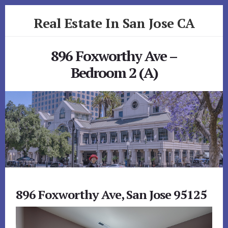
Skip
Skip
Real Estate In San Jose CA
to
to
primary
content
realestateinsanjoseca.com
sidebar
896 Foxworthy Ave –
Bedroom 2 (A)
896 Foxworthy Ave, San Jose 95125