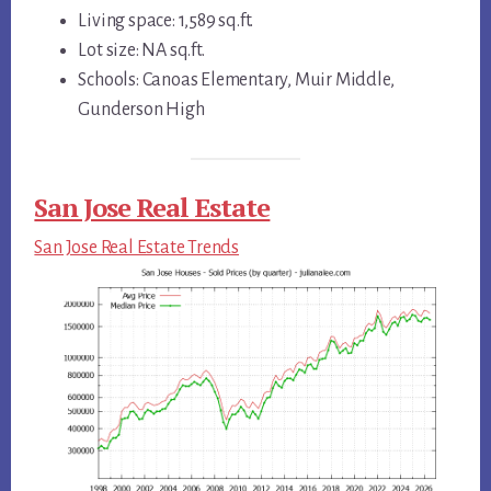
Living space: 1,589 sq.ft.
Lot size: NA sq.ft.
Schools: Canoas Elementary, Muir Middle,
Gunderson High
San Jose Real Estate
San Jose Real Estate Trends