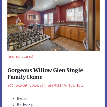
(more pictures)
Gorgeous Willow Glen Single
Family Home
896 Foxworthy Ave, San Jose 95125 Virtual Tour
Beds: 3
Baths: 2.5