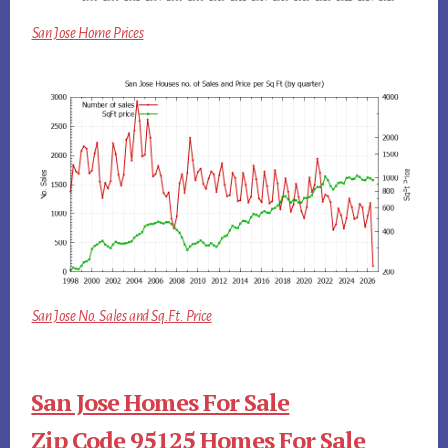
San Jose Home Prices
San Jose No. Sales and Sq.Ft. Price
San Jose Homes For Sale
Zip Code 95125 Homes For Sale