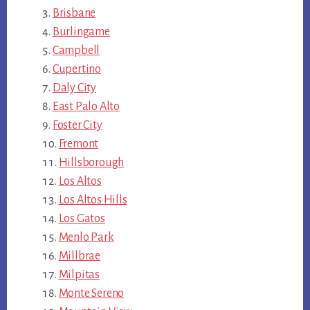
Brisbane
Burlingame
Campbell
Cupertino
Daly City
East Palo Alto
Foster City
Fremont
Hillsborough
Los Altos
Los Altos Hills
Los Gatos
Menlo Park
Millbrae
Milpitas
Monte Sereno