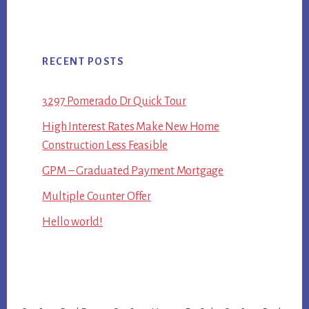
RECENT POSTS
3297 Pomerado Dr Quick Tour
High Interest Rates Make New Home
Construction Less Feasible
GPM – Graduated Payment Mortgage
Multiple Counter Offer
Hello world!