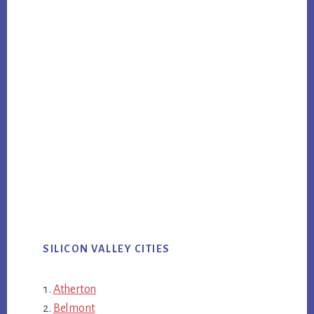
SILICON VALLEY CITIES
Atherton
Belmont