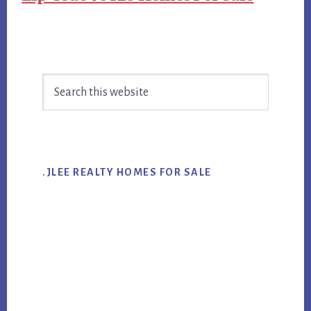
Primary
Search
Sidebar
this
website
.JLEE REALTY HOMES FOR SALE