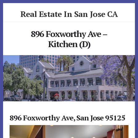
Skip
Skip
Real Estate In San Jose CA
to
to
primary
content
realestateinsanjoseca.com
sidebar
896 Foxworthy Ave –
Kitchen (D)
896 Foxworthy Ave, San Jose 95125