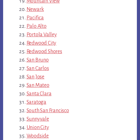
Mountain View
Newark
Pacifica
Palo Alto
Portola Valley
Redwood City
Redwood Shores
San Bruno
San Carlos
San Jose
San Mateo
Santa Clara
Saratoga
South San Francisco
Sunnyvale
Union City
Woodside