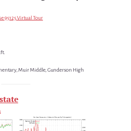
e 95125 Virtual Tour
ft.
mentary, Muir Middle, Gunderson High
state
s