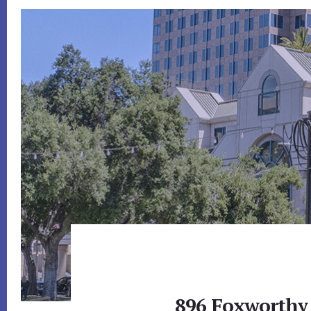
896 Foxworthy 