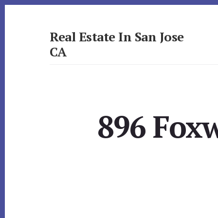
Skip
Skip
to
to
primary
content
Real Estate In San Jose
sidebar
CA
realestateinsanjoseca.com
896 Foxw