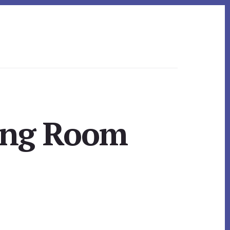
ving Room