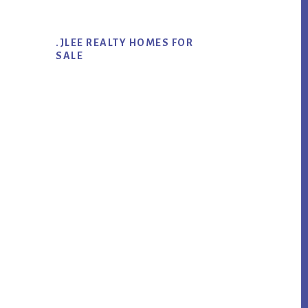
.JLEE REALTY HOMES FOR
SALE