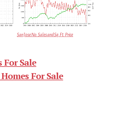
San Jose No. Sales and Sq.Ft. Price
 For Sale
 Homes For Sale