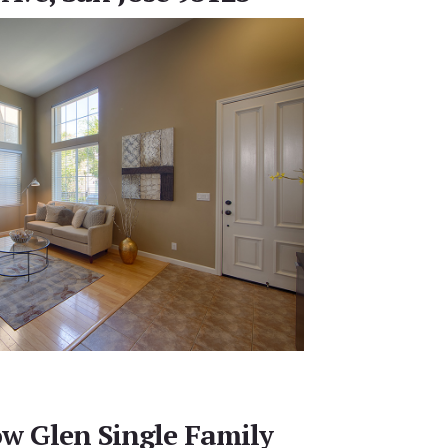
w Glen Single Family