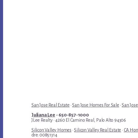
San Jose Real Estate
·
San Jose Homes For Sale
·
San Jose
Juliana Lee
- 650-857-1000
JLee Realty · 4260 El Camino Real, Palo Alto 94306
Silicon Valley Homes
·
Silicon Valley Real Estate
·
CA Hom
dre: 00851314