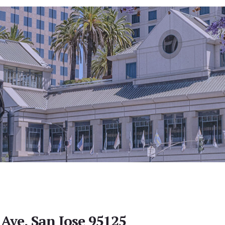
Ave, San Jose 95125