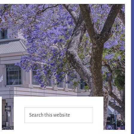
Primary
Search
Sidebar
this
website