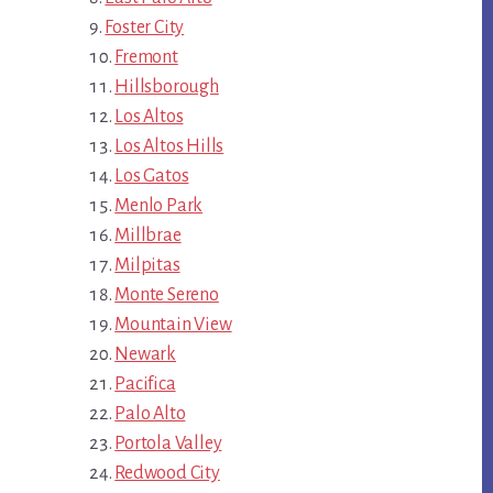
Foster City
Fremont
Hillsborough
Los Altos
Los Altos Hills
Los Gatos
Menlo Park
Millbrae
Milpitas
Monte Sereno
Mountain View
Newark
Pacifica
Palo Alto
Portola Valley
Redwood City