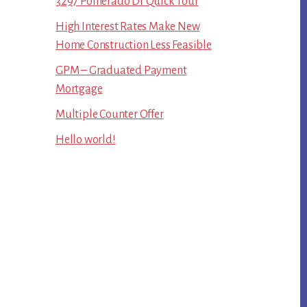
3297 Pomerado Dr Quick Tour
High Interest Rates Make New
Home Construction Less Feasible
GPM – Graduated Payment
Mortgage
Multiple Counter Offer
Hello world!