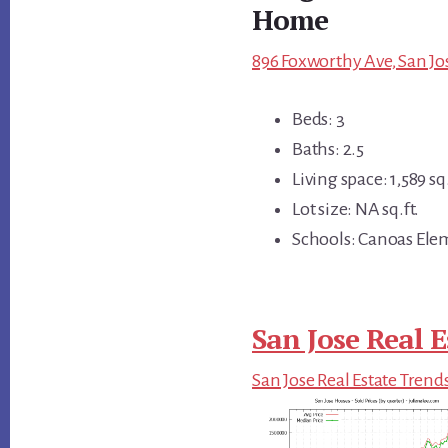
Home
896 Foxworthy Ave, San Jos
Beds: 3
Baths: 2.5
Living space: 1,589 sq.
Lot size: NA sq.ft.
Schools: Canoas Ele
San Jose Real E
San Jose Real Estate Trend