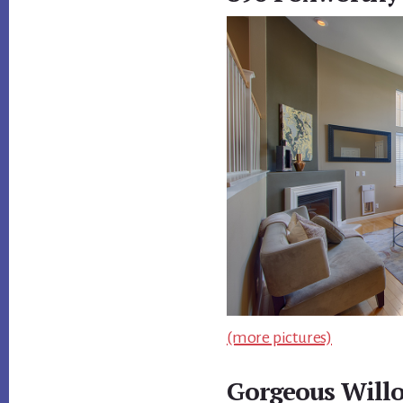
(more pictures)
Gorgeous Willo