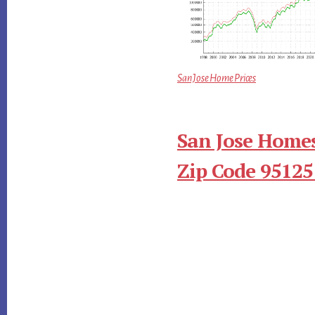
San Jose Home Prices
San Jose Homes
Zip Code 95125