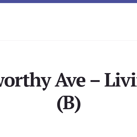
orthy Ave – Li
(B)