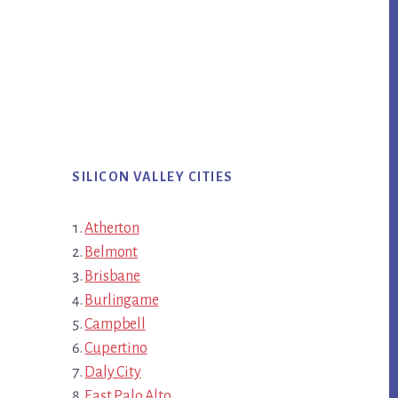
SILICON VALLEY CITIES
Atherton
Belmont
Brisbane
Burlingame
Campbell
Cupertino
Daly City
East Palo Alto