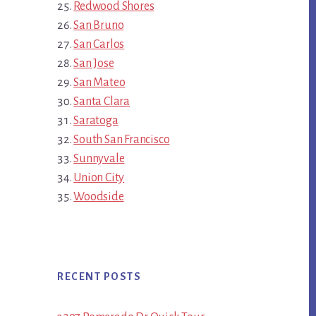
Redwood Shores
San Bruno
San Carlos
San Jose
San Mateo
Santa Clara
Saratoga
South San Francisco
Sunnyvale
Union City
Woodside
RECENT POSTS