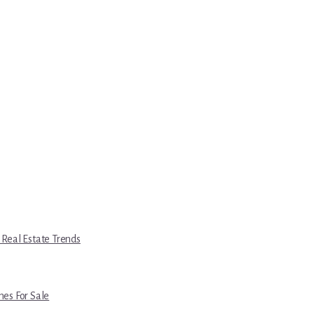
 Real Estate Trends
es For Sale