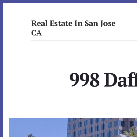
Skip
Skip
to
to
primary
content
Real Estate In San Jose
sidebar
CA
realestateinsanjoseca.com
998 Daf