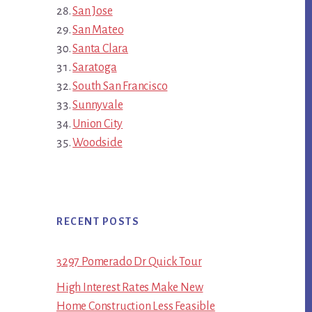
San Jose
San Mateo
Santa Clara
Saratoga
South San Francisco
Sunnyvale
Union City
Woodside
RECENT POSTS
3297 Pomerado Dr Quick Tour
High Interest Rates Make New
Home Construction Less Feasible