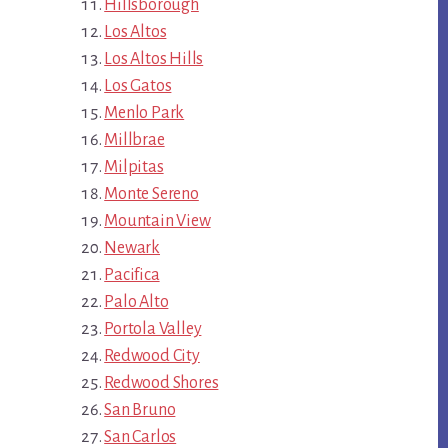
Hillsborough
Los Altos
Los Altos Hills
Los Gatos
Menlo Park
Millbrae
Milpitas
Monte Sereno
Mountain View
Newark
Pacifica
Palo Alto
Portola Valley
Redwood City
Redwood Shores
San Bruno
San Carlos