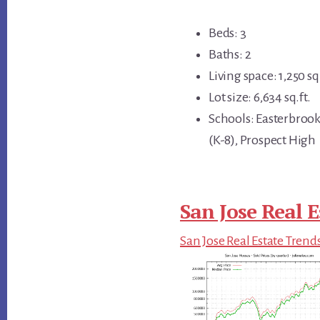
Beds: 3
Baths: 2
Living space: 1,250 sq.
Lot size: 6,634 sq.ft.
Schools: Easterbrook
(K-8), Prospect High
San Jose Real E
San Jose Real Estate Trend