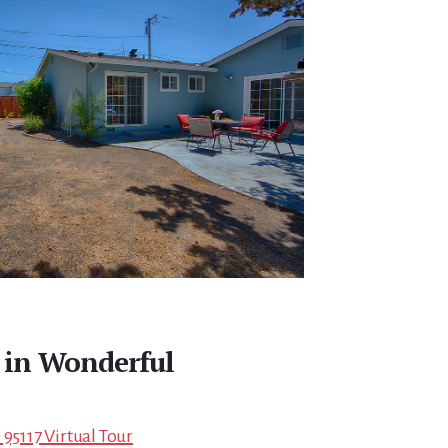
in Wonderful
 95117 Virtual Tour