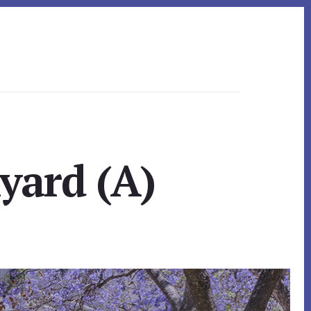
yard (A)