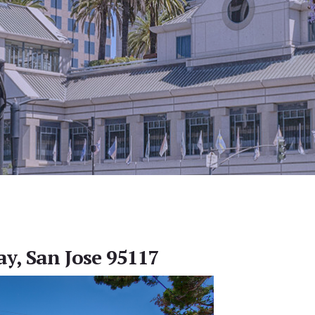
ay, San Jose 95117