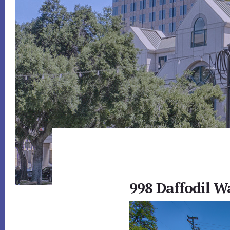
998 Daffodil W