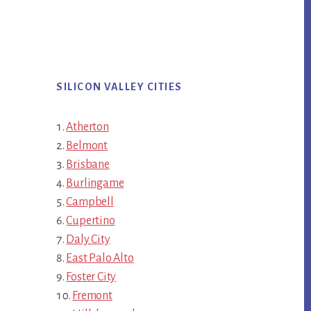
SILICON VALLEY CITIES
Atherton
Belmont
Brisbane
Burlingame
Campbell
Cupertino
Daly City
East Palo Alto
Foster City
Fremont