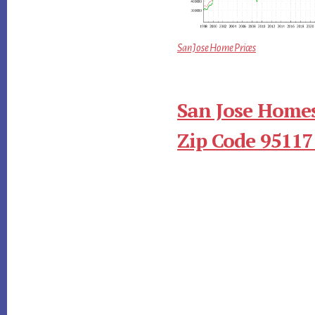
San Jose Home Prices
San Jose Homes
Zip Code 95117