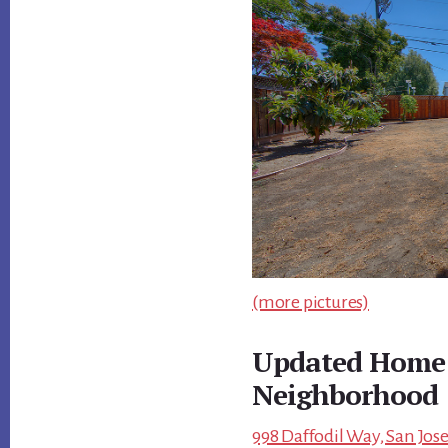
(more pictures)
Updated Home 
Neighborhood
998 Daffodil Way, San Jose