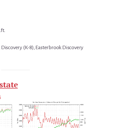
ft.
 Discovery (K-8), Easterbrook Discovery
state
s