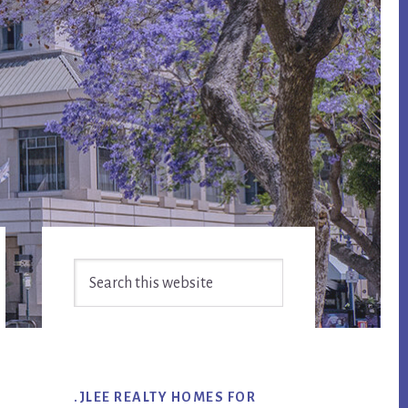
Primary
Search
Sidebar
this
website
.JLEE REALTY HOMES FOR