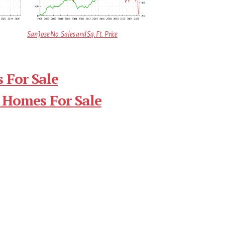
San Jose No. Sales and Sq.Ft. Price
 For Sale
 Homes For Sale