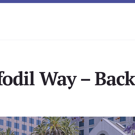
fodil Way – Back