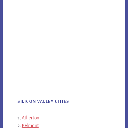
SILICON VALLEY CITIES
Atherton
Belmont