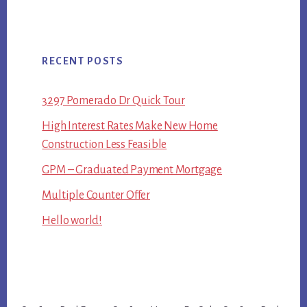
RECENT POSTS
3297 Pomerado Dr Quick Tour
High Interest Rates Make New Home
Construction Less Feasible
GPM – Graduated Payment Mortgage
Multiple Counter Offer
Hello world!