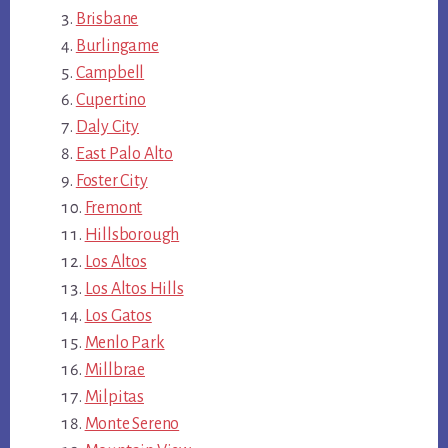
Brisbane
Burlingame
Campbell
Cupertino
Daly City
East Palo Alto
Foster City
Fremont
Hillsborough
Los Altos
Los Altos Hills
Los Gatos
Menlo Park
Millbrae
Milpitas
Monte Sereno