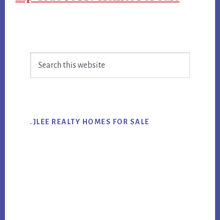
Primary
Search
Sidebar
this
website
.JLEE REALTY HOMES FOR SALE