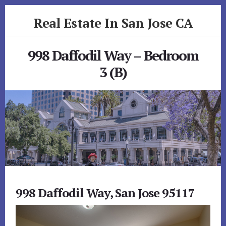
Skip
Skip
Real Estate In San Jose CA
to
to
primary
content
realestateinsanjoseca.com
sidebar
998 Daffodil Way – Bedroom
3 (B)
998 Daffodil Way, San Jose 95117