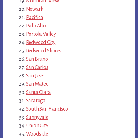
Mountain View
Newark
Pacifica
Palo Alto
Portola Valley
Redwood City
Redwood Shores
San Bruno
San Carlos
San Jose
San Mateo
Santa Clara
Saratoga
South San Francisco
Sunnyvale
Union City
Woodside