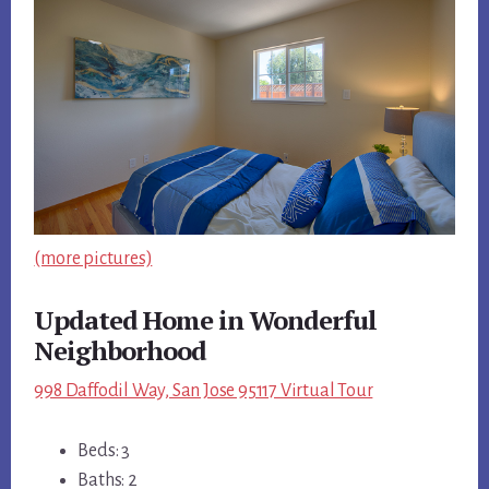
(more pictures)
Updated Home in Wonderful
Neighborhood
998 Daffodil Way, San Jose 95117 Virtual Tour
Beds: 3
Baths: 2