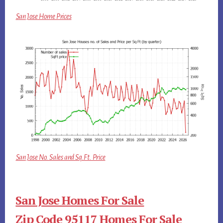
San Jose Home Prices
San Jose No. Sales and Sq.Ft. Price
San Jose Homes For Sale
Zip Code 95117 Homes For Sale