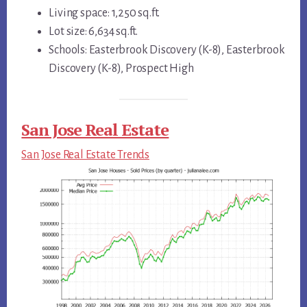
Living space: 1,250 sq.ft.
Lot size: 6,634 sq.ft.
Schools: Easterbrook Discovery (K-8), Easterbrook
Discovery (K-8), Prospect High
San Jose Real Estate
San Jose Real Estate Trends