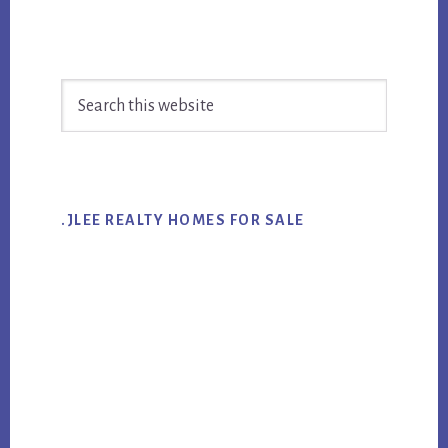
Primary
Search
Sidebar
this
website
.JLEE REALTY HOMES FOR SALE