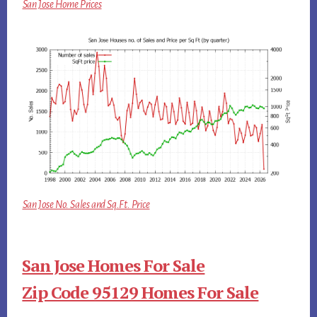
San Jose Home Prices
San Jose No. Sales and Sq.Ft. Price
San Jose Homes For Sale
Zip Code 95129 Homes For Sale