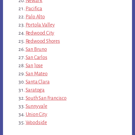
Newark
Pacifica
Palo Alto
Portola Valley
Redwood City
Redwood Shores
San Bruno
San Carlos
San Jose
San Mateo
Santa Clara
Saratoga
South San Francisco
Sunnyvale
Union City
Woodside