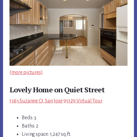
(more pictures)
Lovely Home on Quiet Street
1363 Suzanne Ct, San Jose 95129 Virtual Tour
Beds: 3
Baths: 2
Living space: 1,247 sq.ft.