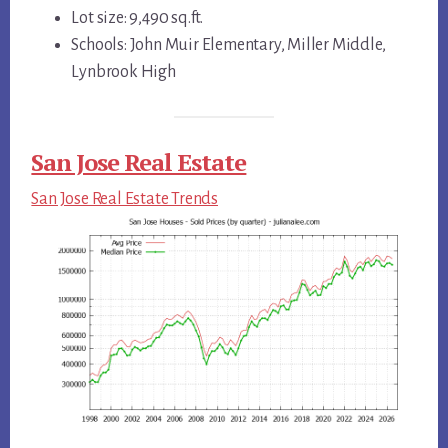
Lot size: 9,490 sq.ft.
Schools: John Muir Elementary, Miller Middle,
Lynbrook High
San Jose Real Estate
San Jose Real Estate Trends