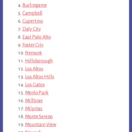
Burlingame
Campbell
Cupertino
Daly City
East Palo Alto
Foster City
Fremont
Hillsborough
Los Altos
Los Altos Hills
Los Gatos
Menlo Park
Millbrae
Milpitas
Monte Sereno
Mountain View