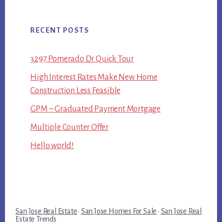
RECENT POSTS
3297 Pomerado Dr Quick Tour
High Interest Rates Make New Home
Construction Less Feasible
GPM – Graduated Payment Mortgage
Multiple Counter Offer
Hello world!
San Jose Real Estate
·
San Jose Homes For Sale
·
San Jose Real
Estate Trends