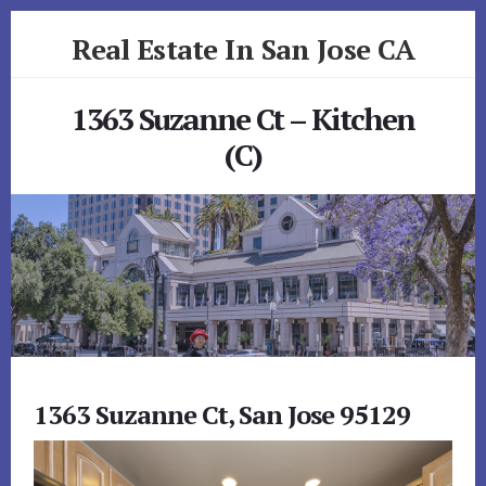
Skip
Skip
Real Estate In San Jose CA
to
to
primary
content
realestateinsanjoseca.com
sidebar
1363 Suzanne Ct – Kitchen
(C)
1363 Suzanne Ct, San Jose 95129