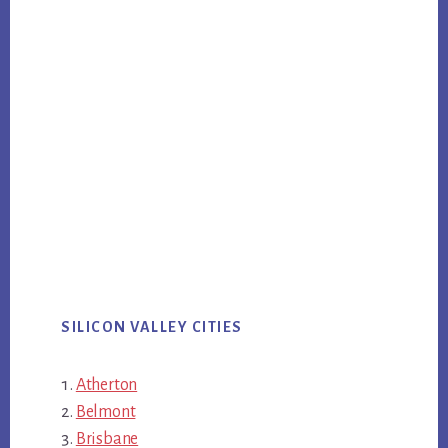
SILICON VALLEY CITIES
Atherton
Belmont
Brisbane