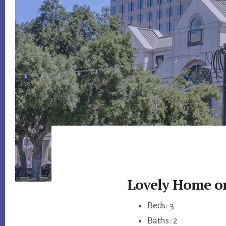
Lovely Home on
Beds: 3
Baths: 2