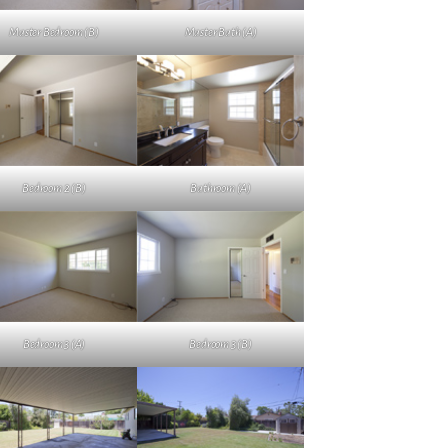
Master Bedroom (B)
Master Bath (A)
Bedroom 2 (B)
Bathroom (A)
Bedroom 3 (A)
Bedroom 3 (B)