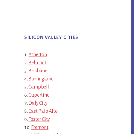
SILICON VALLEY CITIES
Atherton
Belmont
Brisbane
Burlingame
Campbell
Cupertino
Daly City
East Palo Alto
Foster City
Fremont