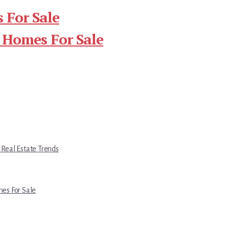
 For Sale
 Homes For Sale
 Real Estate Trends
es For Sale