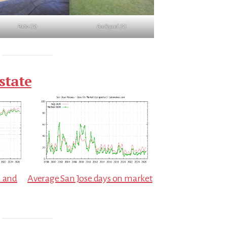
Patio (A)
Backyard (A)
state
. and
Average San Jose days on market