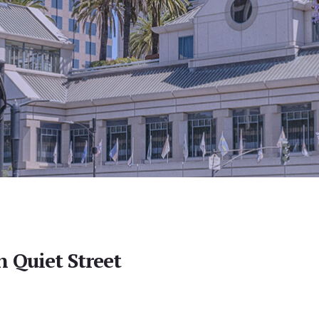
 Quiet Street