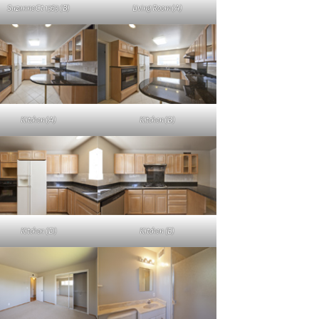
Suzanne Ct 1363 (B)
Living Room (A)
Kitchen (A)
Kitchen (B)
Kitchen (D)
Kitchen (E)