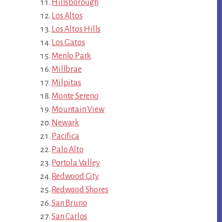
Hillsborough
Los Altos
Los Altos Hills
Los Gatos
Menlo Park
Millbrae
Milpitas
Monte Sereno
Mountain View
Newark
Pacifica
Palo Alto
Portola Valley
Redwood City
Redwood Shores
San Bruno
San Carlos