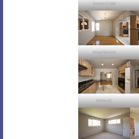
Suzanne Ct 1363
Dining Room (A)
Kitchen (C)