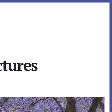
ctures