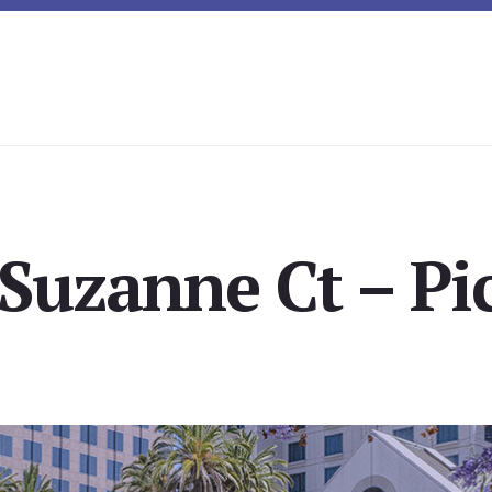
Suzanne Ct – Pi