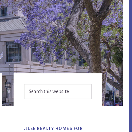
Primary
Search
Sidebar
this
website
.JLEE REALTY HOMES FOR