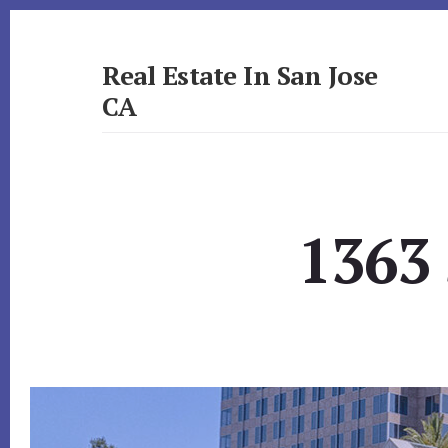
Skip
Skip
to
to
primary
content
Real Estate In San Jose
sidebar
CA
realestateinsanjoseca.com
1363 