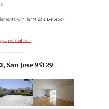
ft.
Elementary, Miller Middle, Lynbrook
95129 Virtual Tour
t, San Jose 95129