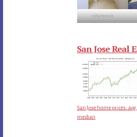
Utility Room (A)
San Jose Real E
San Jose home prices: avg
median