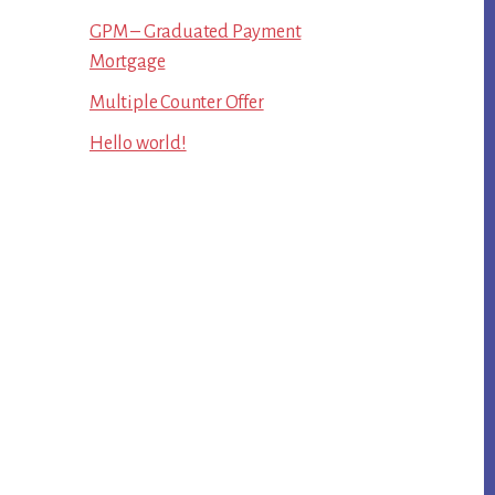
GPM – Graduated Payment
Mortgage
Multiple Counter Offer
Hello world!