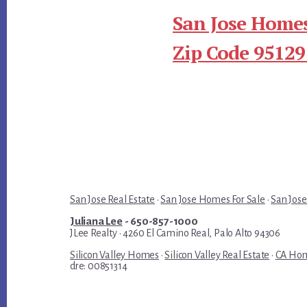
San Jose Homes
Zip Code 95129
San Jose Real Estate
·
San Jose Homes For Sale
·
San Jose
Juliana Lee
- 650-857-1000
JLee Realty · 4260 El Camino Real, Palo Alto 94306
Silicon Valley Homes
·
Silicon Valley Real Estate
·
CA Hom
dre: 00851314