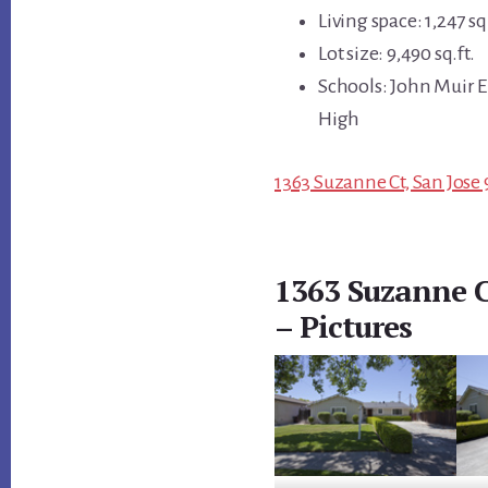
Living space: 1,247 sq.
Lot size: 9,490 sq.ft.
Schools: John Muir 
High
1363 Suzanne Ct, San Jose 
1363 Suzanne C
– Pictures