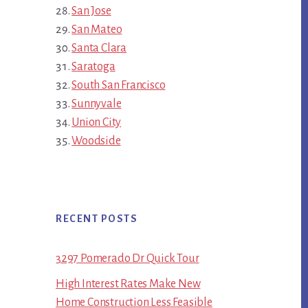
San Jose
San Mateo
Santa Clara
Saratoga
South San Francisco
Sunnyvale
Union City
Woodside
RECENT POSTS
3297 Pomerado Dr Quick Tour
High Interest Rates Make New
Home Construction Less Feasible