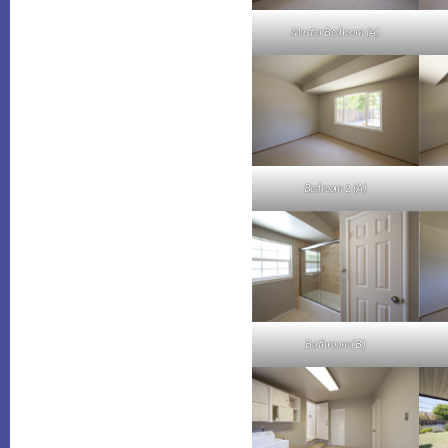
Master Bedroom (A)
Bedroom 2 (A)
Bathroom (B)