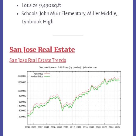
Lot size: 9,490 sq.ft.
Schools: John Muir Elementary, Miller Middle,
Lynbrook High
San Jose Real Estate
San Jose Real Estate Trends