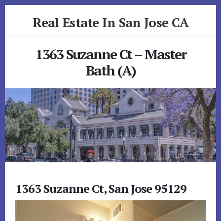
Skip
Skip
Real Estate In San Jose CA
to
to
primary
content
realestateinsanjoseca.com
sidebar
1363 Suzanne Ct – Master
Bath (A)
1363 Suzanne Ct, San Jose 95129