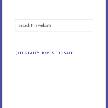
Primary
Search
Sidebar
this
website
.JLEE REALTY HOMES FOR SALE