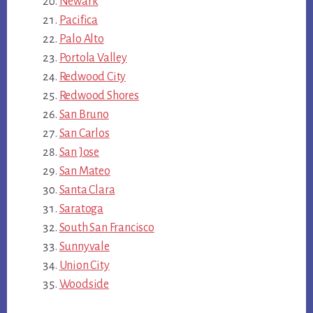
Newark
Pacifica
Palo Alto
Portola Valley
Redwood City
Redwood Shores
San Bruno
San Carlos
San Jose
San Mateo
Santa Clara
Saratoga
South San Francisco
Sunnyvale
Union City
Woodside