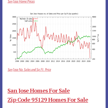
San Jose Home Prices
San Jose No. Sales and Sq.Ft. Price
San Jose Homes For Sale
Zip Code 95129 Homes For Sale