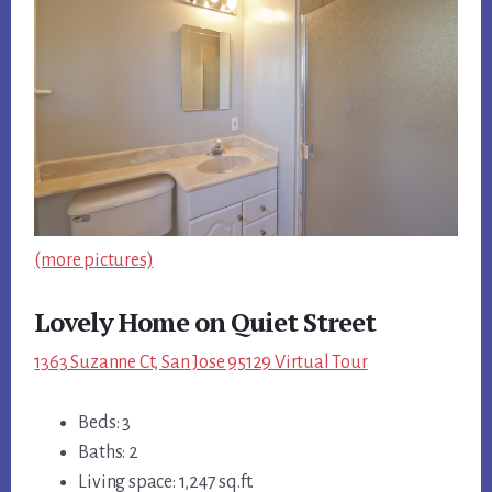
(more pictures)
Lovely Home on Quiet Street
1363 Suzanne Ct, San Jose 95129 Virtual Tour
Beds: 3
Baths: 2
Living space: 1,247 sq.ft.