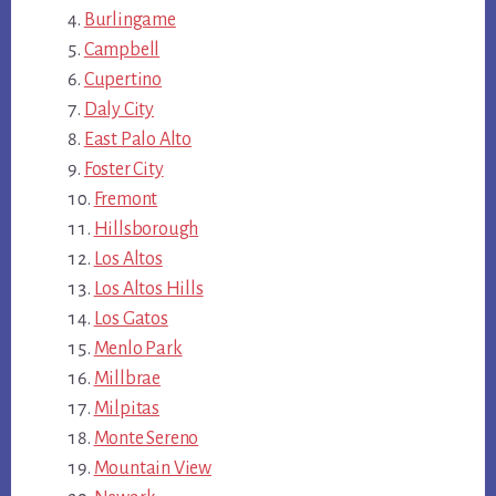
Burlingame
Campbell
Cupertino
Daly City
East Palo Alto
Foster City
Fremont
Hillsborough
Los Altos
Los Altos Hills
Los Gatos
Menlo Park
Millbrae
Milpitas
Monte Sereno
Mountain View