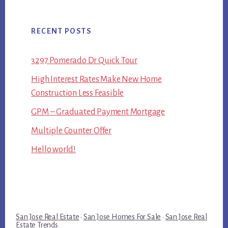
RECENT POSTS
3297 Pomerado Dr Quick Tour
High Interest Rates Make New Home
Construction Less Feasible
GPM – Graduated Payment Mortgage
Multiple Counter Offer
Hello world!
San Jose Real Estate
·
San Jose Homes For Sale
·
San Jose Real
Estate Trends