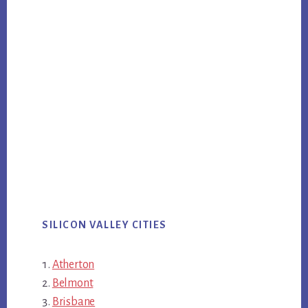
SILICON VALLEY CITIES
Atherton
Belmont
Brisbane